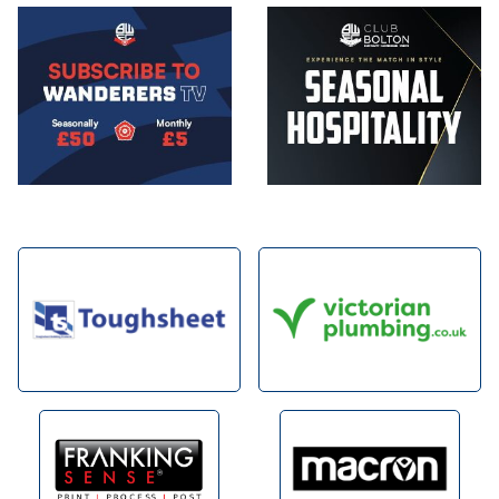
Image
Image