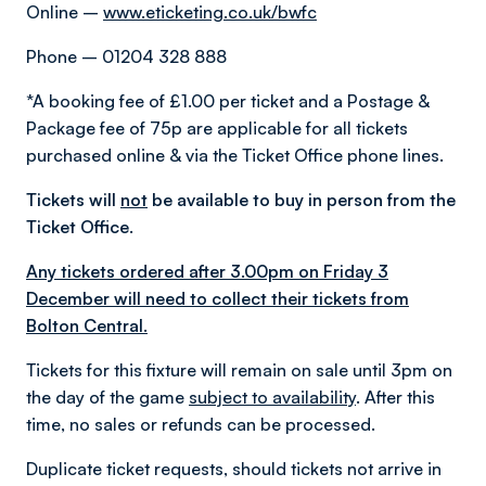
Online –
www.eticketing.co.uk/bwfc
Phone – 01204 328 888
*A booking fee of £1.00 per ticket and a Postage &
Package fee of 75p are applicable for all tickets
purchased online & via the Ticket Office phone lines.
Tickets will
not
be available to buy in person from the
Ticket Office.
Any tickets ordered after 3.00pm on Friday 3
December will need to collect their tickets from
Bolton Central.
Tickets for this fixture will remain on sale until 3pm on
the day of the game
subject to availability
. After this
time, no sales or refunds can be processed.
Duplicate ticket requests, should tickets not arrive in