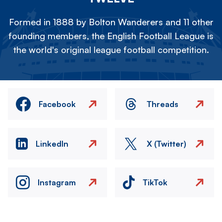
Formed in 1888 by Bolton Wanderers and 11 other
founding members, the English Football League is
the world's original league football competition.
Facebook
Threads
LinkedIn
X (Twitter)
Instagram
TikTok