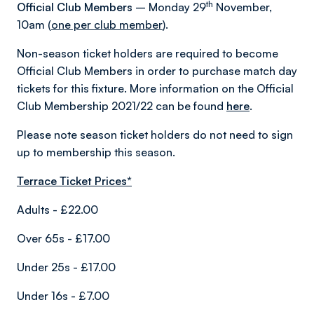
th
Official Club Members
– Monday 29
November,
10am (
one per club member
).
Non-season ticket holders are required to become
Official Club Members in order to purchase match day
tickets for this fixture. More information on the Official
Club Membership 2021/22 can be found
here
.
Please note season ticket holders do not need to sign
up to membership this season.
Terrace Ticket Prices*
Adults - £22.00
Over 65s - £17.00
Under 25s - £17.00
Under 16s - £7.00