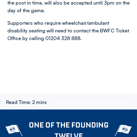
the post in time, will also be accepted until 3pm on the
day of the game.
Supporters who require wheelchair/ambulant
disability seating will need to contact the BWFC Ticket
Office by calling 01204 328 888.
Read Time:
2 mins
ONE OF THE FOUNDING
TWELVE