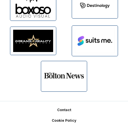
Footer
Contact
Cookie Policy