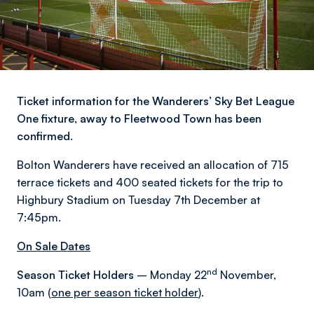
Ticket information for the Wanderers’ Sky Bet League
One fixture, away to Fleetwood Town has been
confirmed.
Bolton Wanderers have received an allocation of 715
terrace tickets and 400 seated tickets for the trip to
Highbury Stadium on Tuesday 7th December at
7:45pm.
On Sale Dates
nd
Season Ticket Holders
– Monday 22
November,
10am (
one per season ticket holder
).