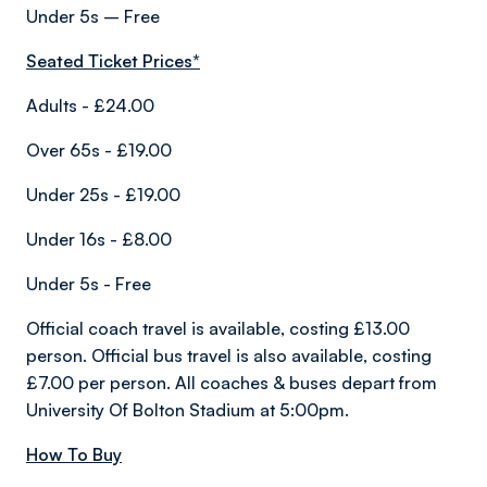
Under 5s – Free
Seated Ticket Prices*
Adults - £24.00
Over 65s - £19.00
Under 25s - £19.00
Under 16s - £8.00
Under 5s - Free
Official coach travel is available, costing £13.00
person. Official bus travel is also available, costing
£7.00 per person. All coaches & buses depart from
University Of Bolton Stadium at 5:00pm.
How To Buy