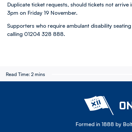
Duplicate ticket requests, should tickets not arrive i
3pm on Friday 19 November.
Supporters who require ambulant disability seating
calling 01204 328 888.
Read Time:
2 mins
ON
Formed in 1888 by Bolt