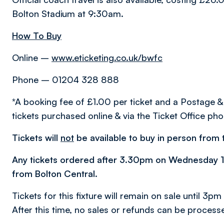
Bolton Stadium at 9:30am.
How To Buy
Online –
www.eticketing.co.uk/bwfc
Phone – 01204 328 888
*A booking fee of £1.00 per ticket and a Postage &
tickets purchased online & via the Ticket Office pho
Tickets will
not
be available to buy in person from t
Any tickets ordered after 3.30pm on Wednesday 17 
from Bolton Central.
Tickets for this fixture will remain on sale until 3
After this time, no sales or refunds can be process