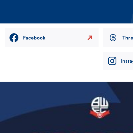
Facebook
Thr
Inst
Image