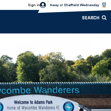
Sheffield Wednesday vs Bolton Wande
Sign in
Away
at
Sheffield Wednesday
SEARCH