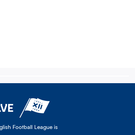
LVE
lish Football League is