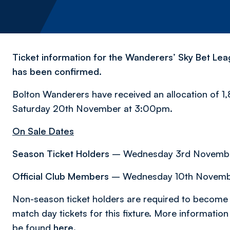
Ticket information for the Wanderers’ Sky Bet L
has been confirmed.
Bolton Wanderers have received an allocation of 1,
Saturday 20th November at 3:00pm.
On Sale Dates
Season Ticket Holders
– Wednesday 3rd November
Official Club Members
– Wednesday 10th Novembe
Non-season ticket holders are required to become 
match day tickets for this fixture. More informati
be found
here
.