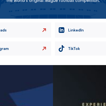
the world's original league football competition.
eads
LinkedIn
agram
TikTok
Image