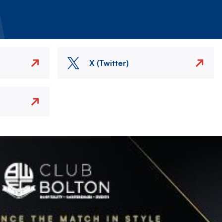
X (Twitter)