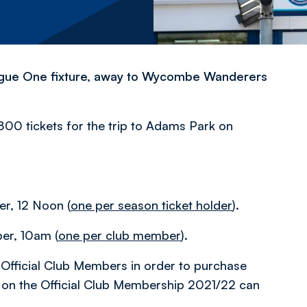
eague One fixture, away to Wycombe Wanderers
800 tickets for the trip to Adams Park on
, 12 Noon (
one per season ticket holder
).
r, 10am (
one per club member
).
Official Club Members in order to purchase
on on the Official Club Membership 2021/22 can