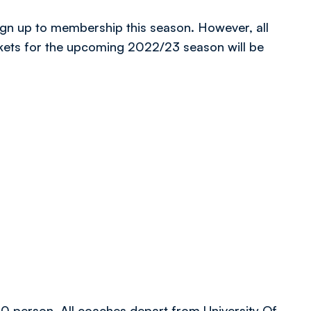
ign up to membership this season. However, all
kets for the upcoming 2022/23 season will be
.00 person. All coaches depart from University Of