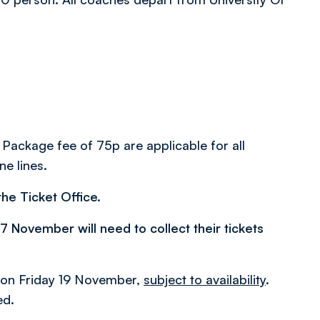
 Package fee of 75p are applicable for all
ne lines.
he Ticket Office.
November will need to collect their tickets
pm on Friday 19 November,
subject to availability
.
ed.