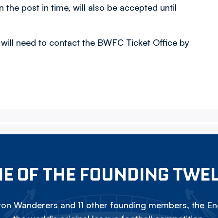
n the post in time, will also be accepted until
 will need to contact the BWFC Ticket Office by
E OF THE FOUNDING TWE
on Wanderers and 11 other founding members, the Eng