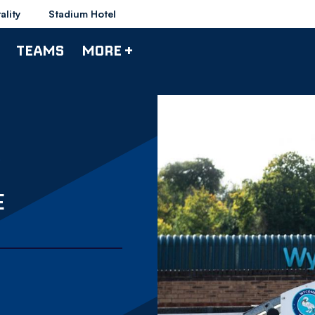
ality
Stadium Hotel
TEAMS
MORE +
E