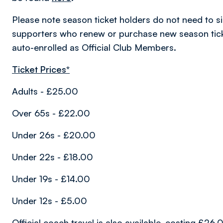
Please note season ticket holders do not need to s
supporters who renew or purchase new season tic
auto-enrolled as Official Club Members.
Ticket Prices*
Adults - £25.00
Over 65s - £22.00
Under 26s - £20.00
Under 22s - £18.00
Under 19s - £14.00
Under 12s - £5.00
Official coach travel is also available, costing £26