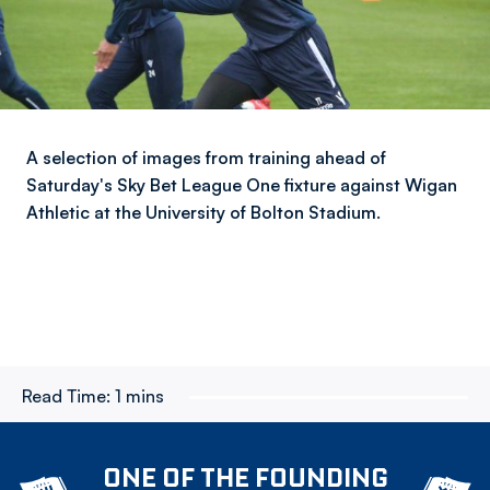
A selection of images from training ahead of
Saturday's Sky Bet League One fixture against Wigan
Athletic at the University of Bolton Stadium.
Read Time:
1 mins
ONE OF THE FOUNDING