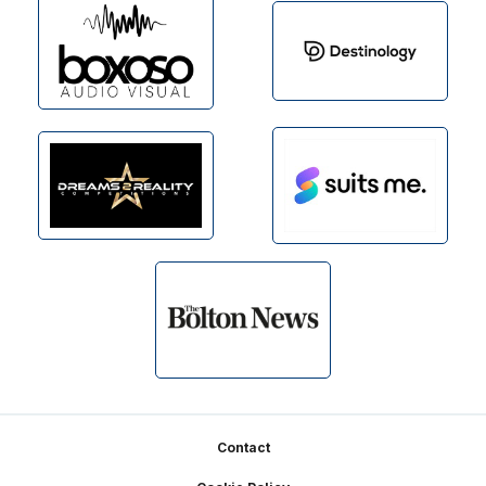
Footer
Contact