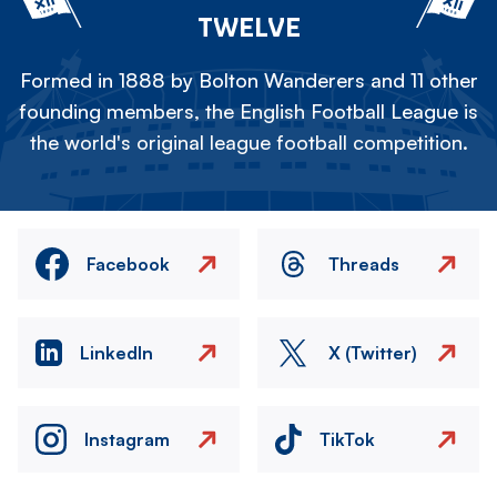
TWELVE
Formed in 1888 by Bolton Wanderers and 11 other
founding members, the English Football League is
the world's original league football competition.
Facebook
Threads
LinkedIn
X (Twitter)
Instagram
TikTok