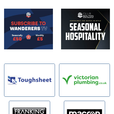
Image
Image