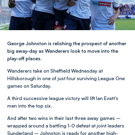
George Johnston is relishing the prospect of another
big away-day as Wanderers look to move into the
play-off places.
Wanderers take on Sheffield Wednesday at
Hillsborough in one of just four surviving League One
games on Saturday.
A third successive league victory will lift Ian Evatt’s
men into the top six.
And after two wins in their last three away games –
wrapped around a battling 1-0 defeat at joint leaders
Sunderland – Johnston is ready for another high-