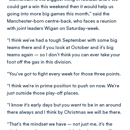
could get a win this weekend then it would help us
going into more big games this month,” said the
Manchester-born centre-back, who faces a reunion
with joint leaders Wigan on Saturday-week.
“I think we’ve had a tough September with some big
teams there and if you look at October and it’s big
teams again – so I don’t think you can ever take your
foot off the gas in this division.
“You’ve got to fight every week for those three points.
“I think we’re in prime position to push on now. We’re
just outside those play-off places.
“I know it’s early days but you want to be in an around
there always and I think by Christmas we will be there.
“That’s the mindset we have – not just me, it’s the