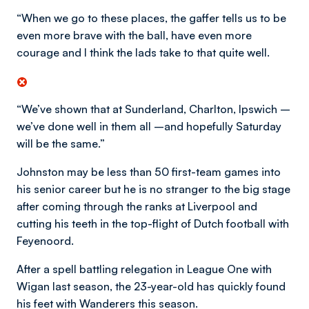
“When we go to these places, the gaffer tells us to be
even more brave with the ball, have even more
courage and I think the lads take to that quite well.
“We’ve shown that at Sunderland, Charlton, Ipswich –
we’ve done well in them all –and hopefully Saturday
will be the same.”
Johnston may be less than 50 first-team games into
his senior career but he is no stranger to the big stage
after coming through the ranks at Liverpool and
cutting his teeth in the top-flight of Dutch football with
Feyenoord.
After a spell battling relegation in League One with
Wigan last season, the 23-year-old has quickly found
his feet with Wanderers this season.