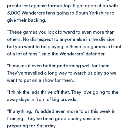
profile test against former top-flight opposition with
3,000 Wanderers fans going to South Yorkshire to
give their backing.
“These games you look forward to even more than
others. No disrespect to anyone else in the division
but you want to be playing in these top games in front
of a lot of fans,” said the Wanderers’ defender.
“It makes it even better performing well for them.
They’ve travelled a long way to watch us play so we
want to put on a show for them.
“I think the lads thrive off that. They love going to the
away days in front of big crowds.
“If anything, it’s added even more to us this week in
training. They’ve been good quality sessions
preparing for Saturday.