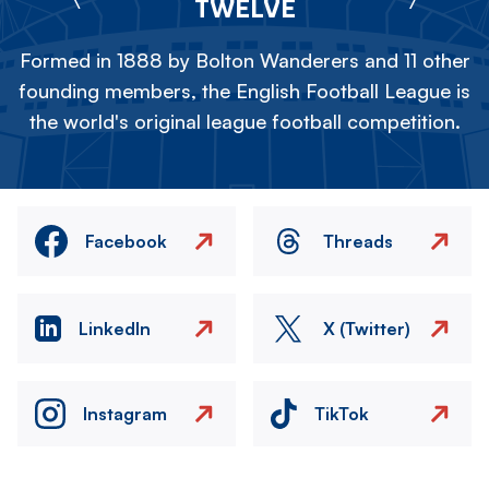
TWELVE
Formed in 1888 by Bolton Wanderers and 11 other
founding members, the English Football League is
the world's original league football competition.
Facebook
Threads
LinkedIn
X (Twitter)
Instagram
TikTok