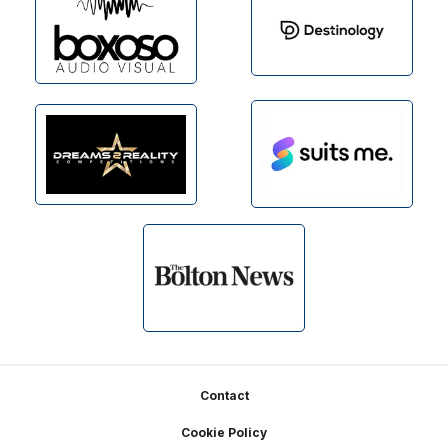
Footer
Contact
Cookie Policy