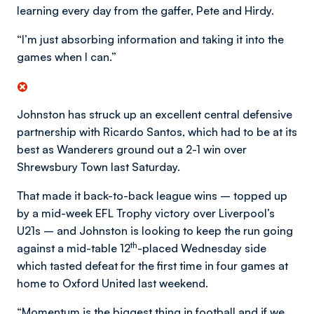
learning every day from the gaffer, Pete and Hirdy.
“I’m just absorbing information and taking it into the
games when I can.”
Johnston has struck up an excellent central defensive
partnership with Ricardo Santos, which had to be at its
best as Wanderers ground out a 2-1 win over
Shrewsbury Town last Saturday.
That made it back-to-back league wins – topped up
by a mid-week EFL Trophy victory over Liverpool’s
U21s – and Johnston is looking to keep the run going
th
against a mid-table 12
-placed Wednesday side
which tasted defeat for the first time in four games at
home to Oxford United last weekend.
“Momentum is the biggest thing in football and if we