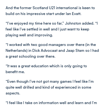
And the former Scotland U21 international is keen to
build on his impressive start under Ian Evatt.
“I’ve enjoyed my time here so far,” Johnston added. “I
feel like I’ve settled in well and I just want to keep
playing well and improving.
“I worked with two good managers over there (in the
Netherlands) in Dick Advocaat and Jaap Stam so I had
a great schooling over there.
“It was a great education which is only going to
benefit me.
“Even though I’ve not got many games I feel like I’m
quite well drilled and kind of experienced in some
aspects.
“I feel like I take on information well and learn and I’m