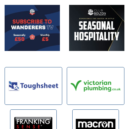
Image
Image