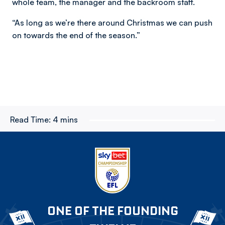
whole team, the manager and the backroom staff.
“As long as we’re there around Christmas we can push
on towards the end of the season.”
Read Time:
4 mins
ONE OF THE FOUNDING