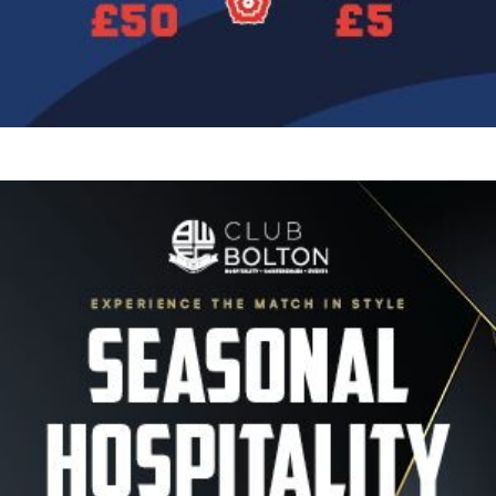
Image