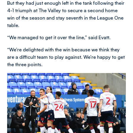
But they had just enough left in the tank following their
4-1 triumph at The Valley to secure a second home
win of the season and stay seventh in the League One
table.
“We managed to get it over the line,” said Evatt.
“We’re delighted with the win because we think they
are a difficult team to play against. We’re happy to get
the three points.