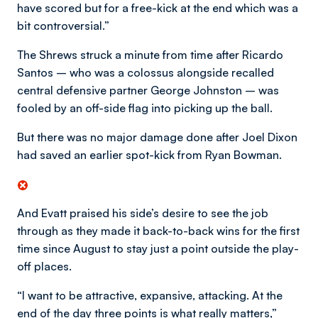
have scored but for a free-kick at the end which was a
bit controversial.”
The Shrews struck a minute from time after Ricardo
Santos – who was a colossus alongside recalled
central defensive partner George Johnston – was
fooled by an off-side flag into picking up the ball.
But there was no major damage done after Joel Dixon
had saved an earlier spot-kick from Ryan Bowman.
And Evatt praised his side’s desire to see the job
through as they made it back-to-back wins for the first
time since August to stay just a point outside the play-
off places.
“I want to be attractive, expansive, attacking. At the
end of the day three points is what really matters,”