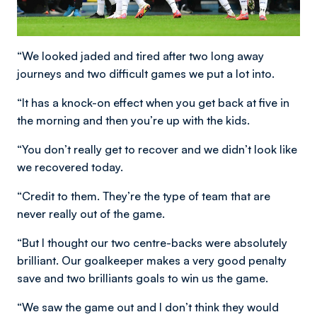
“We looked jaded and tired after two long away
journeys and two difficult games we put a lot into.
“It has a knock-on effect when you get back at five in
the morning and then you’re up with the kids.
“You don’t really get to recover and we didn’t look like
we recovered today.
“Credit to them. They’re the type of team that are
never really out of the game.
“But I thought our two centre-backs were absolutely
brilliant. Our goalkeeper makes a very good penalty
save and two brilliants goals to win us the game.
“We saw the game out and I don’t think they would