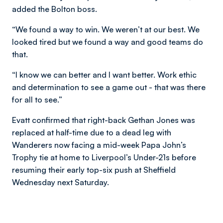
added the Bolton boss.
“We found a way to win. We weren’t at our best. We
looked tired but we found a way and good teams do
that.
“I know we can better and I want better. Work ethic
and determination to see a game out - that was there
for all to see.”
Evatt confirmed that right-back Gethan Jones was
replaced at half-time due to a dead leg with
Wanderers now facing a mid-week Papa John’s
Trophy tie at home to Liverpool’s Under-21s before
resuming their early top-six push at Sheffield
Wednesday next Saturday.