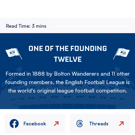
Read Time:
3 mins
ONE OF THE FOUNDING
TWELVE
Formed in 1888 by Bolton Wanderers and 11 other
founding members, the English Football League is
the world's original league football competition.
Facebook
Threads