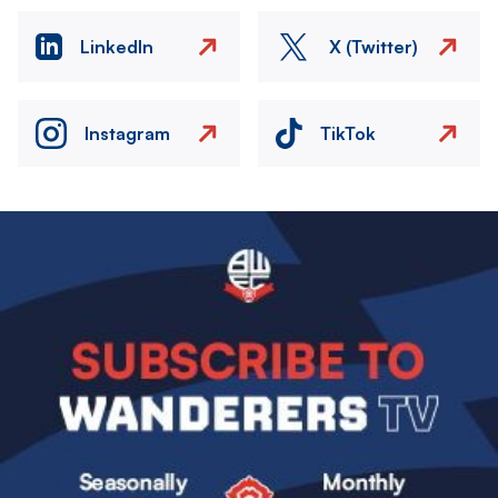
LinkedIn
X (Twitter)
Instagram
TikTok
Image