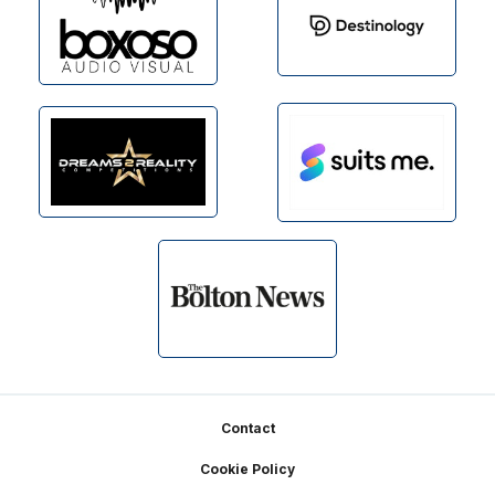
Footer
Contact
Cookie Policy