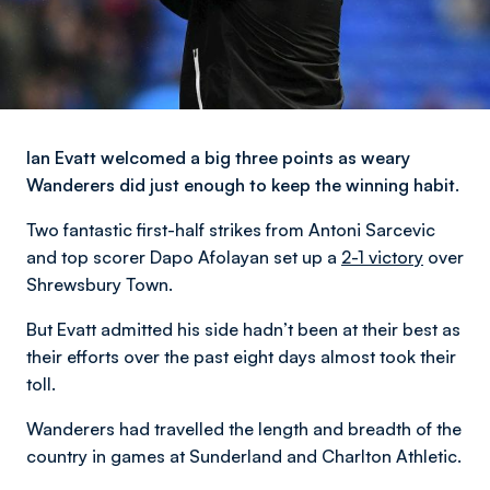
Ian Evatt welcomed a big three points as weary
Wanderers did just enough to keep the winning habit.
Two fantastic first-half strikes from Antoni Sarcevic
and top scorer Dapo Afolayan set up a
2-1 victory
over
Shrewsbury Town.
But Evatt admitted his side hadn’t been at their best as
their efforts over the past eight days almost took their
toll.
Wanderers had travelled the length and breadth of the
country in games at Sunderland and Charlton Athletic.