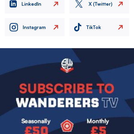
LinkedIn
X (Twitter)
Instagram
TikTok
Image