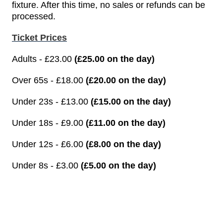
fixture. After this time, no sales or refunds can be
processed.
Ticket Prices
Adults - £23.00
(£25.00 on the day)
Over 65s - £18.00
(£20.00 on the day)
Under 23s - £13.00
(£15.00 on the day)
Under 18s - £9.00
(£11.00 on the day)
Under 12s - £6.00
(£8.00 on the day)
Under 8s - £3.00
(£5.00 on the day)