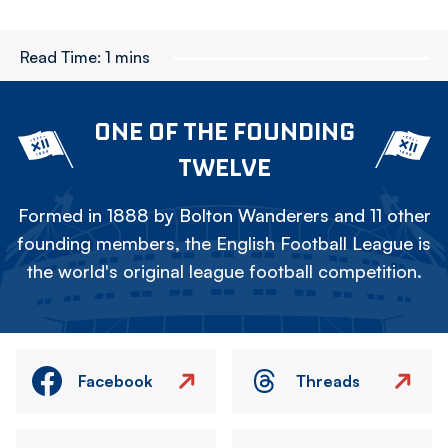
Read Time:
1 mins
ONE OF THE FOUNDING
TWELVE
Formed in 1888 by Bolton Wanderers and 11 other
founding members, the English Football League is
the world's original league football competition.
Facebook
Threads