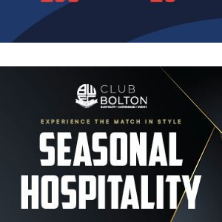
Image