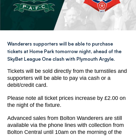
Wanderers supporters will be able to purchase
tickets at Home Park tomorrow night, ahead of the
SkyBet League One clash with Plymouth Argyle.
Tickets will be sold directly from the turnstiles and
s
upporters will be able to pay via cash or a
debit/credit card.
Please note all ticket prices increase by £2.00 on
the night of the fixture.
Advanced sales from Bolton Wanderers are still
available via the phone lines with collection from
Bolton Central until 10am on the morning of the