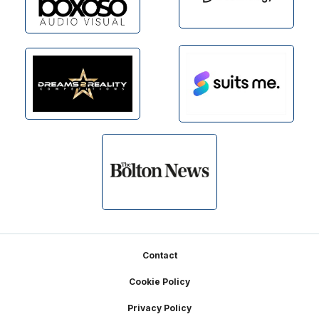
Footer
Contact
Cookie Policy
Privacy Policy