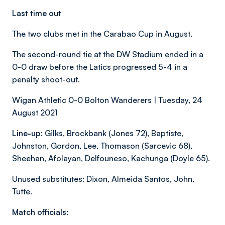
Last time out
The two clubs met in the Carabao Cup in August.
The second-round tie at the DW Stadium ended in a
0-0 draw before the Latics progressed 5-4 in a
penalty shoot-out.
Wigan Athletic 0-0 Bolton Wanderers | Tuesday, 24
August 2021
Line-up:
Gilks, Brockbank (Jones 72), Baptiste,
Johnston, Gordon, Lee, Thomason (Sarcevic 68),
Sheehan, Afolayan, Delfouneso, Kachunga (Doyle 65).
Unused substitutes: Dixon, Almeida Santos, John,
Tutte.
Match officials: