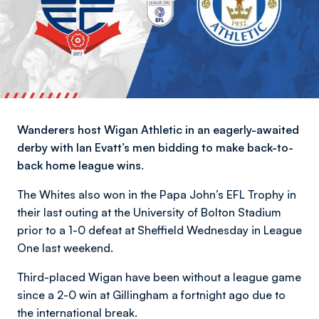
Wanderers host Wigan Athletic in an eagerly-awaited
derby with Ian Evatt’s men bidding to make back-to-
back home league wins.
The Whites also won in the Papa John’s EFL Trophy in
their last outing at the University of Bolton Stadium
prior to a 1-0 defeat at Sheffield Wednesday in League
One last weekend.
Third-placed Wigan have been without a league game
since a 2-0 win at Gillingham a fortnight ago due to
the international break.