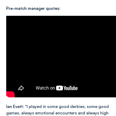
Pre-match manager quotes:
Ian Evatt
: “I played in some good derbies, some good
games, always emotional encounters and always high