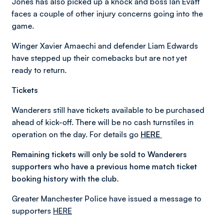
Jones has also picked up a knock and boss Ian Evatt
faces a couple of other injury concerns going into the
game.
Winger Xavier Amaechi and defender Liam Edwards
have stepped up their comebacks but are not yet
ready to return.
Tickets
Wanderers still have tickets available to be purchased
ahead of kick-off. There will be no cash turnstiles in
operation on the day. For details go
HERE
Remaining tickets will only be sold to Wanderers
supporters who have a previous home match ticket
booking history with the club.
Greater Manchester Police have issued a message to
supporters
HERE