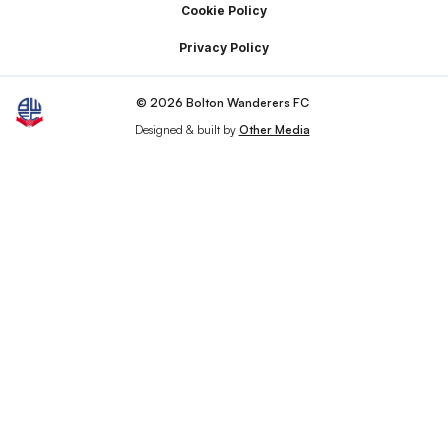
Cookie Policy
Privacy Policy
© 2026 Bolton Wanderers FC
Designed & built by
Other Media