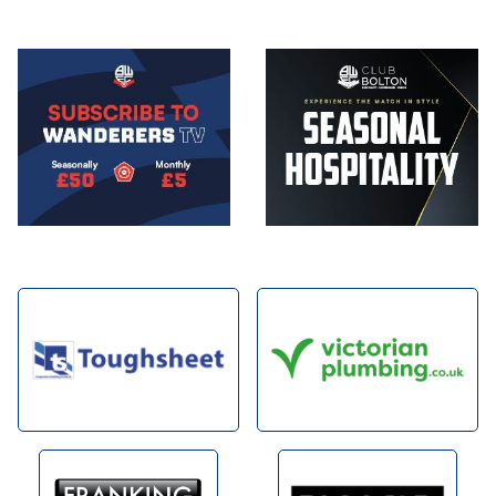
Image
Image