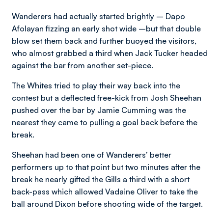
Wanderers had actually started brightly – Dapo
Afolayan fizzing an early shot wide –but that double
blow set them back and further buoyed the visitors,
who almost grabbed a third when Jack Tucker headed
against the bar from another set-piece.
The Whites tried to play their way back into the
contest but a deflected free-kick from Josh Sheehan
pushed over the bar by Jamie Cumming was the
nearest they came to pulling a goal back before the
break.
Sheehan had been one of Wanderers’ better
performers up to that point but two minutes after the
break he nearly gifted the Gills a third with a short
back-pass which allowed Vadaine Oliver to take the
ball around Dixon before shooting wide of the target.