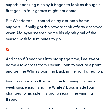
superb attacking display it began to look as though a
first goal in four games might not come.
But Wanderers – roared on by a superb home
support – finally got the reward their efforts deserved
when Afolayan steered home his eighth goal of the
season with four minutes to go.
And then 60 seconds into stoppage time, Lee swept
home a low cross from Declan John to secure a point
and get the Whites pointing back in the right direction.
Evatt was back on the touchline following his mid-
week suspension and the Whites’ boss made four
changes to his side in a bid to regain the winning
thread.