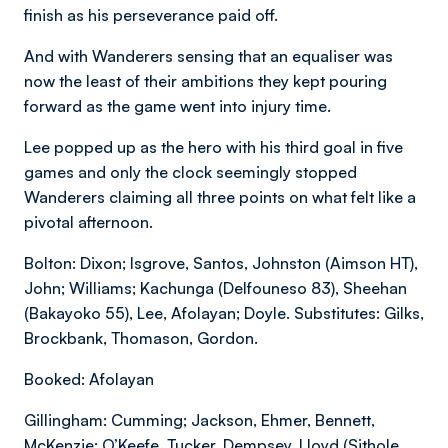
finish as his perseverance paid off.
And with Wanderers sensing that an equaliser was
now the least of their ambitions they kept pouring
forward as the game went into injury time.
Lee popped up as the hero with his third goal in five
games and only the clock seemingly stopped
Wanderers claiming all three points on what felt like a
pivotal afternoon.
Bolton: Dixon; Isgrove, Santos, Johnston (Aimson HT),
John; Williams; Kachunga (Delfouneso 83), Sheehan
(Bakayoko 55), Lee, Afolayan; Doyle. Substitutes: Gilks,
Brockbank, Thomason, Gordon.
Booked: Afolayan
Gillingham: Cumming; Jackson, Ehmer, Bennett,
McKenzie; O’Keefe, Tucker, Dempsey, Lloyd (Sithole