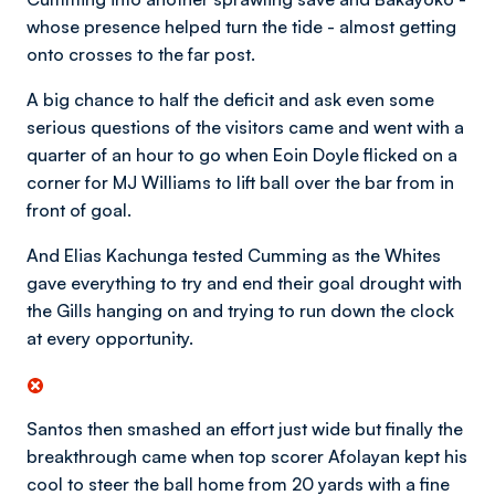
whose presence helped turn the tide - almost getting
onto crosses to the far post.
A big chance to half the deficit and ask even some
serious questions of the visitors came and went with a
quarter of an hour to go when Eoin Doyle flicked on a
corner for MJ Williams to lift ball over the bar from in
front of goal.
And Elias Kachunga tested Cumming as the Whites
gave everything to try and end their goal drought with
the Gills hanging on and trying to run down the clock
at every opportunity.
Santos then smashed an effort just wide but finally the
breakthrough came when top scorer Afolayan kept his
cool to steer the ball home from 20 yards with a fine