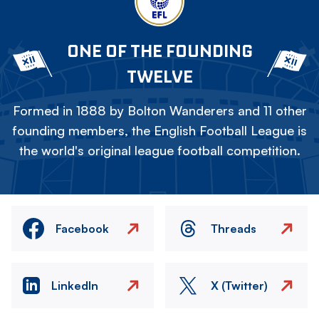
ONE OF THE FOUNDING
TWELVE
Formed in 1888 by Bolton Wanderers and 11 other
founding members, the English Football League is
the world's original league football competition.
Facebook
Threads
LinkedIn
X (Twitter)