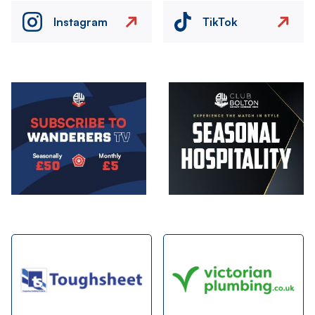
Instagram
TikTok
Image
Image