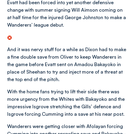
Evatt had been forced into yet another defensive
change with summer signing Will Aimson coming on
at half time for the injured George Johnston to make a
Wanderers’ league debut.
And it was nervy stuff for a while as Dixon had to make
a fine double save from Oliver to keep Wanderers in
the game before Evatt sent on Amadou Bakayoko in
place of Sheehan to try and inject more of a threat at
the top end of the pitch.
With the home fans trying to lift their side there was
more urgency from the Whites with Bakayoko and the
impressive Isgrove stretching the Gills’ defence and
Isgrove forcing Cumming into a save at his near post.
Wanderers were getting closer with Afolayan forcing
Cumming into another sprawling save and Bakayoko -