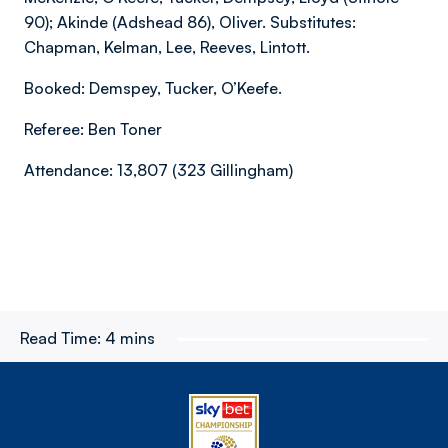
90); Akinde (Adshead 86), Oliver. Substitutes:
Chapman, Kelman, Lee, Reeves, Lintott.
Booked: Demspey, Tucker, O’Keefe.
Referee: Ben Toner
Attendance: 13,807 (323 Gillingham)
Read Time:
4 mins