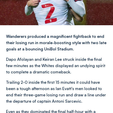
Wanderers produced a magnificent fightback to end
their losing run in morale-boosting style with two late
goals at a bouncing UniBol Stadium.
Dapo Afolayan and Keiran Lee struck inside the final
few minutes as the Whites displayed an undying spirit
to complete a dramatic comeback.
Trailing 2-0 inside the first 15 minutes it could have
been a tough afternoon as Ian Evatt’s men looked to
end their three-game losing run and draw a line under
the departure of captain Antoni Sarcevic.
Even as they dominated the final half-hour with a