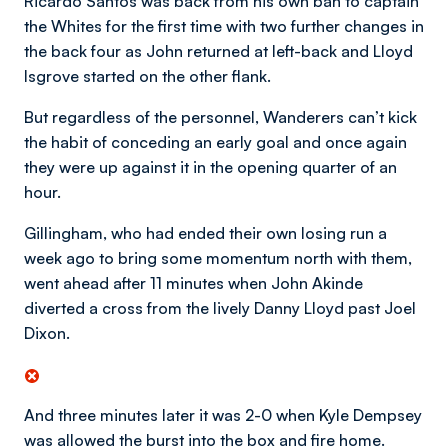
Ricardo Santos was back from his own ban to captain
the Whites for the first time with two further changes in
the back four as John returned at left-back and Lloyd
Isgrove started on the other flank.
But regardless of the personnel, Wanderers can’t kick
the habit of conceding an early goal and once again
they were up against it in the opening quarter of an
hour.
Gillingham, who had ended their own losing run a
week ago to bring some momentum north with them,
went ahead after 11 minutes when John Akinde
diverted a cross from the lively Danny Lloyd past Joel
Dixon.
And three minutes later it was 2-0 when Kyle Dempsey
was allowed the burst into the box and fire home.