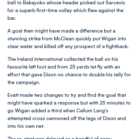
ball to Bakayoko whose header picked out Sarcevic
for a superb first-time volley which flew against the
bar.
A goal then might have made a difference but a
stunning strike from McClean quickly put Wigan into
clear water and killed off any prospect of a fightback.
The Ireland international collected the ball on his
favourite left foot and from 25 yards let fly with an
effort that gave Dixon no chance to double his tally for
the campaign.
Evatt made two changes to try and find the goal that
might have sparked a response but with 25 minutes to
go Wigan added a third when Callum Lang’s
attempted cross cannoned off the legs of Dixon and
into his own net.
The re-start was delayed as a handful of away