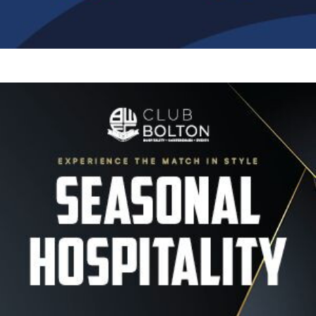
Image