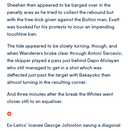
Sheehan then appeared to be barged over in the
penalty area as he tried to collect the rebound but
with the free-kick given against the Bolton man, Evatt
was booked for his protests to incur an impending
touchline ban.
The tide appeared to be slowly turning, though, and
when Wanderers broke clear through Antoni Sarcevic,
the skipper played a pass just behind Dapo Afolayan
who still managed to get in a shot which was
deflected just past the target with Bakayoko then
almost turning in the resulting corner.
And three minutes after the break the Whites went
closer still to an equaliser.
Ex-Latics’ loanee George Johnston swung a diagonal