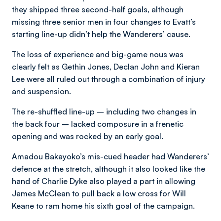
they shipped three second-half goals, although
missing three senior men in four changes to Evatt’s
starting line-up didn’t help the Wanderers’ cause.
The loss of experience and big-game nous was
clearly felt as Gethin Jones, Declan John and Kieran
Lee were all ruled out through a combination of injury
and suspension.
The re-shuffled line-up – including two changes in
the back four – lacked composure in a frenetic
opening and was rocked by an early goal.
Amadou Bakayoko’s mis-cued header had Wanderers’
defence at the stretch, although it also looked like the
hand of Charlie Dyke also played a part in allowing
James McClean to pull back a low cross for Will
Keane to ram home his sixth goal of the campaign.