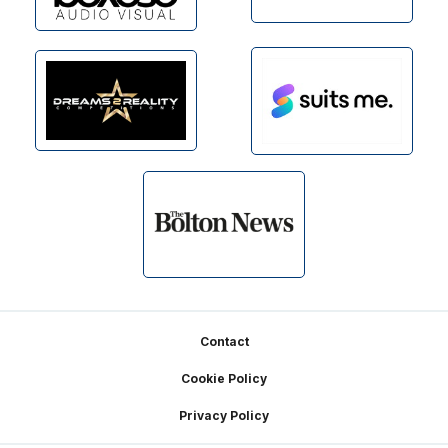
Footer
Contact
Cookie Policy
Privacy Policy