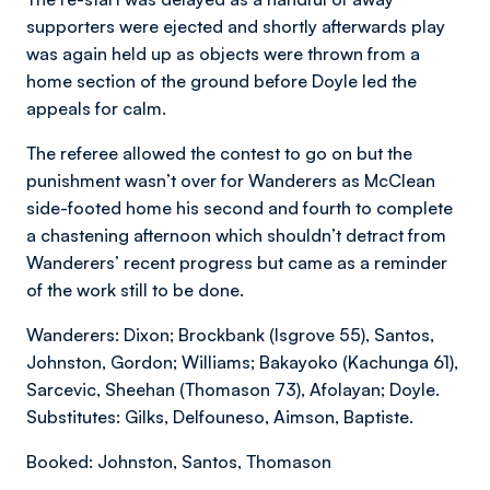
supporters were ejected and shortly afterwards play
was again held up as objects were thrown from a
home section of the ground before Doyle led the
appeals for calm.
The referee allowed the contest to go on but the
punishment wasn’t over for Wanderers as McClean
side-footed home his second and fourth to complete
a chastening afternoon which shouldn’t detract from
Wanderers’ recent progress but came as a reminder
of the work still to be done.
Wanderers: Dixon; Brockbank (Isgrove 55), Santos,
Johnston, Gordon; Williams; Bakayoko (Kachunga 61),
Sarcevic, Sheehan (Thomason 73), Afolayan; Doyle.
Substitutes: Gilks, Delfouneso, Aimson, Baptiste.
Booked: Johnston, Santos, Thomason