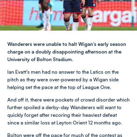
Wanderers were unable to halt Wigan’s early season
charge on a doubly disappointing afternoon at the
University of Bolton Stadium.
Ian Evatt’s men had no answer to the Latics on the
pitch as they were over-powered by a Wigan side
helping set the pace at the top of League One.
And off it, there were pockets of crowd disorder which
further spoiled a derby-day Wanderers will want to
quickly forget after recoring their heaviest defeat
since a similar loss at Leyton Orient 12 months ago.
Bolton were off the pace for much of the contest as