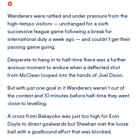
Wanderers were rattled and under pressure from the
high-tempo visitors – unchanged for a sixth
successive league game following a break for
international duty a week ago – and couldn’t get their
passing game going.
Desperate to hang in to half-time there was a further
anxious moment to endure when a deflected shot
from McClean looped into the hands of Joel Dixon.
But with just one goal in it Wanderers weren’t out of
the contest and 10 minutes before half-time they went
close to levelling.
A cross from Bakayoko was just too high for Eoin
Doyle to direct goalwards but Sheehan met the loose
ball with a goalbound effort that was blocked.