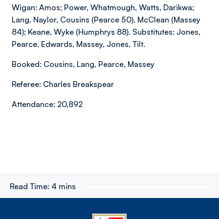
Wigan: Amos; Power, Whatmough, Watts, Darikwa;
Lang, Naylor, Cousins (Pearce 50), McClean (Massey
84); Keane, Wyke (Humphrys 88). Substitutes: Jones,
Pearce, Edwards, Massey, Jones, Tilt.
Booked: Cousins, Lang, Pearce, Massey
Referee: Charles Breakspear
Attendance: 20,892
Read Time:
4 mins