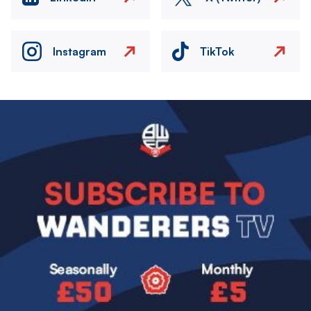
Instagram
TikTok
Image