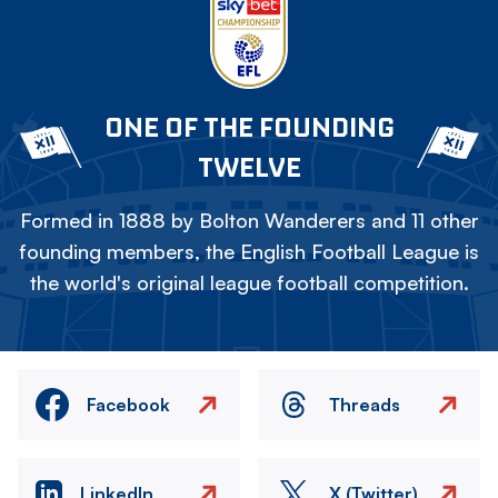
ONE OF THE FOUNDING
TWELVE
Formed in 1888 by Bolton Wanderers and 11 other
founding members, the English Football League is
the world's original league football competition.
Facebook
Threads
LinkedIn
X (Twitter)