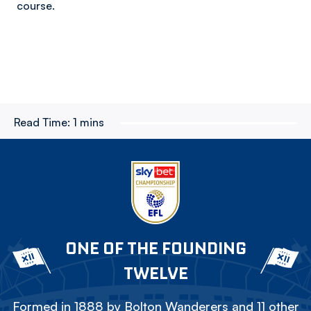
course.
Read Time:
1 mins
ONE OF THE FOUNDING
TWELVE
Formed in 1888 by Bolton Wanderers and 11 other