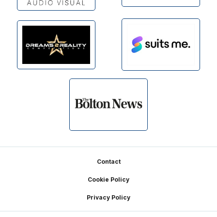
Footer
Contact
Cookie Policy
Privacy Policy