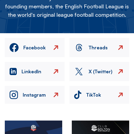
founding members, the English Football League is
the world's original league football competition.
Facebook
Threads
LinkedIn
X (Twitter)
Instagram
TikTok
Image
Image