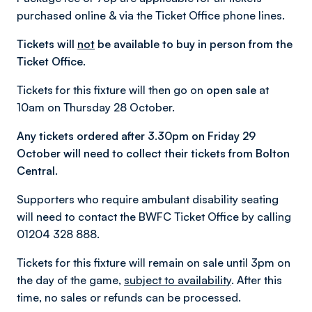
purchased online & via the Ticket Office phone lines.
Tickets will
not
be available to buy in person from the
Ticket Office.
Tickets for this fixture will then go on
open sale
at
10am on Thursday 28 October.
Any tickets ordered after 3.30pm on Friday 29
October will need to collect their tickets from Bolton
Central.
Supporters who require ambulant disability seating
will need to contact the BWFC Ticket Office by calling
01204 328 888.
Tickets for this fixture will remain on sale until 3pm on
the day of the game,
subject to availability
. After this
time, no sales or refunds can be processed.