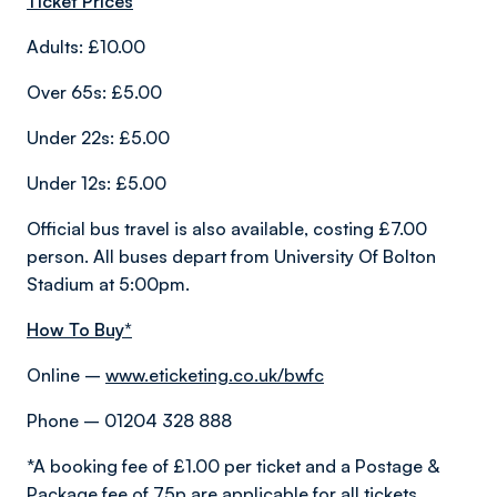
Ticket Prices
Adults: £10.00
Over 65s: £5.00
Under 22s: £5.00
Under 12s: £5.00
Official bus travel is also available, costing £7.00
person. All buses depart from University Of Bolton
Stadium at 5:00pm.
How To Buy*
Online –
www.eticketing.co.uk/bwfc
Phone – 01204 328 888
*A booking fee of £1.00 per ticket and a Postage &
Package fee of 75p are applicable for all tickets