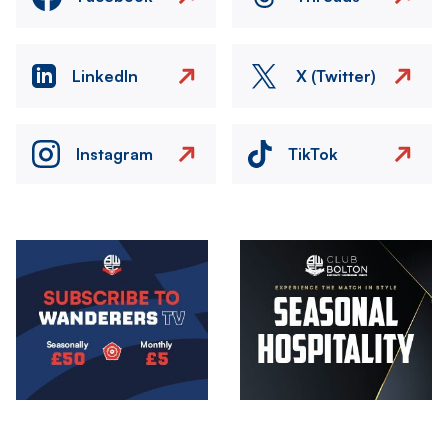
LinkedIn
X (Twitter)
Instagram
TikTok
Image
Image