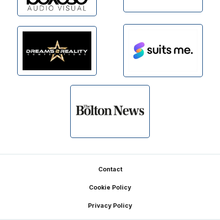
Footer
Contact
Cookie Policy
Privacy Policy