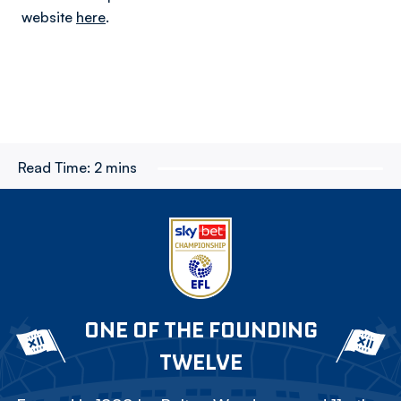
website
here
.
Read Time:
2 mins
ONE OF THE FOUNDING
TWELVE