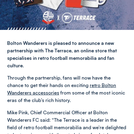
Bolton Wanderers is pleased to announce a new
partnership with The Terrace, an online store that
specialises in retro football memorabilia and fan
culture.
Through the partnership, fans will now have the
chance to get their hands on exciting
retro Bolton
Wanderers accessories
from some of the most iconic
eras of the club’s rich history.
Mike Pink, Chief Commercial Officer at Bolton
Wanderers FC said: “The Terrace is a leader in the
field of retro football memorabilia and we’re delighted