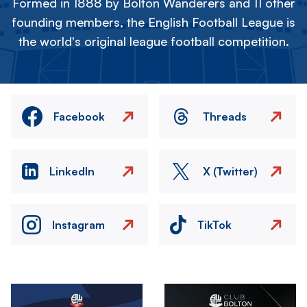
Formed in 1888 by Bolton Wanderers and 11 other
founding members, the English Football League is
the world's original league football competition.
Facebook
Threads
LinkedIn
X (Twitter)
Instagram
TikTok
Image
Image