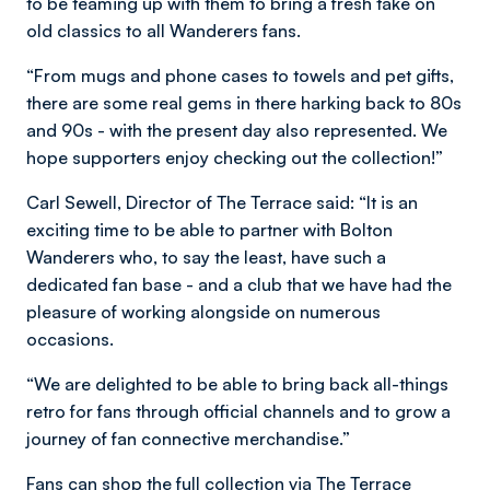
to be teaming up with them to bring a fresh take on
old classics to all Wanderers fans.
“From mugs and phone cases to towels and pet gifts,
there are some real gems in there harking back to 80s
and 90s - with the present day also represented. We
hope supporters enjoy checking out the collection!”
Carl Sewell, Director of The Terrace said: “It is an
exciting time to be able to partner with Bolton
Wanderers who, to say the least, have such a
dedicated fan base - and a club that we have had the
pleasure of working alongside on numerous
occasions.
“We are delighted to be able to bring back all-things
retro for fans through official channels and to grow a
journey of fan connective merchandise.”
Fans can shop the full collection via The Terrace