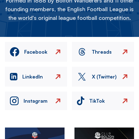
Formed in 1888 by Bolton Wanderers and 11 other
founding members, the English Football League is
the world's original league football competition.
Facebook
Threads
LinkedIn
X (Twitter)
Instagram
TikTok
Image
Image