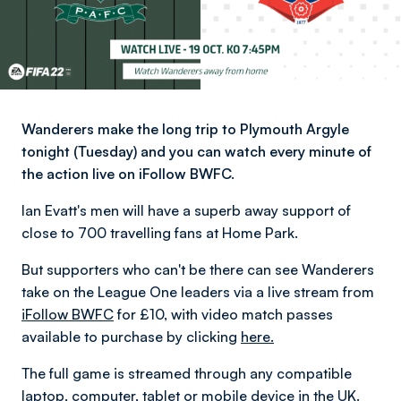
Wanderers make the long trip to Plymouth Argyle
tonight (Tuesday) and you can watch every minute of
the action live on iFollow BWFC.
Ian Evatt's men will have a superb away support of
close to 700 travelling fans at Home Park.
But supporters who can't be there can see Wanderers
take on the League One leaders via a live stream from
iFollow BWFC
for £10, with video match passes
available to purchase by clicking
here.
The full game is streamed through any compatible
laptop, computer, tablet or mobile device in the UK.