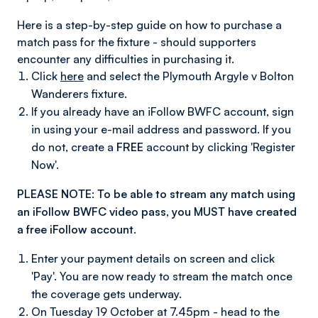
Here is a step-by-step guide on how to purchase a
match pass for the fixture - should supporters
encounter any difficulties in purchasing it.
Click
here
and select the Plymouth Argyle v Bolton
Wanderers fixture.
If you already have an iFollow BWFC account, sign
in using your e-mail address and password. If you
do not, create a
FREE
account by clicking 'Register
Now'.
PLEASE NOTE: To be able to stream any match using
an iFollow BWFC video pass, you MUST have created
a free iFollow account.
Enter your payment details on screen and click
'Pay'. You are now ready to stream the match once
the coverage gets underway.
On Tuesday 19 October at 7.45pm - head to the