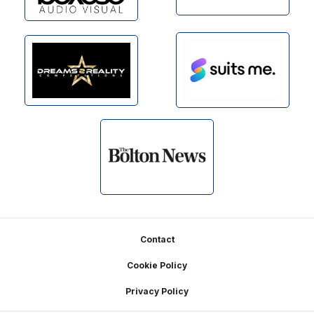
Footer
Contact
Cookie Policy
Privacy Policy