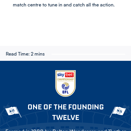
match centre to tune in and catch all the action.
Read Time:
2 mins
ONE OF THE FOUNDING
TWELVE