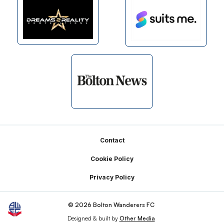
Footer
Contact
Cookie Policy
Privacy Policy
© 2026 Bolton Wanderers FC
Designed & built by
Other Media