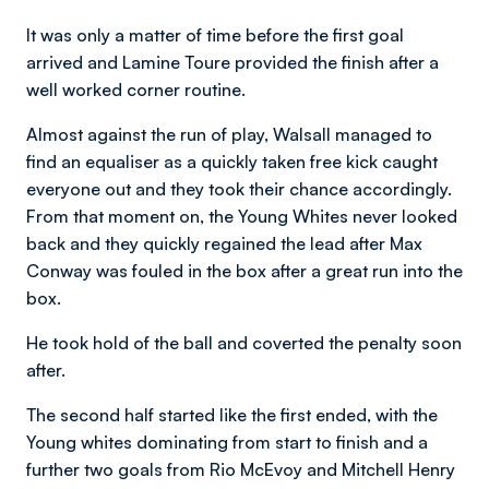
It was only a matter of time before the first goal
arrived and Lamine Toure provided the finish after a
well worked corner routine.
Almost against the run of play, Walsall managed to
find an equaliser as a quickly taken free kick caught
everyone out and they took their chance accordingly.
From that moment on, the Young Whites never looked
back and they quickly regained the lead after Max
Conway was fouled in the box after a great run into the
box.
He took hold of the ball and coverted the penalty soon
after.
The second half started like the first ended, with the
Young whites dominating from start to finish and a
further two goals from Rio McEvoy and Mitchell Henry