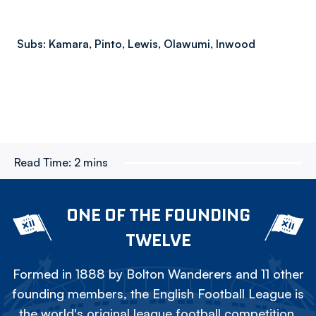
Subs: Kamara, Pinto, Lewis, Olawumi, Inwood
Read Time:
2 mins
ONE OF THE FOUNDING
TWELVE
Formed in 1888 by Bolton Wanderers and 11 other
founding members, the English Football League is
the world's original league football competition.