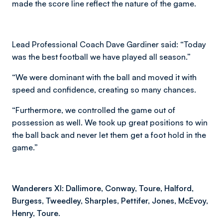
made the score line reflect the nature of the game.
Lead Professional Coach Dave Gardiner said: “Today
was the best football we have played all season.”
“We were dominant with the ball and moved it with
speed and confidence, creating so many chances.
“Furthermore, we controlled the game out of
possession as well. We took up great positions to win
the ball back and never let them get a foot hold in the
game.”
Wanderers XI: Dallimore, Conway, Toure, Halford,
Burgess, Tweedley, Sharples, Pettifer, Jones, McEvoy,
Henry, Toure.