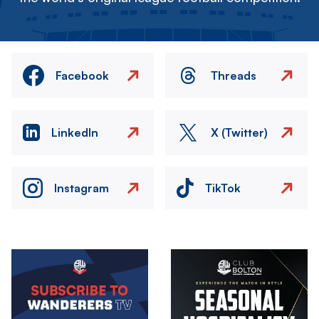
Facebook
Threads
LinkedIn
X (Twitter)
Instagram
TikTok
Image
Image