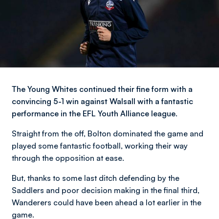
The Young Whites continued their fine form with a
convincing 5-1 win against Walsall with a fantastic
performance in the EFL Youth Alliance league.
Straight from the off, Bolton dominated the game and
played some fantastic football, working their way
through the opposition at ease.
But, thanks to some last ditch defending by the
Saddlers and poor decision making in the final third,
Wanderers could have been ahead a lot earlier in the
game.