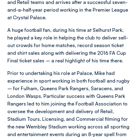
and Retail teams and arrives after a successful seven-
and-a-half-year period working in the Premier League
at Crystal Palace.
A huge football fan, during his time at Selhurst Park,
he played a key role in helping the club to deliver sell-
out crowds for home matches, record season ticket
and shirt sales along with delivering the 2016 FA Cup
Final ticket sales – a real highlight of his time there.
Prior to undertaking his role at Palace, Mike had
experience in sport working in both football and rugby
– for Fulham, Queens Park Rangers, Saracens, and
London Wasps. Particular success with Queens Park
Rangers led to him joining the Football Association to
oversee the development and delivery of Retail,
Stadium Tours, Licensing, and Commercial filming for
the new Wembley Stadium working across all sporting
and entertainment events during an 8-year spell from