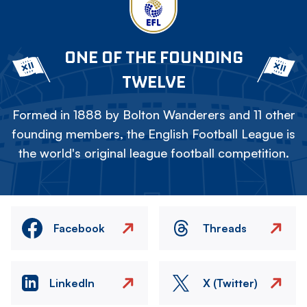
ONE OF THE FOUNDING
TWELVE
Formed in 1888 by Bolton Wanderers and 11 other
founding members, the English Football League is
the world's original league football competition.
Facebook
Threads
LinkedIn
X (Twitter)