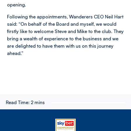
opening.
Following the appointments, Wanderers CEO Neil Hart
said: “On behalf of the Board and myself, we would
firstly like to welcome Steve and Mike to the club. They
bring a wealth of experience to the business and we
are delighted to have them with us on this journey
ahead.”
Read Time:
2 mins