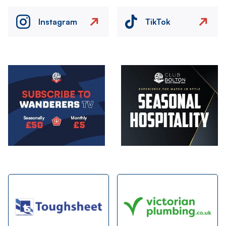
Instagram
TikTok
Image
Image