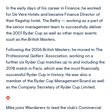
In the early days of his career in Finance, he worked
for De Vere Hotels and became Finance Director of
their flagship hotel, The Belfry – working as a part of
the senior management team to successfully deliver
the 2001 Ryder Cup as well as other major events
such as the British Masters.
Following the 2006 British Masters, he moved to The
Professional Golfers’ Association, working on a
further six Ryder Cup matches up to and including the
2018 match in Paris, which was the most financially
successful Ryder Cup in history. He was also a
member of the Ryder Cup Management Board as well
as the Company Secretary of Ryder Cup Limited.
Mike joins Wanderers to lead the club’s Commercial