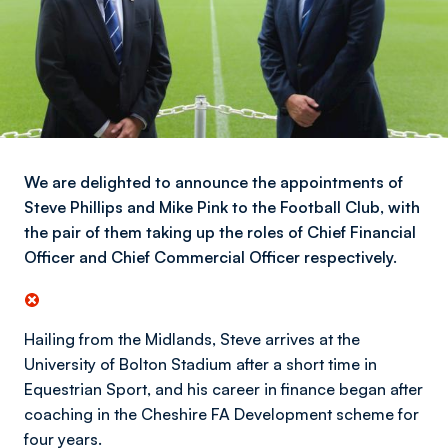
We are delighted to announce the appointments of
Steve Phillips and Mike Pink to the Football Club, with
the pair of them taking up the roles of Chief Financial
Officer and Chief Commercial Officer respectively.
Hailing from the Midlands, Steve arrives at the
University of Bolton Stadium after a short time in
Equestrian Sport, and his career in finance began after
coaching in the Cheshire FA Development scheme for
four years.