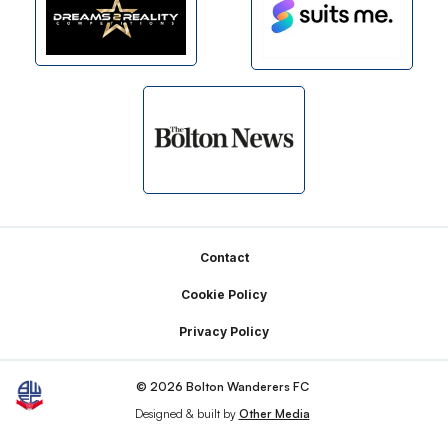
Footer
Contact
Cookie Policy
Privacy Policy
© 2026 Bolton Wanderers FC
Designed & built by
Other Media