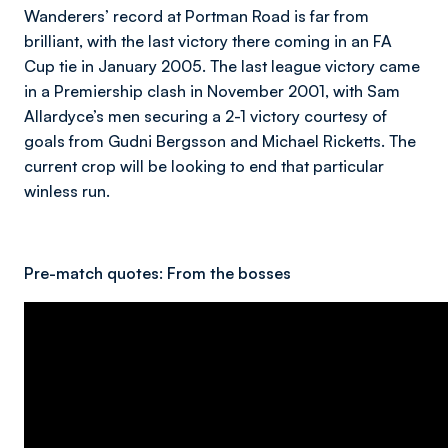
Wanderers’ record at Portman Road is far from
brilliant, with the last victory there coming in an FA
Cup tie in January 2005. The last league victory came
in a Premiership clash in November 2001, with Sam
Allardyce’s men securing a 2-1 victory courtesy of
goals from Gudni Bergsson and Michael Ricketts. The
current crop will be looking to end that particular
winless run.
Pre-match quotes:
From the bosses