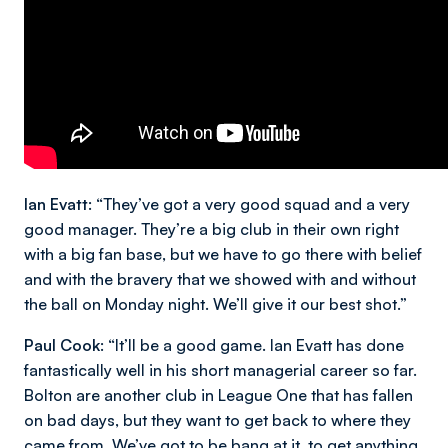
Ian Evatt:
“They’ve got a very good squad and a very
good manager. They’re a big club in their own right
with a big fan base, but we have to go there with belief
and with the bravery that we showed with and without
the ball on Monday night. We’ll give it our best shot.”
Paul Cook:
“It’ll be a good game. Ian Evatt has done
fantastically well in his short managerial career so far.
Bolton are another club in League One that has fallen
on bad days, but they want to get back to where they
came from. We’ve got to be bang at it, to get anything