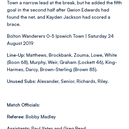
Town a narrow lead at the break, but he added the fifth
goal in the second half after Gwion Edwards had
found the net, and Kayden Jackson had scored a
brace.
Bolton Wanderers 0-5 Ipswich Town | Saturday 24
August 2019
Line-Up:
Matthews, Brockbank, Zouma, Lowe, White
(Boon 68), Murphy, Weir, Graham (Lockett 46), King-
Harmes, Darcy, Brown-Sterling (Brown 85).
Unused Subs:
Alexander, Senior, Richards, Riley.
Match Officials:
Referee:
Bobby Madley
Assistants:
Paul Yates and Greg Read