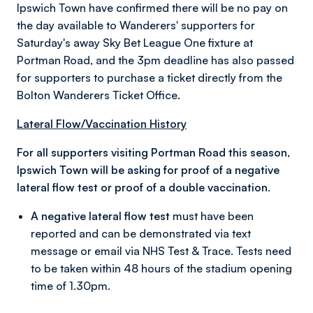
Ipswich Town have confirmed there will be no pay on
the day available to Wanderers' supporters for
Saturday's away Sky Bet League One fixture at
Portman Road, and the 3pm deadline has also passed
for supporters to purchase a ticket directly from the
Bolton Wanderers Ticket Office.
Lateral Flow/Vaccination History
For all supporters visiting Portman Road this season,
Ipswich Town will be asking for proof of a negative
lateral flow test or proof of a double vaccination.
A negative lateral flow test
must have been
reported and can be demonstrated via text
message or email via NHS Test & Trace. Tests need
to be taken within 48 hours of the stadium opening
time of 1.30pm.