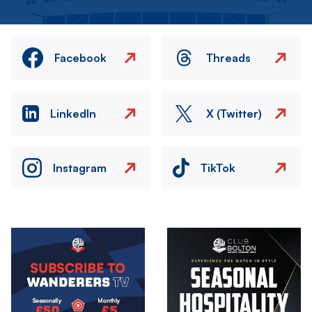
Facebook
Threads
LinkedIn
X (Twitter)
Instagram
TikTok
Image
Image