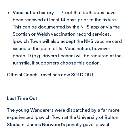
Vaccination history –
Proof that both does have
been received at least 14 days prior to the fixture.
This can be documented by the NHS app or via the
Scottish or Welsh vaccination record services.
Ipswich Town will also accept the NHS vaccine card
issued at the point of 1st Vaccination, however
photo ID (e.g. drivers licence) will be required at the
turnstile, if supporters choose this option.
Official Coach Travel has now SOLD OUT.
Last Time Out
The young Wanderers were dispatched by a far more
experienced Ipswich Town at the University of Bolton
Stadium. James Norwood’s penalty gave Ipswich