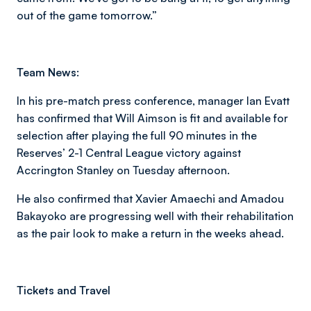
out of the game tomorrow.”
Team News:
In his pre-match press conference, manager Ian Evatt
has confirmed that Will Aimson is fit and available for
selection after playing the full 90 minutes in the
Reserves’ 2-1 Central League victory against
Accrington Stanley on Tuesday afternoon.
He also confirmed that Xavier Amaechi and Amadou
Bakayoko are progressing well with their rehabilitation
as the pair look to make a return in the weeks ahead.
Tickets and Travel