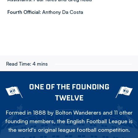
Fourth Official:
Anthony Da Costa
Read Time:
4 mins
ONE OF THE FOUNDING
TWELVE
Formed in 1888 by Bolton Wanderers and 11 other
founding members, the English Football League is
the world's original league football competition.