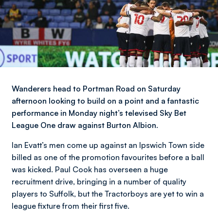
Wanderers head to Portman Road on Saturday
afternoon looking to build on a point and a fantastic
performance in Monday night’s televised Sky Bet
League One draw against Burton Albion.
Ian Evatt’s men come up against an Ipswich Town side
billed as one of the promotion favourites before a ball
was kicked. Paul Cook has overseen a huge
recruitment drive, bringing in a number of quality
players to Suffolk, but the Tractorboys are yet to win a
league fixture from their first five.