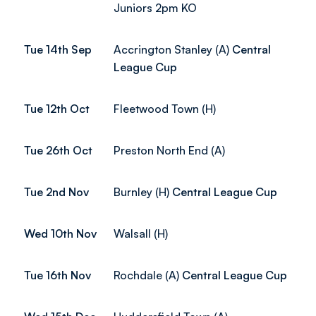
Juniors 2pm KO
Tue 14th Sep
Accrington Stanley (A)
Central
League Cup
Tue 12th Oct
Fleetwood Town (H)
Tue 26th Oct
Preston North End (A)
Tue 2nd Nov
Burnley (H)
Central League Cup
Wed 10th Nov
Walsall (H)
Tue 16th Nov
Rochdale (A)
Central League Cup