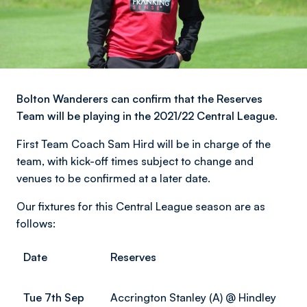
Bolton Wanderers can confirm that the Reserves
Team will be playing in the 2021/22 Central League.
First Team Coach Sam Hird will be in charge of the
team, with kick-off times subject to change and
venues to be confirmed at a later date.
Our fixtures for this Central League season are as
follows:
Date
Reserves
Tue 7th Sep
Accrington Stanley (A) @ Hindley