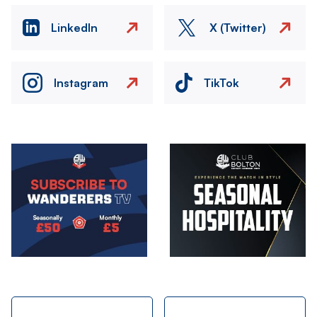
LinkedIn
X (Twitter)
Instagram
TikTok
Image
Image