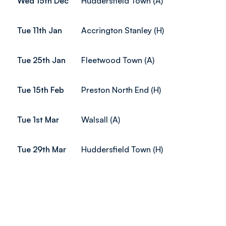
Wed 15th Dec
Huddersfield Town (A)
Tue 11th Jan
Accrington Stanley (H)
Tue 25th Jan
Fleetwood Town (A)
Tue 15th Feb
Preston North End (H)
Tue 1st Mar
Walsall (A)
Tue 29th Mar
Huddersfield Town (H)