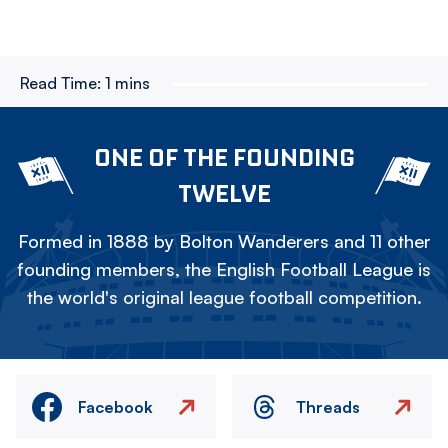
Read Time:
1 mins
ONE OF THE FOUNDING
TWELVE
Formed in 1888 by Bolton Wanderers and 11 other
founding members, the English Football League is
the world's original league football competition.
Facebook
Threads