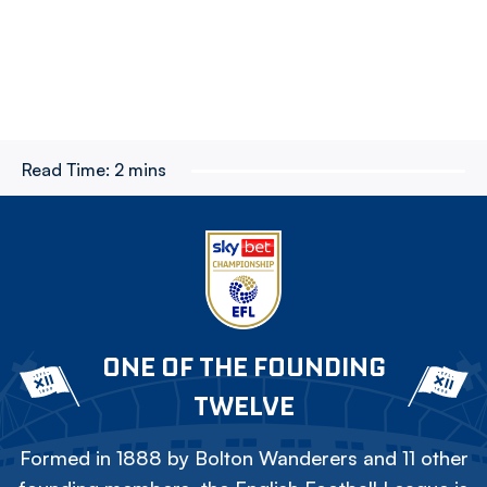
Read Time:
2 mins
ONE OF THE FOUNDING
TWELVE
Formed in 1888 by Bolton Wanderers and 11 other