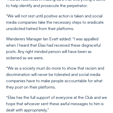
to help identify and prosecute the perpetrator.
“We will not rest until positive action is taken and social
media companies take the necessary steps to eradicate
unsolicited hatred from their platforms.
Wanderers Manager Ian Evatt added: “I was appalled
when I heard that Elias had received these disgraceful
posts. Any right minded person will have been as
sickened as we were.
“We as a society must do more to show that racism and
discrimination will never be tolerated and social media
companies have to make people accountable for what
they post on their platforms.
“Elias has the full support of everyone at the Club and we
hope that whoever sent these awful messages to him is
dealt with appropriately.”