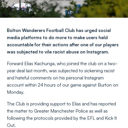
Bolton Wanderers Football Club has urged social
media platforms to do more to make users held
accountable for their actions after one of our players
was subjected to vile racist abuse on Instagram.
Forward Elias Kachunga, who joined the club on a two-
year deal last month, was subjected to sickening racist
and hateful comments on his personal Instagram
account within 24 hours of our game against Burton on
Monday.
The Club is providing support to Elias and has reported
the matter to Greater Manchester Police as well as
following the protocols provided by the EFL and Kick It
Out.