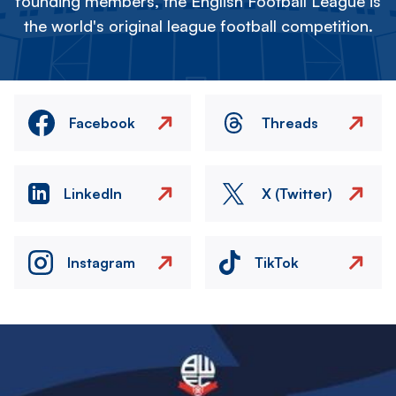
founding members, the English Football League is
the world's original league football competition.
Facebook
Threads
LinkedIn
X (Twitter)
Instagram
TikTok
Image