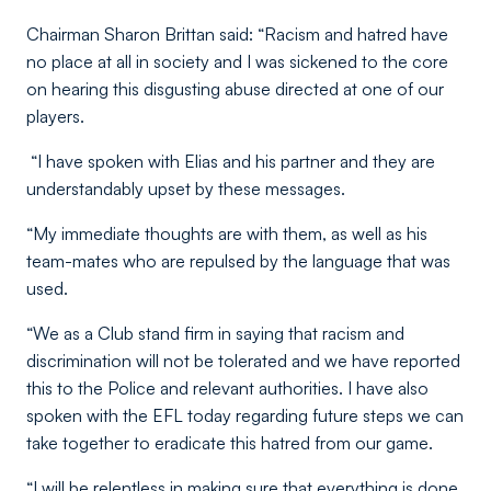
Chairman Sharon Brittan said: “Racism and hatred have
no place at all in society and I was sickened to the core
on hearing this disgusting abuse directed at one of our
players.
“I have spoken with Elias and his partner and they are
understandably upset by these messages.
“My immediate thoughts are with them, as well as his
team-mates who are repulsed by the language that was
used.
“We as a Club stand firm in saying that racism and
discrimination will not be tolerated and we have reported
this to the Police and relevant authorities. I have also
spoken with the EFL today regarding future steps we can
take together to eradicate this hatred from our game.
“I will be relentless in making sure that everything is done