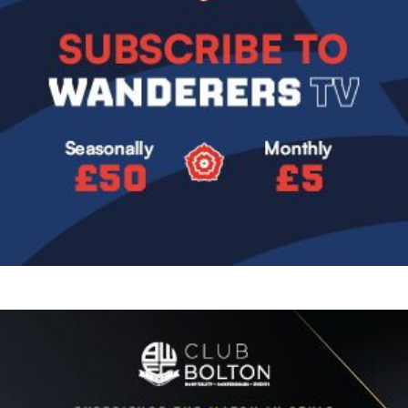
Image