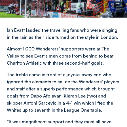
Ian Evatt lauded the travelling fans who were singing
in the rain as their side turned on the style in London.
Almost 1,000 Wanderers’ supporters were at The
Valley to see Evatt’s men come from behind to beat
Charlton Athletic with three second-half goals.
The treble came in front of a joyous away end who
ignored the elements to salute the Wanderers’ players
and staff after a superb performance which brought
goals from Dapo Afolayan, Kieran Lee (two) and
skipper Antoni Sarcevic in a
4-1 win
which lifted the
Whites up to seventh in the League One table.
“It was magnificent support and they must all have