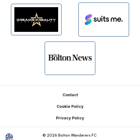
Footer
Contact
Cookie Policy
Privacy Policy
© 2026 Bolton Wanderers FC