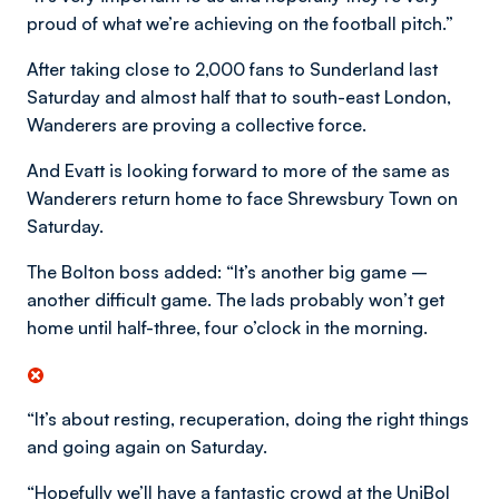
proud of what we’re achieving on the football pitch.”
After taking close to 2,000 fans to Sunderland last
Saturday and almost half that to south-east London,
Wanderers are proving a collective force.
And Evatt is looking forward to more of the same as
Wanderers return home to face Shrewsbury Town on
Saturday.
The Bolton boss added: “It’s another big game –
another difficult game. The lads probably won’t get
home until half-three, four o’clock in the morning.
“It’s about resting, recuperation, doing the right things
and going again on Saturday.
“Hopefully we’ll have a fantastic crowd at the UniBol