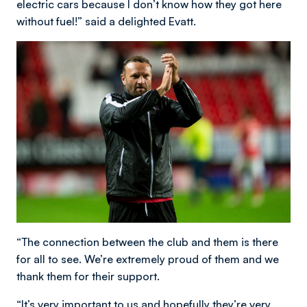
electric cars because I don’t know how they got here
without fuel!” said a delighted Evatt.
“The connection between the club and them is there
for all to see. We’re extremely proud of them and we
thank them for their support.
“It’s very important to us and hopefully they’re very