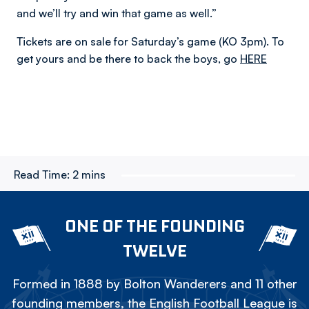
and we’ll try and win that game as well.”
Tickets are on sale for Saturday’s game (KO 3pm). To
get yours and be there to back the boys, go
HERE
Read Time:
2 mins
ONE OF THE FOUNDING
TWELVE
Formed in 1888 by Bolton Wanderers and 11 other
founding members, the English Football League is