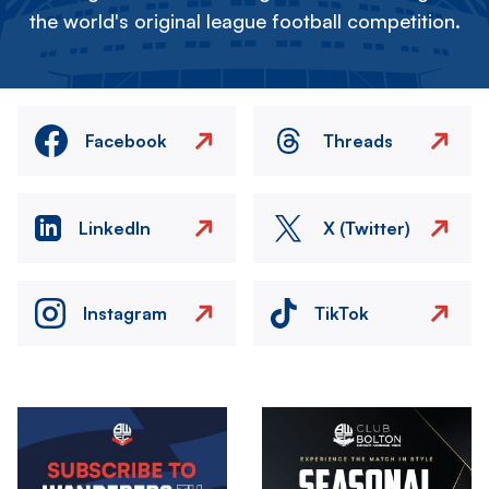
the world's original league football competition.
Facebook
Threads
LinkedIn
X (Twitter)
Instagram
TikTok
Image
Image