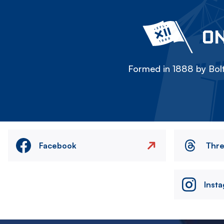
ON
Formed in 1888 by Bolt
Facebook
Thr
Inst