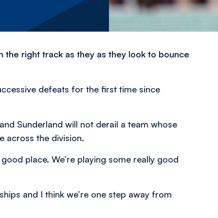
the right track as they as they look to bounce
ccessive defeats for the first time since
 and Sunderland will not derail a team whose
across the division.
a good place. We’re playing some really good
rships and I think we’re one step away from