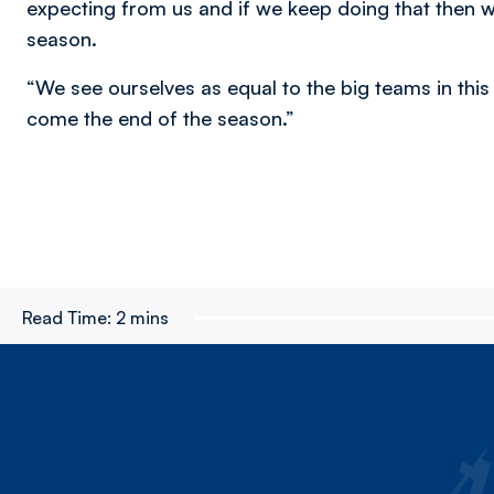
expecting from us and if we keep doing that then w
season.
“We see ourselves as equal to the big teams in this
come the end of the season.”
Read Time:
2 mins