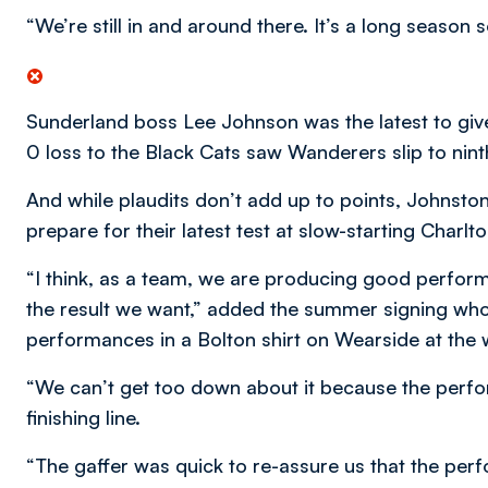
“We’re still in and around there. It’s a long season 
Sunderland boss Lee Johnson was the latest to give
0 loss to the Black Cats saw Wanderers slip to nint
And while plaudits don’t add up to points, Johnst
prepare for their latest test at slow-starting Charlt
“I think, as a team, we are producing good perform
the result we want,” added the summer signing who 
performances in a Bolton shirt on Wearside at the
“We can’t get too down about it because the perfo
finishing line.
“The gaffer was quick to re-assure us that the pe