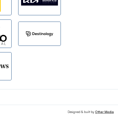
Designed & built by
Other Media