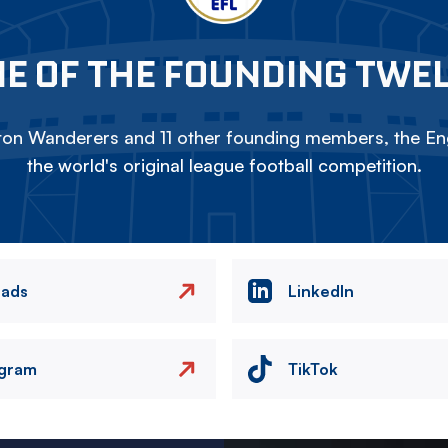
E OF THE FOUNDING TWE
on Wanderers and 11 other founding members, the Eng
the world's original league football competition.
eads
LinkedIn
agram
TikTok