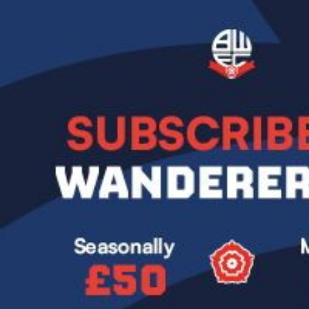
Image