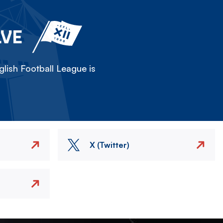
LVE
lish Football League is
X (Twitter)