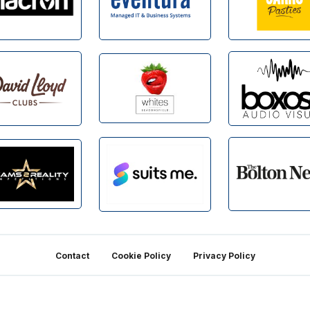
Contact
Cookie Policy
Privacy Policy