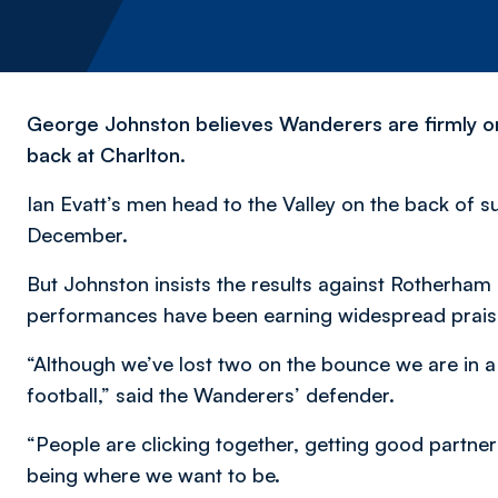
George Johnston believes Wanderers are firmly on 
back at Charlton.
Ian Evatt’s men head to the Valley on the back of su
December.
But Johnston insists the results against Rotherham
performances have been earning widespread praise 
“Although we’ve lost two on the bounce we are in 
football,” said the Wanderers’ defender.
“People are clicking together, getting good partne
being where we want to be.