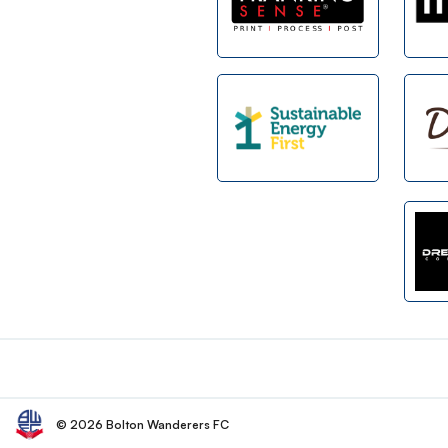
Footer
© 2026 Bolton Wanderers FC