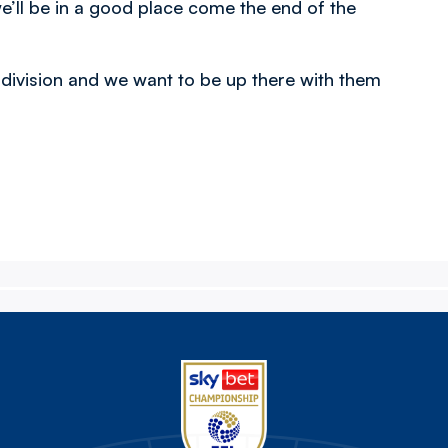
e’ll be in a good place come the end of the
 division and we want to be up there with them