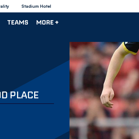
ality
Stadium Hotel
TEAMS
MORE +
OD PLACE