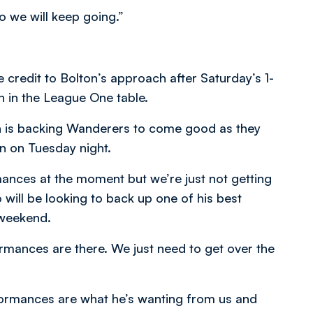
so we will keep going.”
 credit to Bolton’s approach after Saturday’s 1-
h in the League One table.
on is backing Wanderers to come good as they
on on Tuesday night.
ances at the moment but we’re just not getting
will be looking to back up one of his best
 weekend.
rmances are there. We just need to get over the
rformances are what he’s wanting from us and