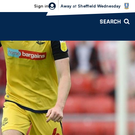
Sheffield Wednesday vs Bolton Wande
Sign in
Away
at
Sheffield Wednesday
SEARCH