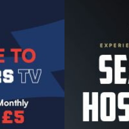
Image