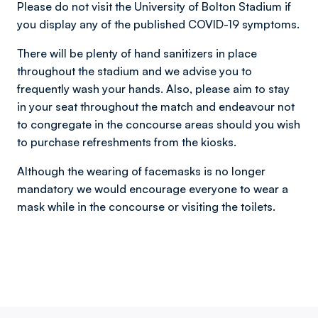
Please do not visit the University of Bolton Stadium if
you display any of the published COVID-19 symptoms.
There will be plenty of hand sanitizers in place
throughout the stadium and we advise you to
frequently wash your hands. Also, please aim to stay
in your seat throughout the match and endeavour not
to congregate in the concourse areas should you wish
to purchase refreshments from the kiosks.
Although the wearing of facemasks is no longer
mandatory we would encourage everyone to wear a
mask while in the concourse or visiting the toilets.