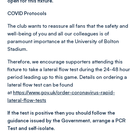
open for this fixture.
COVID Protocols
The club wants to reassure all fans that the safety and
well-being of you and all our colleagues is of
paramount importance at the University of Bolton
Stadium.
Therefore, we encourage supporters attending this
fixture to take a lateral flow test during the 24-48 hour
period leading up to this game. Details on ordering a
lateral flow test can be found
at
https://www.gov.uk/order-coronavirus-rapid-
lateral-flow-tests
If the test is positive then you should follow the
guidance issued by the Government, arrange a PCR
Test and self-isolate.