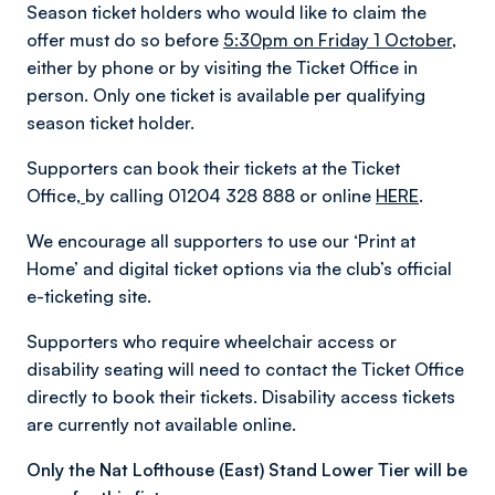
Season ticket holders who would like to claim the
offer must do so before
5:30pm on Friday 1 October,
either by phone or by visiting the Ticket Office in
person. Only one ticket is available per qualifying
season ticket holder.
Supporters can book their tickets at the Ticket
Office,
by calling 01204 328 888 or online
HERE
.
We encourage all supporters to use our ‘Print at
Home’ and digital ticket options via the club’s official
e-ticketing site.
Supporters who require wheelchair access or
disability seating will need to contact the Ticket Office
directly to book their tickets. Disability access tickets
are currently not available online.
Only the Nat Lofthouse (East) Stand Lower Tier will be