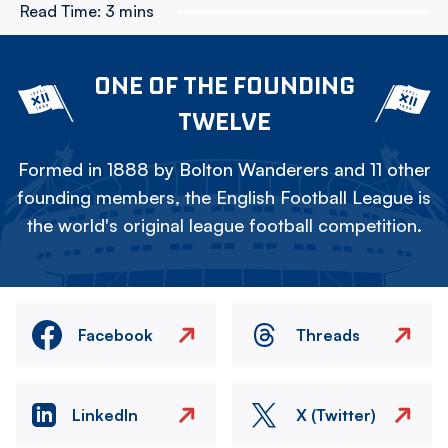
Read Time:
3 mins
ONE OF THE FOUNDING
TWELVE
Formed in 1888 by Bolton Wanderers and 11 other
founding members, the English Football League is
the world's original league football competition.
Facebook
Threads
LinkedIn
X (Twitter)