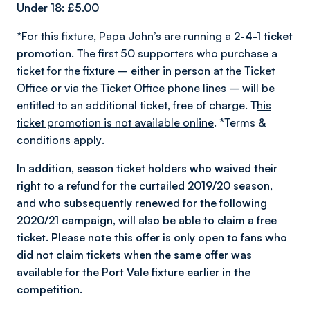
Under 18: £5.00
*For this fixture, Papa John’s are running a
2-4-1 ticket
promotion
. The first 50 supporters who purchase a
ticket for the fixture – either in person at the Ticket
Office or via the Ticket Office phone lines – will be
entitled to an additional ticket, free of charge. T
his
ticket promotion is not available online
.
*Terms &
conditions apply
.
In addition, season ticket holders who waived their
right to a refund for the curtailed 2019/20 season,
and who subsequently renewed for the following
2020/21 campaign, will also be able to claim a free
ticket. Please note this offer is only open to fans who
did not claim tickets when the same offer was
available for the Port Vale fixture earlier in the
competition.