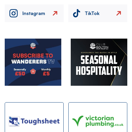
Instagram
TikTok
Image
Image