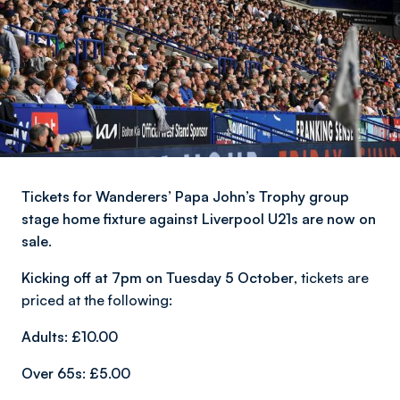
Tickets for Wanderers’ Papa John’s Trophy group
stage home fixture against Liverpool U21s are now on
sale.
Kicking off at 7pm on Tuesday 5 October
, tickets are
priced at the following:
Adults: £10.00
Over 65s: £5.00