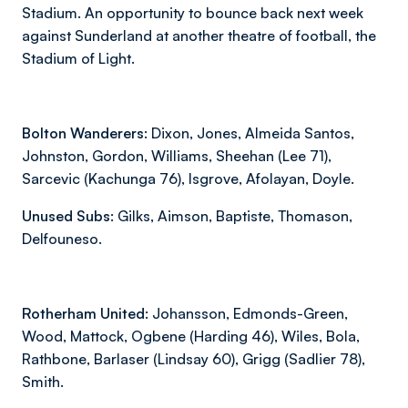
Stadium. An opportunity to bounce back next week
against Sunderland at another theatre of football, the
Stadium of Light.
Bolton Wanderers:
Dixon, Jones, Almeida Santos,
Johnston, Gordon, Williams, Sheehan (Lee 71),
Sarcevic (Kachunga 76), Isgrove, Afolayan, Doyle.
Unused Subs:
Gilks, Aimson, Baptiste, Thomason,
Delfouneso.
Rotherham United:
Johansson, Edmonds-Green,
Wood, Mattock, Ogbene (Harding 46), Wiles, Bola,
Rathbone, Barlaser (Lindsay 60), Grigg (Sadlier 78),
Smith.