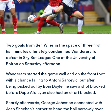
Two goals from Ben Wiles in the space of three first
half minutes ultimately condemned Wanderers to
defeat in Sky Bet League One at the University of
Bolton on Saturday afternoon.
Wanderers started the game well and on the front foot
with a chance falling to Antoni Sarcevic, but after
being picked out by Eoin Doyle, he saw a shot blocked
before Dapo Afolayan also had an effort blocked.
Shortly afterwards, George Johnston connected with
Josh Sheehan’s corner to head the ball narrowly over