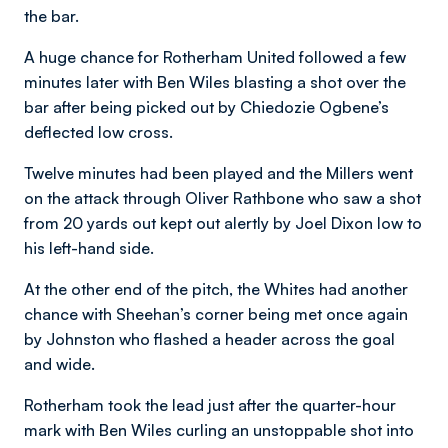
the bar.
A huge chance for Rotherham United followed a few
minutes later with Ben Wiles blasting a shot over the
bar after being picked out by Chiedozie Ogbene’s
deflected low cross.
Twelve minutes had been played and the Millers went
on the attack through Oliver Rathbone who saw a shot
from 20 yards out kept out alertly by Joel Dixon low to
his left-hand side.
At the other end of the pitch, the Whites had another
chance with Sheehan’s corner being met once again
by Johnston who flashed a header across the goal
and wide.
Rotherham took the lead just after the quarter-hour
mark with Ben Wiles curling an unstoppable shot into