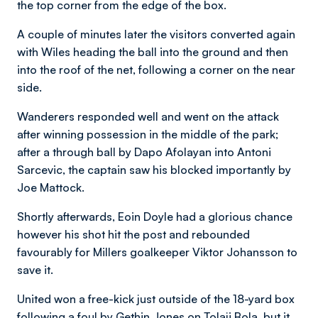
the top corner from the edge of the box.
A couple of minutes later the visitors converted again
with Wiles heading the ball into the ground and then
into the roof of the net, following a corner on the near
side.
Wanderers responded well and went on the attack
after winning possession in the middle of the park;
after a through ball by Dapo Afolayan into Antoni
Sarcevic, the captain saw his blocked importantly by
Joe Mattock.
Shortly afterwards, Eoin Doyle had a glorious chance
however his shot hit the post and rebounded
favourably for Millers goalkeeper Viktor Johansson to
save it.
United won a free-kick just outside of the 18-yard box
following a foul by Gethin Jones on Tolaji Bola, but it