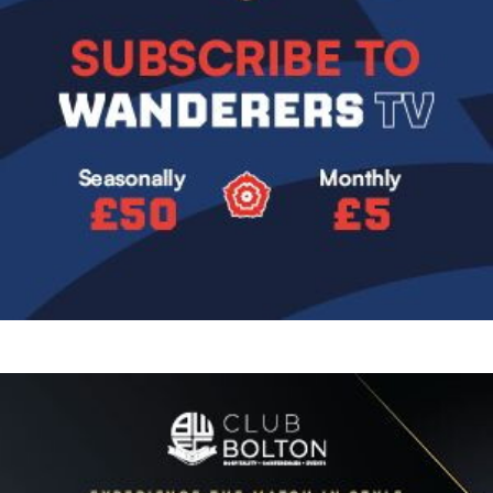
Image