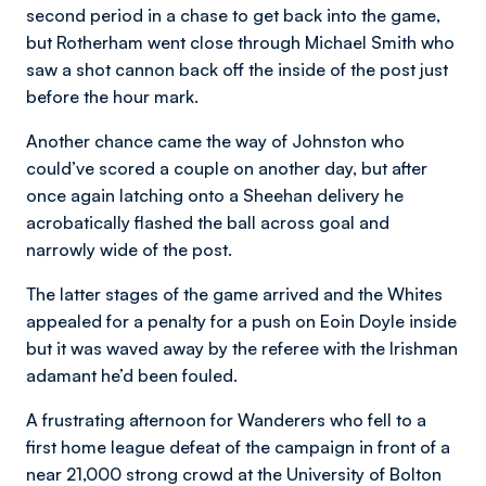
second period in a chase to get back into the game,
but Rotherham went close through Michael Smith who
saw a shot cannon back off the inside of the post just
before the hour mark.
Another chance came the way of Johnston who
could’ve scored a couple on another day, but after
once again latching onto a Sheehan delivery he
acrobatically flashed the ball across goal and
narrowly wide of the post.
The latter stages of the game arrived and the Whites
appealed for a penalty for a push on Eoin Doyle inside
but it was waved away by the referee with the Irishman
adamant he’d been fouled.
A frustrating afternoon for Wanderers who fell to a
first home league defeat of the campaign in front of a
near 21,000 strong crowd at the University of Bolton