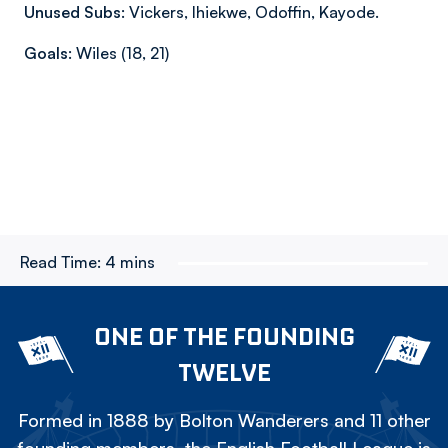
Unused Subs:
Vickers, Ihiekwe, Odoffin, Kayode.
Goals:
Wiles (18, 21)
Read Time:
4 mins
ONE OF THE FOUNDING
TWELVE
Formed in 1888 by Bolton Wanderers and 11 other