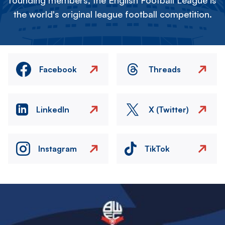
founding members, the English Football League is
the world's original league football competition.
Facebook
Threads
LinkedIn
X (Twitter)
Instagram
TikTok
Image