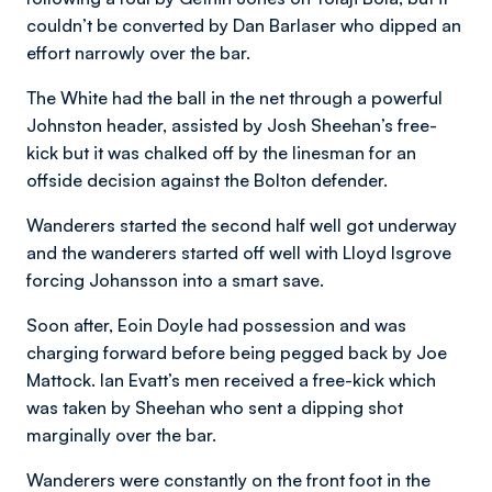
couldn’t be converted by Dan Barlaser who dipped an
effort narrowly over the bar.
The White had the ball in the net through a powerful
Johnston header, assisted by Josh Sheehan’s free-
kick but it was chalked off by the linesman for an
offside decision against the Bolton defender.
Wanderers started the second half well got underway
and the wanderers started off well with Lloyd Isgrove
forcing Johansson into a smart save.
Soon after, Eoin Doyle had possession and was
charging forward before being pegged back by Joe
Mattock. Ian Evatt’s men received a free-kick which
was taken by Sheehan who sent a dipping shot
marginally over the bar.
Wanderers were constantly on the front foot in the