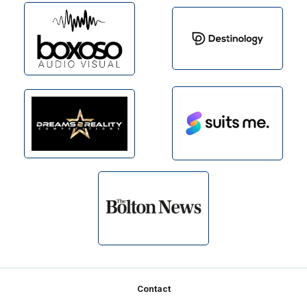
Footer
Contact