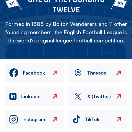
TWELVE
Formed in 1888 by Bolton Wanderers and 11 other
founding members, the English Football League is
the world's original league football competition.
Facebook
Threads
LinkedIn
X (Twitter)
Instagram
TikTok