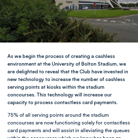
As we begin the process of creating a cashless
environment at the University of Bolton Stadium, we
are delighted to reveal that the Club have invested in
new technology to increase the number of cashless
serving points at kiosks within the stadium
concourses. This technology will increase our
capacity to process contactless card payments.
75% of all serving points around the stadium
concourses are now functioning solely for contactless
card payments and will assist in alleviating the queues