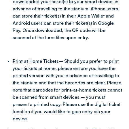
downloaded your ticket(s) to your smart device, in
advance of travelling to the stadium. iPhone users
can store their ticket(s) in their Apple Wallet and
Android users can store their ticket(s) in Google
Pay. Once downloaded, the QR code will be
scanned at the turnstiles upon entry.
Print at Home Tickets
– Should you prefer to print
your tickets at home, please ensure you have the
printed version with you in advance of travelling to
the stadium and that the barcodes are clear. Please
note that barcodes for print-at-home tickets cannot
be scanned from smart devices – you must
present a printed copy. Please use the digital ticket
function if you would like to gain entry via your
device.