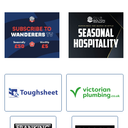
Image
Image