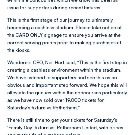
within the concourses which we know has been an
issue for supporters during recent fixtures.
This is the first stage of our journey to ultimately
becoming a cashless stadium. Please take notice of
the
CARD ONLY
signage to ensure you arrive at the
correct serving points prior to making purchases at
the kiosks.
Wanderers CEO, Neil Hart said, “This is the first step in
creating a cashless environment within the stadium.
We have listened to supporters and see this as an
obvious and important step forward. We hope this will
alleviate the queues within the concourses particularly
as we have now sold over 19,000 tickets for
Saturday’s fixture vs Rotherham.”
There is still time to get your tickets for Saturday’s
‘Family Day’ fixture vs. Rotherham United, with prices