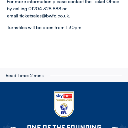
For more information please contact the Ticket Office
by calling 01204 328 888 or
email
ticketsales@bwfc.co.uk.
Turnstiles will be open from 1.30pm
Read Time:
2 mins
ONE OF THE FOUNDING