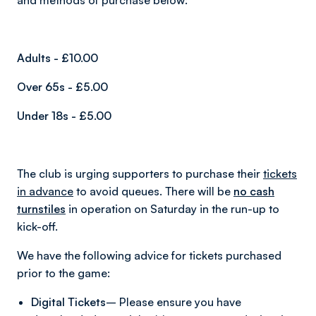
and methods of purchase below:
Adults - £10.00
Over 65s - £5.00
Under 18s - £5.00
The club is urging supporters to purchase their
tickets
in advance
to avoid queues. There will be
no cash
turnstiles
in operation on Saturday in the run-up to
kick-off.
We have the following advice for tickets purchased
prior to the game:
Digital Tickets
– Please ensure you have