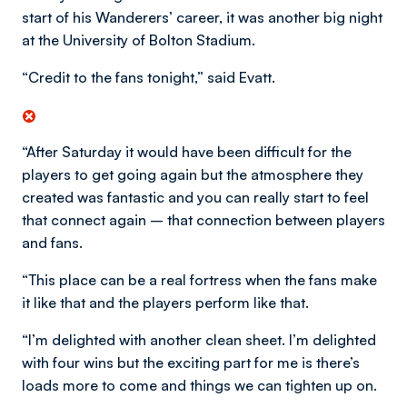
start of his Wanderers’ career, it was another big night
at the University of Bolton Stadium.
“Credit to the fans tonight,” said Evatt.
“After Saturday it would have been difficult for the
players to get going again but the atmosphere they
created was fantastic and you can really start to feel
that connect again – that connection between players
and fans.
“This place can be a real fortress when the fans make
it like that and the players perform like that.
“I’m delighted with another clean sheet. I’m delighted
with four wins but the exciting part for me is there’s
loads more to come and things we can tighten up on.