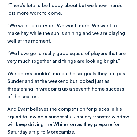
“There’s lots to be happy about but we know there’s
lots more work to come.
“We want to carry on. We want more. We want to
make hay while the sun is shining and we are playing
well at the moment.
“We have got a really good squad of players that are
very much together and things are looking bright.”
Wanderers couldn’t match the six goals they put past
Sunderland at the weekend but looked just as
threatening in wrapping up a seventh home success
of the season.
And Evatt believes the competition for places in his
squad following a successful January transfer window
will keep driving the Whites on as they prepare for
Saturday’s trip to Morecambe.