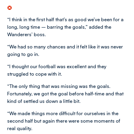
“I think in the first half that’s as good we’ve been for a
long, long time – barring the goals,” added the
Wanderers’ boss.
“We had so many chances and it felt like it was never
going to go in.
“I thought our football was excellent and they
struggled to cope with it.
“The only thing that was missing was the goals.
Fortunately, we got the goal before half-time and that
kind of settled us down a little bit.
“We made things more difficult for ourselves in the
second half but again there were some moments of
real quality.