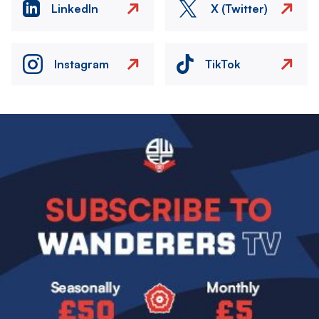
LinkedIn
X (Twitter)
Instagram
TikTok
Image