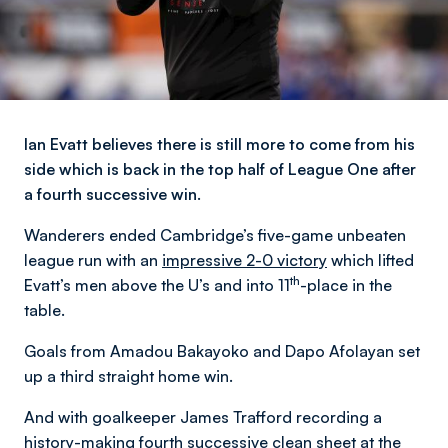
Ian Evatt believes there is still more to come from his
side which is back in the top half of League One after
a fourth successive win.
Wanderers ended Cambridge’s five-game unbeaten
league run with an
impressive 2-0 victory
which lifted
th
Evatt’s men above the U’s and into 11
-place in the
table.
Goals from Amadou Bakayoko and Dapo Afolayan set
up a third straight home win.
And with goalkeeper James Trafford recording a
history-making fourth successive clean sheet at the