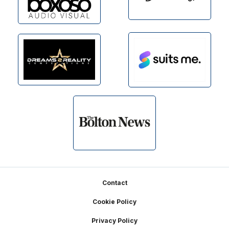
Footer
Contact
Cookie Policy
Privacy Policy