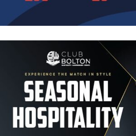
Image