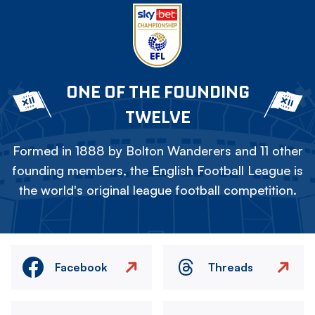
ONE OF THE FOUNDING
TWELVE
Formed in 1888 by Bolton Wanderers and 11 other
founding members, the English Football League is
the world's original league football competition.
Facebook
Threads