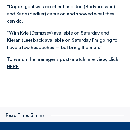
“Dapo’s goal was excellent and Jon (Bodvardsson)
and Sads (Sadlier) came on and showed what they
can do.
“With Kyle (Dempsey) available on Saturday and
Kieran (Lee) back available on Saturday I’m going to
have a few headaches – but bring them on.”
To watch the manager’s post-match interview, click
HERE
Read Time:
3 mins