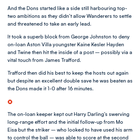
And the Dons started like a side still harbouring top-
two ambitions as they didn’t allow Wanderers to settle
and threatened to take an early lead.
It took a superb block from George Johnston to deny
on-loan Aston Villa youngster Kaine Kesler Hayden
and Twine then hit the inside of a post – possibly via a
vital touch from James Trafford.
Trafford then did his best to keep the hosts out again
but despite an excellent double save he was beaten as
the Dons made it 1-0 after 16 minutes.
The on-loan keeper kept out Harry Darling’s swerving
long-range effort and the initial follow-up from Mo
Eisa but the striker – who looked to have used his arm
to control the ball – was able to score at the second