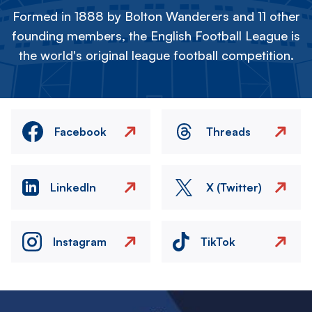
Formed in 1888 by Bolton Wanderers and 11 other
founding members, the English Football League is
the world's original league football competition.
Facebook
Threads
LinkedIn
X (Twitter)
Instagram
TikTok
Image