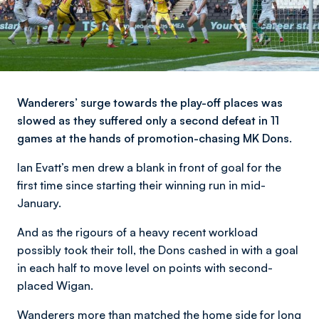
Wanderers’ surge towards the play-off places was
slowed as they suffered only a second defeat in 11
games at the hands of promotion-chasing MK Dons.
Ian Evatt’s men drew a blank in front of goal for the
first time since starting their winning run in mid-
January.
And as the rigours of a heavy recent workload
possibly took their toll, the Dons cashed in with a goal
in each half to move level on points with second-
placed Wigan.
Wanderers more than matched the home side for long