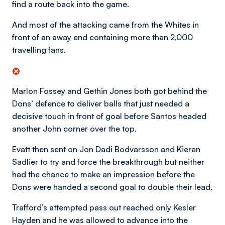
find a route back into the game.
And most of the attacking came from the Whites in
front of an away end containing more than 2,000
travelling fans.
Marlon Fossey and Gethin Jones both got behind the
Dons’ defence to deliver balls that just needed a
decisive touch in front of goal before Santos headed
another John corner over the top.
Evatt then sent on Jon Dadi Bodvarsson and Kieran
Sadlier to try and force the breakthrough but neither
had the chance to make an impression before the
Dons were handed a second goal to double their lead.
Trafford’s attempted pass out reached only Kesler
Hayden and he was allowed to advance into the