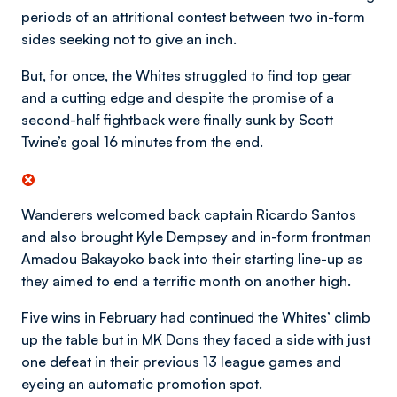
periods of an attritional contest between two in-form
sides seeking not to give an inch.
But, for once, the Whites struggled to find top gear
and a cutting edge and despite the promise of a
second-half fightback were finally sunk by Scott
Twine’s goal 16 minutes from the end.
Wanderers welcomed back captain Ricardo Santos
and also brought Kyle Dempsey and in-form frontman
Amadou Bakayoko back into their starting line-up as
they aimed to end a terrific month on another high.
Five wins in February had continued the Whites’ climb
up the table but in MK Dons they faced a side with just
one defeat in their previous 13 league games and
eyeing an automatic promotion spot.