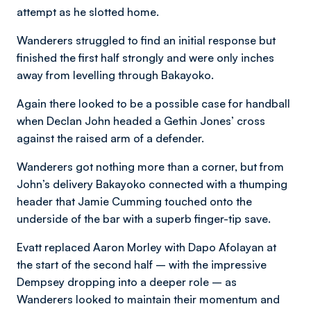
attempt as he slotted home.
Wanderers struggled to find an initial response but
finished the first half strongly and were only inches
away from levelling through Bakayoko.
Again there looked to be a possible case for handball
when Declan John headed a Gethin Jones’ cross
against the raised arm of a defender.
Wanderers got nothing more than a corner, but from
John’s delivery Bakayoko connected with a thumping
header that Jamie Cumming touched onto the
underside of the bar with a superb finger-tip save.
Evatt replaced Aaron Morley with Dapo Afolayan at
the start of the second half – with the impressive
Dempsey dropping into a deeper role – as
Wanderers looked to maintain their momentum and