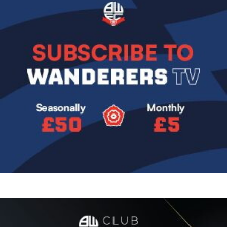
Image