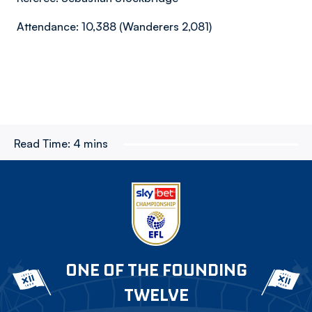
Attendance: 10,388 (Wanderers 2,081)
Read Time:
4 mins
ONE OF THE FOUNDING
TWELVE