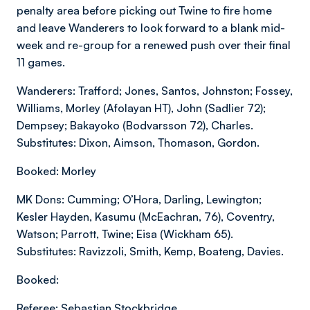
penalty area before picking out Twine to fire home
and leave Wanderers to look forward to a blank mid-
week and re-group for a renewed push over their final
11 games.
Wanderers: Trafford; Jones, Santos, Johnston; Fossey,
Williams, Morley (Afolayan HT), John (Sadlier 72);
Dempsey; Bakayoko (Bodvarsson 72), Charles.
Substitutes: Dixon, Aimson, Thomason, Gordon.
Booked: Morley
MK Dons: Cumming; O’Hora, Darling, Lewington;
Kesler Hayden, Kasumu (McEachran, 76), Coventry,
Watson; Parrott, Twine; Eisa (Wickham 65).
Substitutes: Ravizzoli, Smith, Kemp, Boateng, Davies.
Booked:
Referee: Sebastian Stockbridge