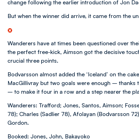
change following the earlier introduction of Jon D
But when the winner did arrive, it came from the unl
Wanderers have at times been questioned over thei
the perfect free-kick, Aimson got the decisive tou
crucial three points.
Bodvarsson almost added the ‘Iceland’ on the cake 
MacGillivray but two goals were enough – thanks t
– to make it four in a row and a step nearer the pl
Wanderers: Trafford; Jones, Santos, Aimson; Foss
78); Charles (Sadlier 78), Afolayan (Bodvarsson 72).
Gordon.
Booked: Jones, John, Bakayoko