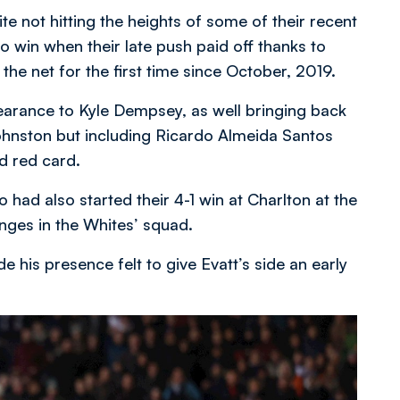
te not hitting the heights of some of their recent
 win when their late push paid off thanks to
he net for the first time since October, 2019.
arance to Kyle Dempsey, as well bringing back
ohnston but including Ricardo Almeida Santos
d red card.
had also started their 4-1 win at Charlton at the
nges in the Whites’ squad.
 his presence felt to give Evatt’s side an early