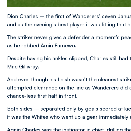
Dion Charles – the first of Wanderers’ seven Janu
and as the evening’s best player it was fitting that 
The striker never gives a defender a moment’s pea
as he robbed Amin Famewo.
Despite having his ankles clipped, Charles still h
Mac Gillivray.
And even though his finish wasn’t the cleanest strike
attempted clearance on the line as Wanderers did 
chance-less first half in front.
Both sides – separated only by goals scored at kic
it was the Whites who went up a gear immediately a
Again Charles was the instigator in chief, drilling th