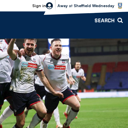
Sheffield Wednesday vs Bolton Wande
Sign in
Away
at
Sheffield Wednesday
SEARCH