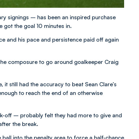
ary signings – has been an inspired purchase
he got the goal 10 minutes in.
ce and his pace and persistence paid off again
ad the composure to go around goalkeeper Craig
, it still had the accuracy to beat Sean Clare’s
enough to reach the end of an otherwise
k-off – probably felt they had more to give and
fter the break.
e ball into the penalty area to force a half-chance