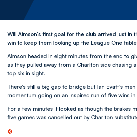
Will Aimson’s first goal for the club arrived just i
win to keep them looking up the League One table
Aimson headed in eight minutes from the end to gi
as they pulled away from a Charlton side chasing a 
top six in sight.
There’s still a big gap to bridge but Ian Evatt’s men
momentum going on an inspired run of five wins in 
For a few minutes it looked as though the brakes mi
five games was cancelled out by Charlton substitut