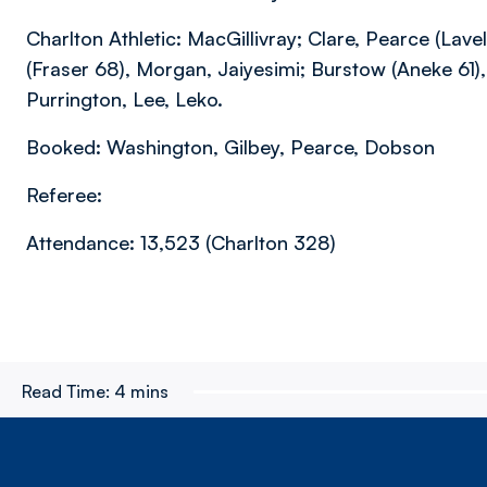
Charlton Athletic: MacGillivray; Clare, Pearce (Lav
(Fraser 68), Morgan, Jaiyesimi; Burstow (Aneke 61)
Purrington, Lee, Leko.
Booked: Washington, Gilbey, Pearce, Dobson
Referee:
Attendance: 13,523 (Charlton 328)
Read Time:
4 mins