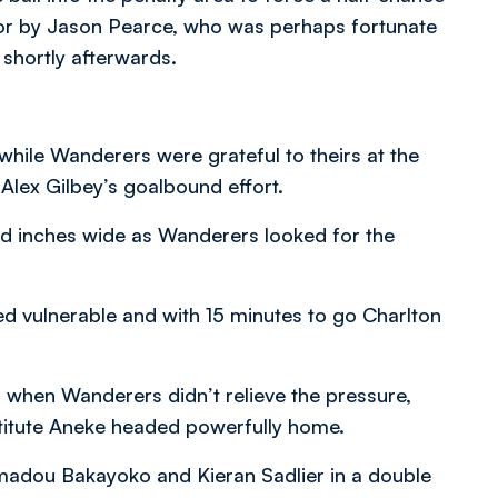
oor by Jason Pearce, who was perhaps fortunate
 shortly afterwards.
 while Wanderers were grateful to theirs at the
Alex Gilbey’s goalbound effort.
ed inches wide as Wanderers looked for the
d vulnerable and with 15 minutes to go Charlton
 when Wanderers didn’t relieve the pressure,
titute Aneke headed powerfully home.
madou Bakayoko and Kieran Sadlier in a double