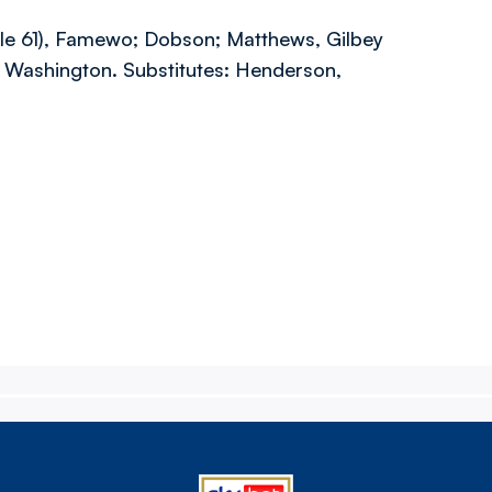
elle 61), Famewo; Dobson; Matthews, Gilbey
, Washington. Substitutes: Henderson,