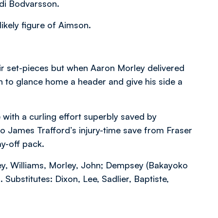
adi Bodvarsson.
ikely figure of Aimson.
r set-pieces but when Aaron Morley delivered
ch to glance home a header and give his side a
with a curling effort superbly saved by
o James Trafford’s injury-time save from Fraser
ay-off pack.
ey, Williams, Morley, John; Dempsey (Bakayoko
 Substitutes: Dixon, Lee, Sadlier, Baptiste,