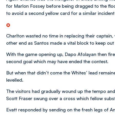
for Marlon Fossey before being dragged to the fl
to avoid a second yellow card for a similar incident
Charlton wasted no time in replacing their captain,
other end as Santos made a vital block to keep out 
With the game opening up, Dapo Afolayan then fir
second goal which may have ended the contest.
But when that didn’t come the Whites’ lead remaine
levelled.
The visitors had gradually wound up the tempo and
Scott Fraser swung over a cross which fellow subs
Evatt responded by sending on the fresh legs of A