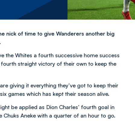
n the nick of time to give Wanderers another big
.
ve the Whites a fourth successive home success
fourth straight victory of their own to keep the
 are giving it everything they’ve got to keep their
six games which has kept their season alive.
ght be applied as Dion Charles’ fourth goal in
e Chuks Aneke with a quarter of an hour to go.