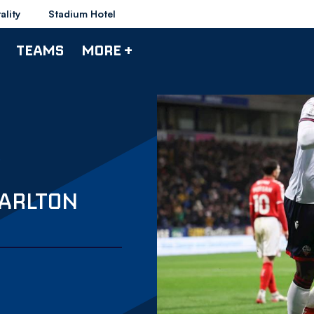
ality
Stadium Hotel
TEAMS
MORE +
HARLTON