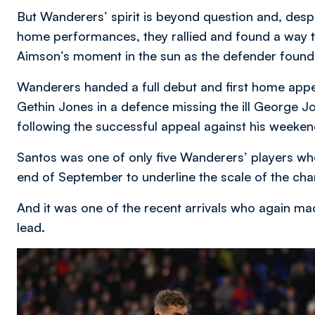
But Wanderers’ spirit is beyond question and, despi
home performances, they rallied and found a way to
Aimson’s moment in the sun as the defender found t
Wanderers handed a full debut and first home appe
Gethin Jones in a defence missing the ill George J
following the successful appeal against his weeken
Santos was one of only five Wanderers’ players who 
end of September to underline the scale of the cha
And it was one of the recent arrivals who again made
lead.