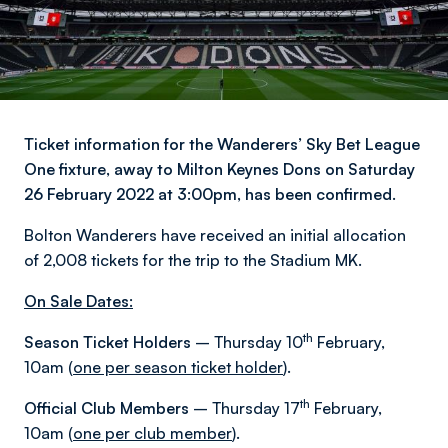
Ticket information for the Wanderers’ Sky Bet League
One fixture, away to Milton Keynes Dons on Saturday
26 February 2022 at 3:00pm, has been confirmed.
Bolton Wanderers have received an initial allocation
of 2,008 tickets for the trip to the Stadium MK.
On Sale Dates:
th
Season Ticket Holders
– Thursday 10
February,
10am (
one per season ticket holder
).
th
Official Club Members
– Thursday 17
February,
10am (
one per club member
).