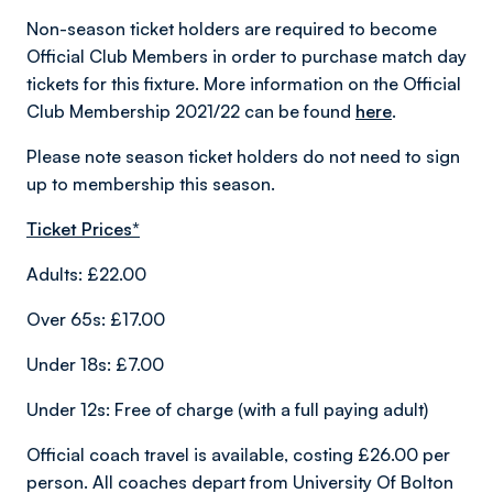
Non-season ticket holders are required to become
Official Club Members in order to purchase match day
tickets for this fixture. More information on the Official
Club Membership 2021/22 can be found
here
.
Please note season ticket holders do not need to sign
up to membership this season.
Ticket Prices*
Adults: £22.00
Over 65s: £17.00
Under 18s: £7.00
Under 12s: Free of charge (with a full paying adult)
Official coach travel is available, costing £26.00 per
person. All coaches depart from University Of Bolton