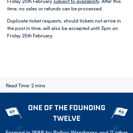
Friday 25th February
subject to availability
. After this
time, no sales or refunds can be processed.
Duplicate ticket requests, should tickets not arrive in
the post in time, will also be accepted until 3pm on
Friday 25th February.
Read Time:
2 mins
ONE OF THE FOUNDING
TWELVE
Formed in 1888 by Bolton Wanderers and 11 other