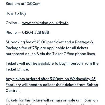
Stadium at 10:00am.
How To Buy
Online –
www.eticketing.co.uk/bwfc
Phone – 01204 328 888
*A booking fee of £1.00 per ticket and a Postage &
Package fee of 75p are applicable for all tickets
purchased online & via the Ticket Office phone lines.
Tickets will
not
be available to buy in person from the
Ticket Office.
Any tickets ordered after 3.00pm on Wednesday 23
February will need to collect their tickets from Bolton
Central.
Tickets for this fixture will remain on sale until 3pm on