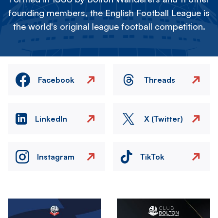
founding members, the English Football League is
the world's original league football competition.
Facebook
Threads
LinkedIn
X (Twitter)
Instagram
TikTok
Image
Image