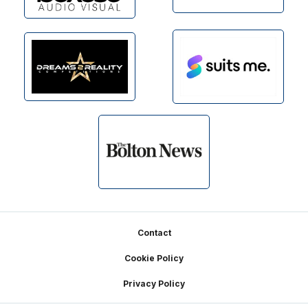
Footer
Contact
Cookie Policy
Privacy Policy