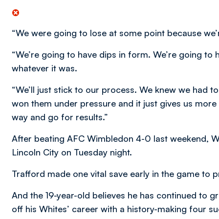
“We were going to lose at some point because we’re 
“We’re going to have dips in form. We’re going to 
whatever it was.
“We’ll just stick to our process. We knew we had
won them under pressure and it just gives us more
way and go for results.”
After beating AFC Wimbledon 4-0 last weekend, W
Lincoln City on Tuesday night.
Trafford made one vital save early in the game to pr
And the 19-year-old believes he has continued to g
off his Whites’ career with a history-making four s