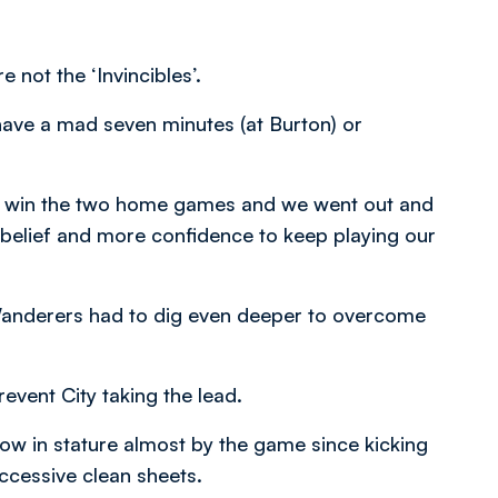
not the ‘Invincibles’.
have a mad seven minutes (at Burton) or
 to win the two home games and we went out and
 belief and more confidence to keep playing our
anderers had to dig even deeper to overcome
event City taking the lead.
row in stature almost by the game since kicking
uccessive clean sheets.