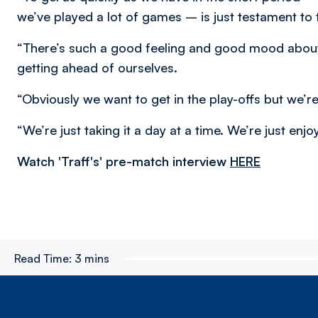
we’ve played a lot of games – is just testament to 
“There’s such a good feeling and good mood about 
getting ahead of ourselves.
“Obviously we want to get in the play-offs but we’re
“We’re just taking it a day at a time. We’re just enjo
Watch 'Traff's' pre-match interview
HERE
Read Time:
3 mins