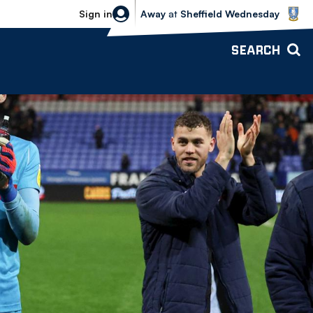
Sheffield Wednesday vs Bolton Wande
Sign in
Away
at
Sheffield Wednesday
SEARCH