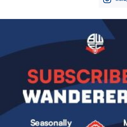
Image