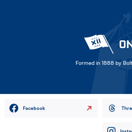
ON
Formed in 1888 by Bolt
Facebook
Thr
Inst