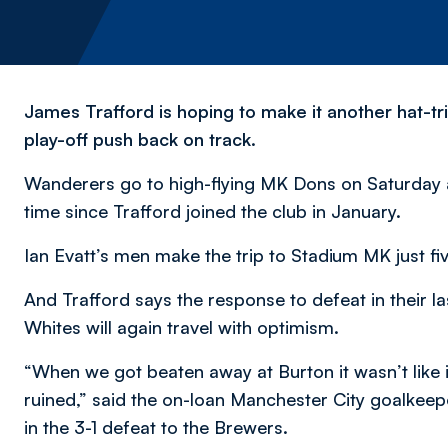
James Trafford is hoping to make it another hat-tr
play-off push back on track.
Wanderers go to high-flying MK Dons on Saturday a
time since Trafford joined the club in January.
Ian Evatt’s men make the trip to Stadium MK just fiv
And Trafford says the response to defeat in their 
Whites will again travel with optimism.
“When we got beaten away at Burton it wasn’t like 
ruined,” said the on-loan Manchester City goalkeep
in the 3-1 defeat to the Brewers.