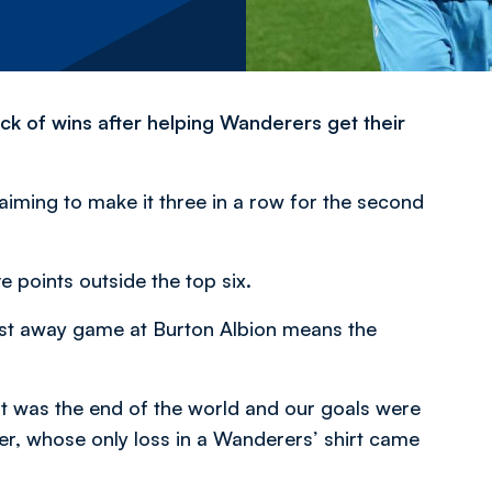
ick of wins after helping Wanderers get their
iming to make it three in a row for the second
e points outside the top six.
last away game at Burton Albion means the
it was the end of the world and our goals were
er, whose only loss in a Wanderers’ shirt came