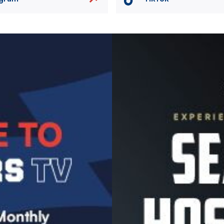
Image