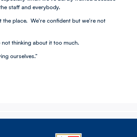
the staff and everybody.
the place. We’re confident but we’re not
 not thinking about it too much.
ying ourselves.”