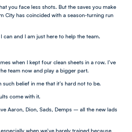
that you face less shots. But the saves you make
om City has coincided with a season-turning run
I can and I am just here to help the team.
 games when I kept four clean sheets in a row. I’ve
o the team now and play a bigger part.
n such belief in me that it’s hard not to be.
lts come with it.
 have Aaron, Dion, Sads, Demps – all the new lads
– especially when we’ve barely trained because