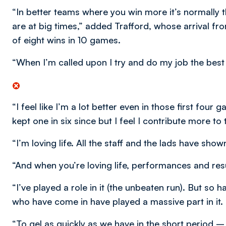
“In better teams where you win more it’s normally 
are at big times,” added Trafford, whose arrival fr
of eight wins in 10 games.
“When I’m called upon I try and do my job the best 
“I feel like I’m a lot better even in those first four
kept one in six since but I feel I contribute more t
“I’m loving life. All the staff and the lads have show
“And when you’re loving life, performances and resu
“I’ve played a role in it (the unbeaten run). But so
who have come in have played a massive part in it.
“To gel as quickly as we have in the short period 