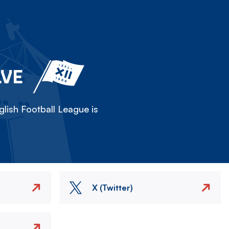
LVE
lish Football League is
X (Twitter)