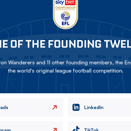
E OF THE FOUNDING TWE
on Wanderers and 11 other founding members, the Eng
the world's original league football competition.
eads
LinkedIn
agram
TikTok