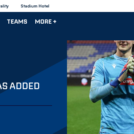
ality
Stadium Hotel
TEAMS
MORE +
AS ADDED