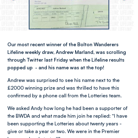
Our most recent winner of the Bolton Wanderers
Lifeline weekly draw, Andrew Marland, was scrolling
through Twitter last Friday when the Lifeline results
popped up - and his name was at the top!
Andrew was surprised to see his name next to the
£2000 winning prize and was thrilled to have this
confirmed by a phone call from the Lotteries team.
We asked Andy how long he had been a supporter of
the BWDA and what made him join he replied: “I have
been supporting the Lotteries about twenty years -
give or take a year or two. We were in the Premier