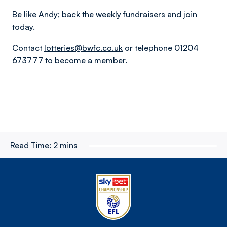
Be like Andy; back the weekly fundraisers and join
today.
Contact
lotteries@bwfc.co.uk
or telephone 01204
673777 to become a member.
Read Time:
2 mins