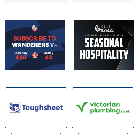
Image
Image