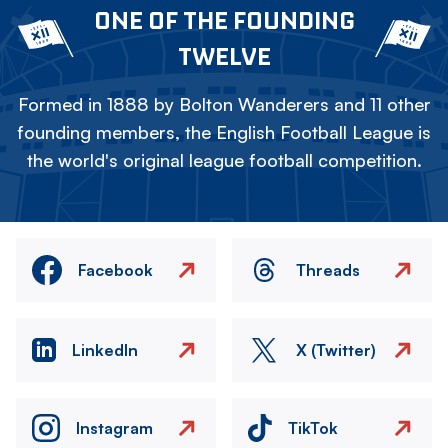
ONE OF THE FOUNDING
TWELVE
Formed in 1888 by Bolton Wanderers and 11 other
founding members, the English Football League is
the world's original league football competition.
Facebook
Threads
LinkedIn
X (Twitter)
Instagram
TikTok