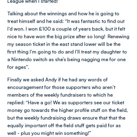
League when I started!”
Talking about the winnings and how he is going to
treat himself and he said: “It was fantastic to find out
I’d won. I won £100 a couple of years back, but it felt
nice to have won the big prize after so long! Renewing
my season ticket in the east stand lower will be the
first thing I’m going to do and I’ll treat my daughter to
a Nintendo switch as she’s being nagging me for one
for ages”.
Finally we asked Andy if he had any words of
encouragement for those supporters who aren’t
members of the weekly fundraisers to which he
replied: “Have a go! We as supporters see our ticket
money go towards the higher profile stuff on the field,
but the weekly fundraising draws ensure that that the
equally important off the field stuff gets paid for as
well - plus you might win something!”