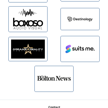
Footer
Contact