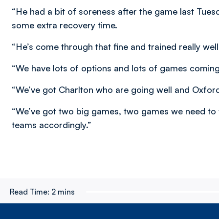
“He had a bit of soreness after the game last Tues
some extra recovery time.
“He’s come through that fine and trained really well
“We have lots of options and lots of games coming
“We’ve got Charlton who are going well and Oxford
“We’ve got two big games, two games we need to wi
teams accordingly.”
Read Time:
2 mins