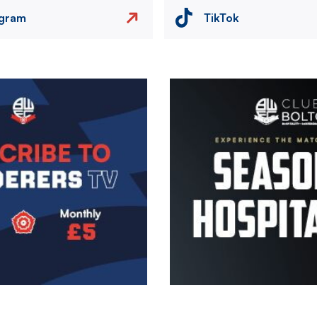
agram
TikTok
Image