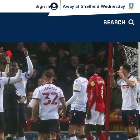
Sheffield Wednesday vs Bolton Wande
Sign in
Away
at
Sheffield Wednesday
SEARCH