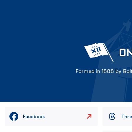
ON
Formed in 1888 by Bolt
Facebook
Thr