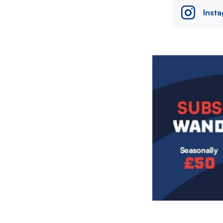
Inst
Image