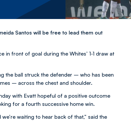
eida Santos will be free to lead them out
e in front of goal during the Whites’ 1-1 draw at
ng the ball struck the defender – who has been
games – across the chest and shoulder.
day with Evatt hopeful of a positive outcome
king for a fourth successive home win.
we’re waiting to hear back of that,” said the