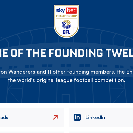
E OF THE FOUNDING TWE
on Wanderers and 11 other founding members, the Eng
the world's original league football competition.
eads
LinkedIn