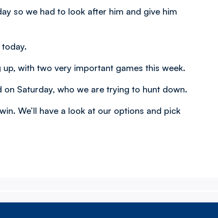
day so we had to look after him and give him
 today.
 up, with two very important games this week.
 on Saturday, who we are trying to hunt down.
n. We’ll have a look at our options and pick