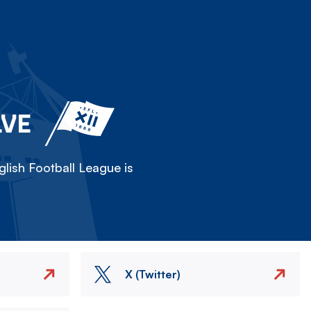
LVE
lish Football League is
X (Twitter)