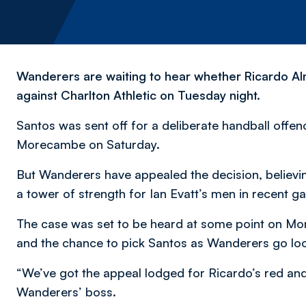
Wanderers are waiting to hear whether Ricardo Alm
against Charlton Athletic on Tuesday night.
Santos was sent off for a deliberate handball offenc
Morecambe on Saturday.
But Wanderers have appealed the decision, believi
a tower of strength for Ian Evatt’s men in recent 
The case was set to be heard at some point on Mon
and the chance to pick Santos as Wanderers go loo
“We’ve got the appeal lodged for Ricardo’s red and 
Wanderers’ boss.