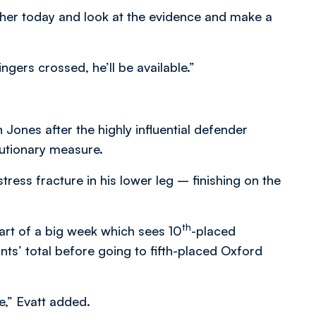
ther today and look at the evidence and make a
ngers crossed, he’ll be available.”
 Jones after the highly influential defender
utionary measure.
ress fracture in his lower leg – finishing on the
th
art of a big week which sees 10
-placed
ts’ total before going to fifth-placed Oxford
e,” Evatt added.