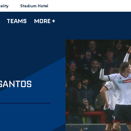
ality
Stadium Hotel
TEAMS
MORE +
SANTOS