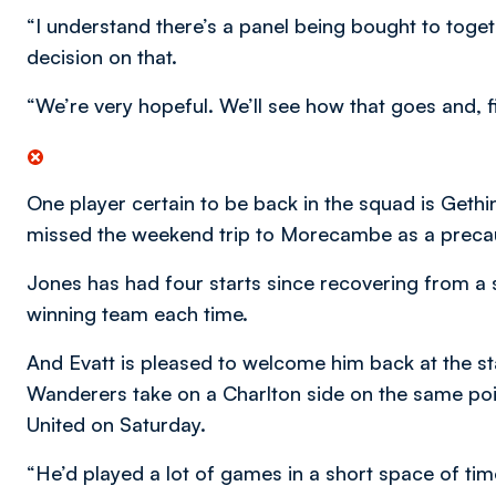
“I understand there’s a panel being bought to toge
decision on that.
“We’re very hopeful. We’ll see how that goes and, fi
One player certain to be back in the squad is Gethin
missed the weekend trip to Morecambe as a preca
Jones has had four starts since recovering from a st
winning team each time.
And Evatt is pleased to welcome him back at the st
Wanderers take on a Charlton side on the same poin
United on Saturday.
“He’d played a lot of games in a short space of tim