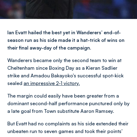
Ian Evatt hailed the best yet in Wanderers’ end-of-
season run as his side made it a hat-trick of wins on
their final away-day of the campaign.
Wanderers became only the second team to win at
Cheltenham since Boxing Day as a Kieran Sadlier
strike and Amadou Bakayoko’s successful spot-kick
sealed
an impressive 2-1 victory.
The margin could easily have been greater from a
dominant second-half performance punctured only by
a late goal from Town substitute Aaron Ramsey.
But Evatt had no complaints as his side extended their
unbeaten run to seven games and took their points’