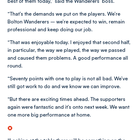
best of them today,” said the Wanderers’ boss.
“That’s the demands we put on the players. We’re
Bolton Wanderers – we’re expected to win, remain
professional and keep doing our job.
“That was enjoyable today. I enjoyed that second half,
in particular, the way we played, the way we passed
and caused them problems. A good performance all
round.
“Seventy points with one to play is not all bad. We’ve
still got work to do and we know we can improve.
“But there are exciting times ahead. The supporters
again were fantastic and it’s onto next week. We want
one more big performance at home.