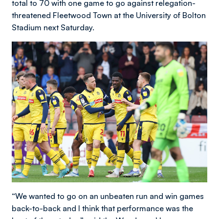
total to 70 with one game to go against relegation-
threatened Fleetwood Town at the University of Bolton
Stadium next Saturday.
“We wanted to go on an unbeaten run and win games
back-to-back and I think that performance was the