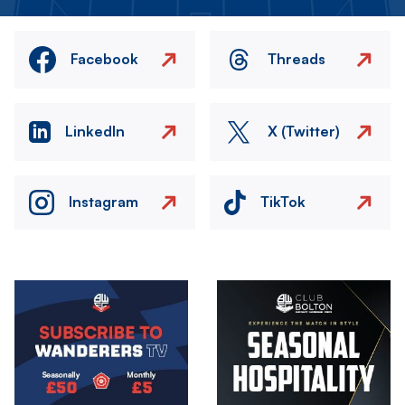
Facebook
Threads
LinkedIn
X (Twitter)
Instagram
TikTok
Image
Image