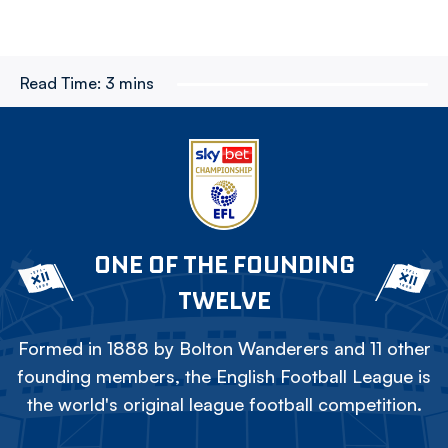
Read Time:
3 mins
ONE OF THE FOUNDING
TWELVE
Formed in 1888 by Bolton Wanderers and 11 other
founding members, the English Football League is
the world's original league football competition.