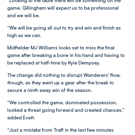
“Looking at the table there will be something on the
game. Gillingham will expect us to be professional
and we will be.
“We will be going all out to try and win and finish as
high as we can.
Midfielder MJ Williams looks set to miss the final
game after breaking a bone in his hand and having to
be replaced at half-time by Kyle Dempsey.
The change did nothing to disrupt Wanderers’ flow,
though, as they went up a gear after the break to
secure a ninth away win of the season.
“We controlled the game, dominated possession,
looked a threat going forward and created chances,”
added Evatt.
“Just a mistake from Traff in the last few minutes