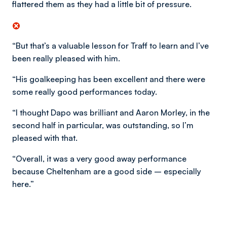
flattered them as they had a little bit of pressure.
“But that’s a valuable lesson for Traff to learn and I’ve
been really pleased with him.
“His goalkeeping has been excellent and there were
some really good performances today.
“I thought Dapo was brilliant and Aaron Morley, in the
second half in particular, was outstanding, so I’m
pleased with that.
“Overall, it was a very good away performance
because Cheltenham are a good side – especially
here.”