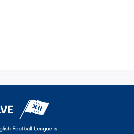
LVE
lish Football League is