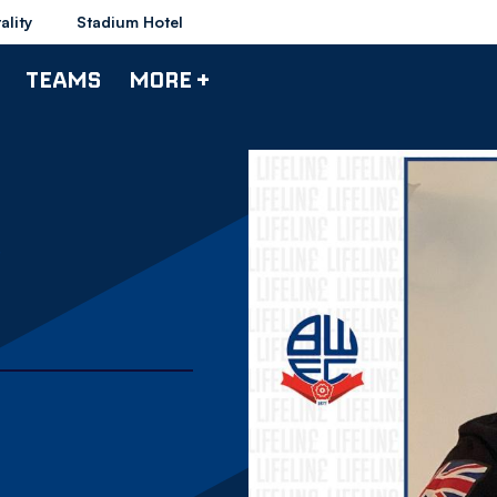
ality
Stadium Hotel
TEAMS
MORE +