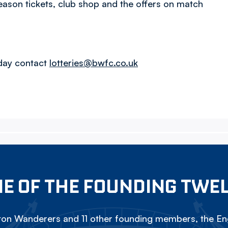
eason tickets, club shop and the offers on match
oday contact
lotteries@bwfc.co.uk
E OF THE FOUNDING TWE
on Wanderers and 11 other founding members, the Eng