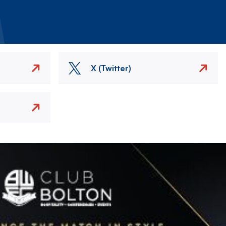
X (Twitter)