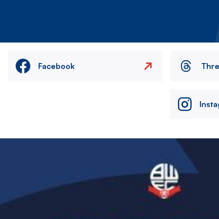
Facebook
Thr
Inst
Image