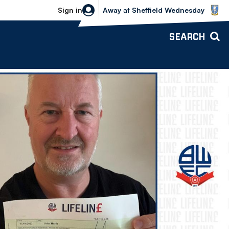
Sheffield Wednesday vs Bolton Wande
Sign in
Away
at
Sheffield Wednesday
SEARCH