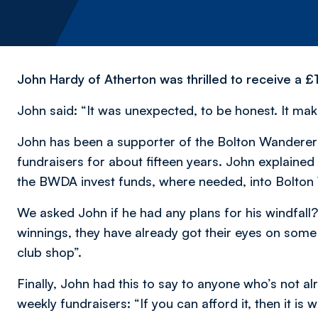
John Hardy of Atherton was thrilled to receive a £
John said: “It was unexpected, to be honest. It make
John has been a supporter of the Bolton Wanderer
fundraisers for about fifteen years. John explained
the BWDA invest funds, where needed, into Bolto
We asked John if he had any plans for his windfal
winnings, they have already got their eyes on some
club shop”.
Finally, John had this to say to anyone who’s not 
weekly fundraisers: “If you can afford it, then it is