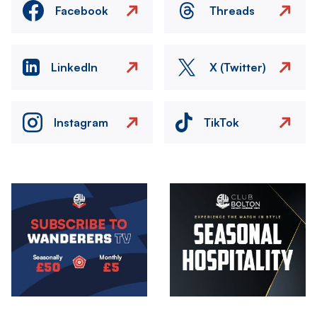
Facebook
Threads
LinkedIn
X (Twitter)
Instagram
TikTok
Image
Image