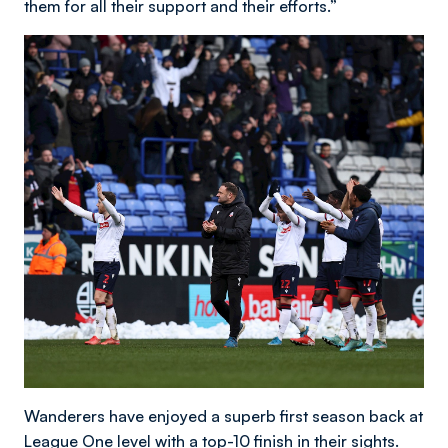
them for all their support and their efforts.”
Wanderers have enjoyed a superb first season back at
League One level with a top-10 finish in their sights.