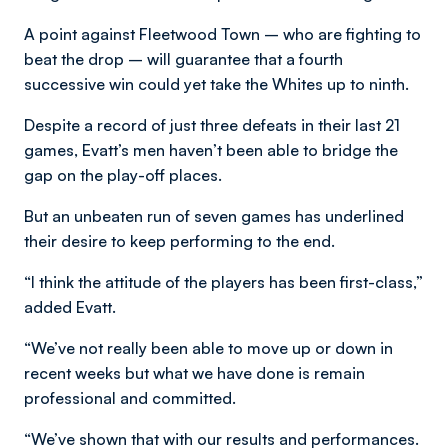
A point against Fleetwood Town – who are fighting to
beat the drop – will guarantee that a fourth
successive win could yet take the Whites up to ninth.
Despite a record of just three defeats in their last 21
games, Evatt’s men haven’t been able to bridge the
gap on the play-off places.
But an unbeaten run of seven games has underlined
their desire to keep performing to the end.
“I think the attitude of the players has been first-class,”
added Evatt.
“We’ve not really been able to move up or down in
recent weeks but what we have done is remain
professional and committed.
“We’ve shown that with our results and performances.