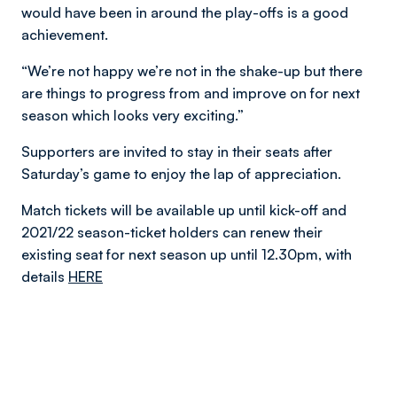
would have been in around the play-offs is a good
achievement.
“We’re not happy we’re not in the shake-up but there
are things to progress from and improve on for next
season which looks very exciting.”
Supporters are invited to stay in their seats after
Saturday’s game to enjoy the lap of appreciation.
Match tickets will be available up until kick-off and
2021/22 season-ticket holders can renew their
existing seat for next season up until 12.30pm, with
details
HERE