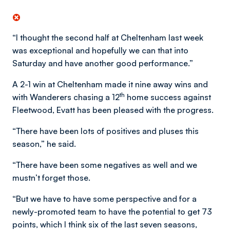
“I thought the second half at Cheltenham last week
was exceptional and hopefully we can that into
Saturday and have another good performance.”
A 2-1 win at Cheltenham made it nine away wins and
th
with Wanderers chasing a 12
home success against
Fleetwood, Evatt has been pleased with the progress.
“There have been lots of positives and pluses this
season,” he said.
“There have been some negatives as well and we
mustn’t forget those.
“But we have to have some perspective and for a
newly-promoted team to have the potential to get 73
points, which I think six of the last seven seasons,