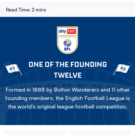
Read Time:
2 mins
ONE OF THE FOUNDING
TWELVE
Formed in 1888 by Bolton Wanderers and 11 other
founding members, the English Football League is
the world's original league football competition.