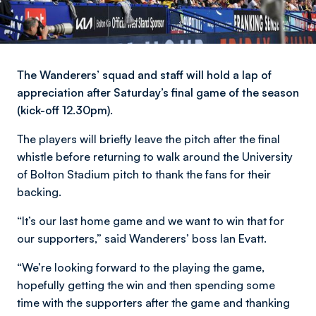
The Wanderers’ squad and staff will hold a lap of
appreciation after Saturday’s final game of the season
(kick-off 12.30pm).
The players will briefly leave the pitch after the final
whistle before returning to walk around the University
of Bolton Stadium pitch to thank the fans for their
backing.
“It’s our last home game and we want to win that for
our supporters,” said Wanderers’ boss Ian Evatt.
“We’re looking forward to the playing the game,
hopefully getting the win and then spending some
time with the supporters after the game and thanking