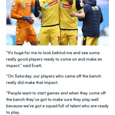
“It’s huge for me to look behind me and see some
really good players ready to come on and make an
impact,” said Evatt.
“On Saturday, our players who came off the bench
really did make that impact.
“People want to start games and when they come off
the bench they’ve got to make sure they play well
because we’ve got a squad full of talent who are ready
to play.