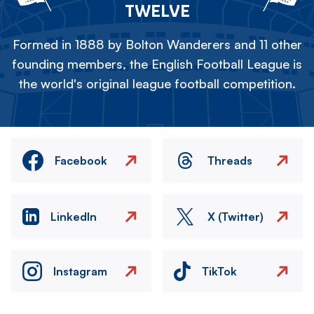
TWELVE
Formed in 1888 by Bolton Wanderers and 11 other
founding members, the English Football League is
the world's original league football competition.
Facebook
Threads
LinkedIn
X (Twitter)
Instagram
TikTok