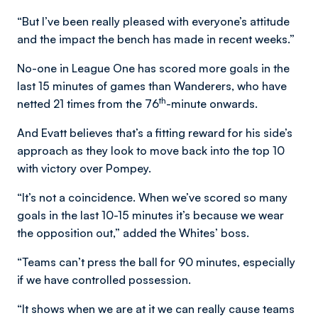
“But I’ve been really pleased with everyone’s attitude
and the impact the bench has made in recent weeks.”
No-one in League One has scored more goals in the
last 15 minutes of games than Wanderers, who have
th
netted 21 times from the 76
-minute onwards.
And Evatt believes that’s a fitting reward for his side’s
approach as they look to move back into the top 10
with victory over Pompey.
“It’s not a coincidence. When we’ve scored so many
goals in the last 10-15 minutes it’s because we wear
the opposition out,” added the Whites’ boss.
“Teams can’t press the ball for 90 minutes, especially
if we have controlled possession.
“It shows when we are at it we can really cause teams