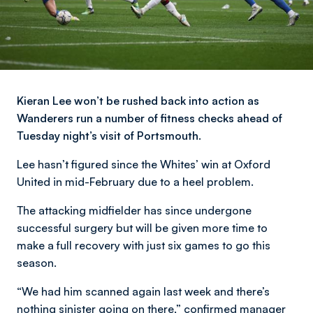
Kieran Lee won’t be rushed back into action as
Wanderers run a number of fitness checks ahead of
Tuesday night’s visit of Portsmouth.
Lee hasn’t figured since the Whites’ win at Oxford
United in mid-February due to a heel problem.
The attacking midfielder has since undergone
successful surgery but will be given more time to
make a full recovery with just six games to go this
season.
“We had him scanned again last week and there’s
nothing sinister going on there,” confirmed manager