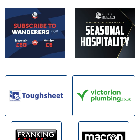
Image
Image