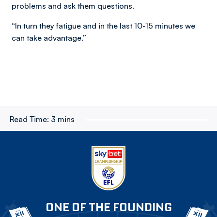
problems and ask them questions.
“In turn they fatigue and in the last 10-15 minutes we
can take advantage.”
Read Time:
3 mins
ONE OF THE FOUNDING