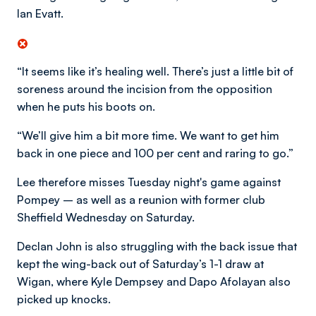
Ian Evatt.
“It seems like it’s healing well. There’s just a little bit of
soreness around the incision from the opposition
when he puts his boots on.
“We’ll give him a bit more time. We want to get him
back in one piece and 100 per cent and raring to go.”
Lee therefore misses Tuesday night's game against
Pompey – as well as a reunion with former club
Sheffield Wednesday on Saturday.
Declan John is also struggling with the back issue that
kept the wing-back out of Saturday’s 1-1 draw at
Wigan, where Kyle Dempsey and Dapo Afolayan also
picked up knocks.