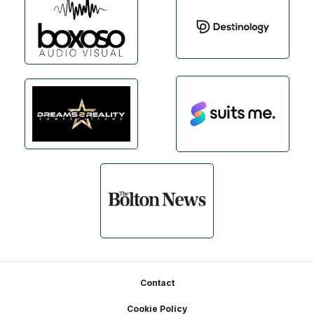
Footer
Contact
Cookie Policy