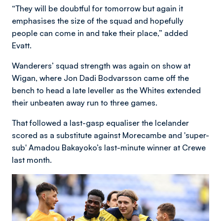
“They will be doubtful for tomorrow but again it
emphasises the size of the squad and hopefully
people can come in and take their place,” added
Evatt.
Wanderers’ squad strength was again on show at
Wigan, where Jon Dadi Bodvarsson came off the
bench to head a late leveller as the Whites extended
their unbeaten away run to three games.
That followed a last-gasp equaliser the Icelander
scored as a substitute against Morecambe and 'super-
sub' Amadou Bakayoko’s last-minute winner at Crewe
last month.