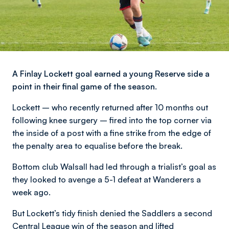
A Finlay Lockett goal earned a young Reserve side a
point in their final game of the season.
Lockett – who recently returned after 10 months out
following knee surgery – fired into the top corner via
the inside of a post with a fine strike from the edge of
the penalty area to equalise before the break.
Bottom club Walsall had led through a trialist’s goal as
they looked to avenge a 5-1 defeat at Wanderers a
week ago.
But Lockett’s tidy finish denied the Saddlers a second
Central League win of the season and lifted