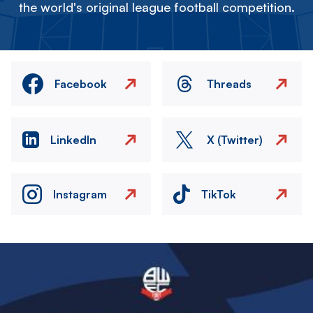
the world's original league football competition.
Facebook
Threads
LinkedIn
X (Twitter)
Instagram
TikTok
Image