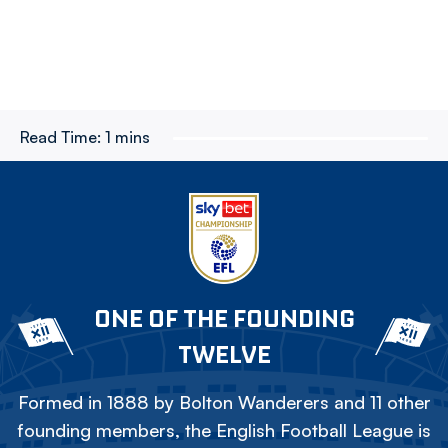
Read Time:
1 mins
ONE OF THE FOUNDING
TWELVE
Formed in 1888 by Bolton Wanderers and 11 other
founding members, the English Football League is