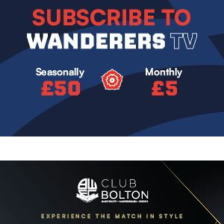
Image