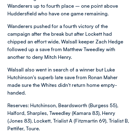
Wanderers up to fourth place – one point above
Huddersfield who have one game remaining.
Wanderers pushed for a fourth victory of the
campaign after the break but after Lockett had
chipped an effort wide, Walsall keeper Zach Hedge
followed up a save from Matthew Tweedley with
another to deny Mitch Henry.
Walsall also went in search of a winner but Luke
Hutchinson's superb late save from Ronan Maher
made sure the Whites didn't return home empty-
handed.
Reserves: Hutchinson, Beardsworth (Burgess 55),
Halford, Sharples, Tweedley (Kamara 83), Henry
(Jones 83), Lockett, Trialist A (Fitzmartin 69), Trialist B,
Pettifer, Toure.