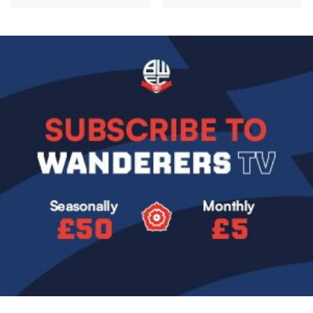
Image