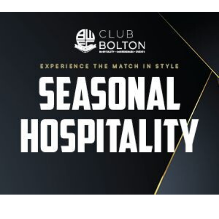
Image