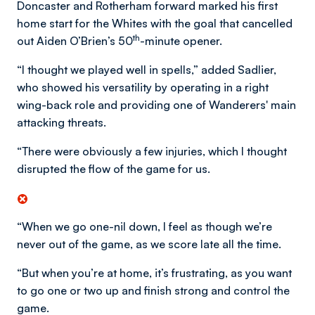
Doncaster and Rotherham forward marked his first
home start for the Whites with the goal that cancelled
th
out Aiden O’Brien’s 50
-minute opener.
“I thought we played well in spells,” added Sadlier,
who showed his versatility by operating in a right
wing-back role and providing one of Wanderers' main
attacking threats.
“There were obviously a few injuries, which I thought
disrupted the flow of the game for us.
“When we go one-nil down, I feel as though we’re
never out of the game, as we score late all the time.
“But when you’re at home, it’s frustrating, as you want
to go one or two up and finish strong and control the
game.