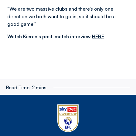
“We are two massive clubs and there’s only one
direction we both want to go in, so it should be a
good game.”
Watch Kieran's post-match interview
HERE
Read Time:
2 mins