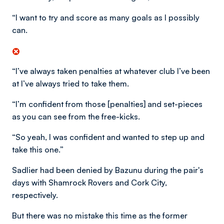
“I want to try and score as many goals as I possibly
can.
“I’ve always taken penalties at whatever club I’ve been
at I’ve always tried to take them.
“I’m confident from those [penalties] and set-pieces
as you can see from the free-kicks.
“So yeah, I was confident and wanted to step up and
take this one.”
Sadlier had been denied by Bazunu during the pair's
days with Shamrock Rovers and Cork City,
respectively.
But there was no mistake this time as the former