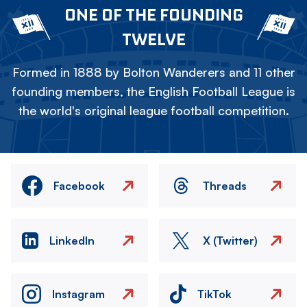
ONE OF THE FOUNDING
TWELVE
Formed in 1888 by Bolton Wanderers and 11 other
founding members, the English Football League is
the world's original league football competition.
Facebook
Threads
LinkedIn
X (Twitter)
Instagram
TikTok