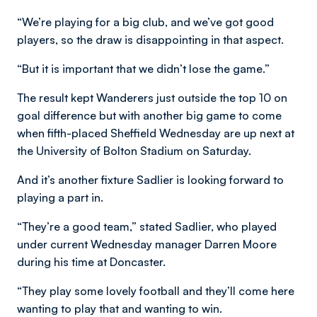
“We’re playing for a big club, and we’ve got good
players, so the draw is disappointing in that aspect.
“But it is important that we didn’t lose the game.”
The result kept Wanderers just outside the top 10 on
goal difference but with another big game to come
when fifth-placed Sheffield Wednesday are up next at
the University of Bolton Stadium on Saturday.
And it’s another fixture Sadlier is looking forward to
playing a part in.
“They’re a good team,” stated Sadlier, who played
under current Wednesday manager Darren Moore
during his time at Doncaster.
“They play some lovely football and they’ll come here
wanting to play that and wanting to win.