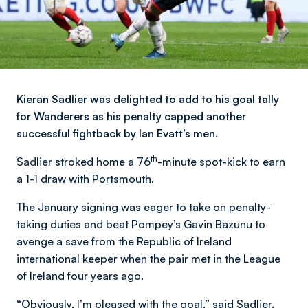
Kieran Sadlier was delighted to add to his goal tally
for Wanderers as his penalty capped another
successful fightback by Ian Evatt’s men.
th
Sadlier stroked home a 76
-minute spot-kick to earn
a 1-1 draw with Portsmouth.
The January signing was eager to take on penalty-
taking duties and beat Pompey’s Gavin Bazunu to
avenge a save from the Republic of Ireland
international keeper when the pair met in the League
of Ireland four years ago.
“Obviously, I’m pleased with the goal,” said Sadlier.