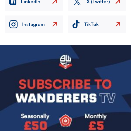
LinkedIn
X (Twitter)
Instagram
TikTok
Image