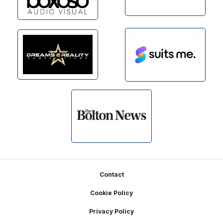
Footer
Contact
Cookie Policy
Privacy Policy