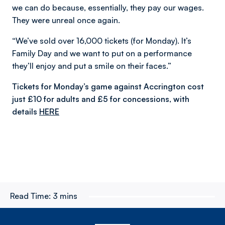
we can do because, essentially, they pay our wages.
They were unreal once again.
“We’ve sold over 16,000 tickets (for Monday). It’s
Family Day and we want to put on a performance
they’ll enjoy and put a smile on their faces.”
Tickets for Monday’s game against Accrington cost
just £10 for adults and £5 for concessions, with
details
HERE
Read Time:
3 mins