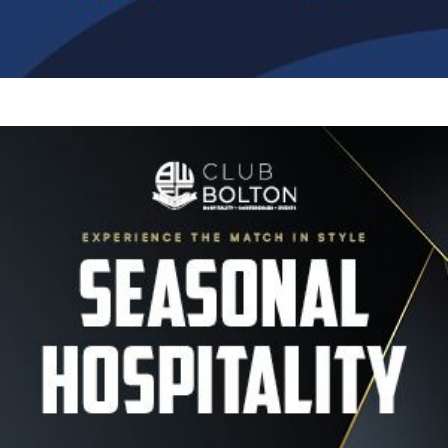
Image