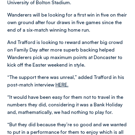
University of Bolton Stadium.
Wanderers will be looking for a first win in five on their
own ground after four draws in five games since the
end of a six-match winning home run.
And Trafford is looking to reward another big crowd
on Family Day after more superb backing helped
Wanderers pick up maximum points at Doncaster to
kick off the Easter weekend in style.
“The support there was unreal,” added Trafford in his
post-match interview
HERE.
“It would have been easy for them not to travel in the
numbers they did, considering it was a Bank Holiday
and, mathematically, we had nothing to play for.
“But they did because they’re so good and we wanted
to put in a performance for them to enjoy which is all