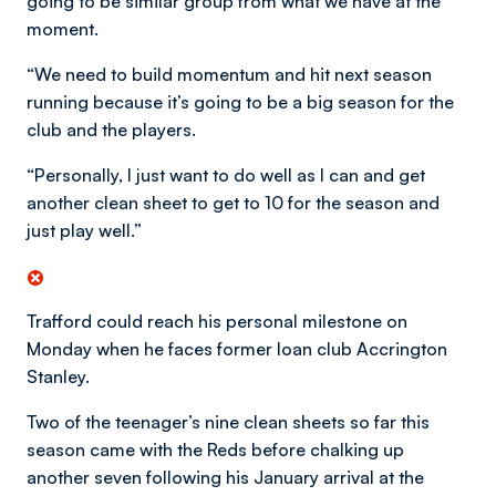
going to be similar group from what we have at the
moment.
“We need to build momentum and hit next season
running because it’s going to be a big season for the
club and the players.
“Personally, I just want to do well as I can and get
another clean sheet to get to 10 for the season and
just play well.”
Trafford could reach his personal milestone on
Monday when he faces former loan club Accrington
Stanley.
Two of the teenager’s nine clean sheets so far this
season came with the Reds before chalking up
another seven following his January arrival at the