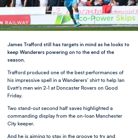
James Trafford still has targets in mind as he looks to
keep Wanderers powering on to the end of the
season.
Trafford produced one of the best performances of
his impressive spell in a Wanderers’ shirt to help Ian
Evatt’s men win 2-1 at Doncaster Rovers on Good
Friday.
Two stand-out second half saves highlighted a
commanding display from the on-loan Manchester
City keeper.
And he is aiming to stay in the groove to try and