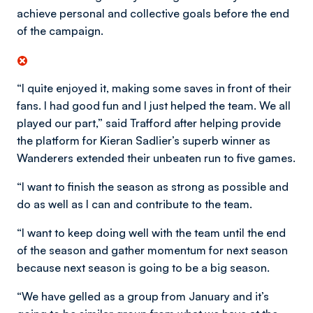
achieve personal and collective goals before the end
of the campaign.
“I quite enjoyed it, making some saves in front of their
fans. I had good fun and I just helped the team. We all
played our part,” said Trafford after helping provide
the platform for Kieran Sadlier’s superb winner as
Wanderers extended their unbeaten run to five games.
“I want to finish the season as strong as possible and
do as well as I can and contribute to the team.
“I want to keep doing well with the team until the end
of the season and gather momentum for next season
because next season is going to be a big season.
“We have gelled as a group from January and it’s