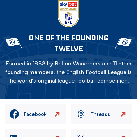
ONE OF THE FOUNDING
TWELVE
Formed in 1888 by Bolton Wanderers and 11 other
founding members, the English Football League is
the world's original league football competition.
Facebook
Threads