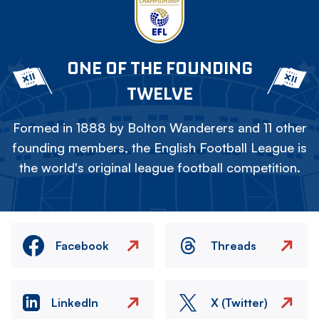
ONE OF THE FOUNDING
TWELVE
Formed in 1888 by Bolton Wanderers and 11 other
founding members, the English Football League is
the world's original league football competition.
Facebook
Threads
LinkedIn
X (Twitter)