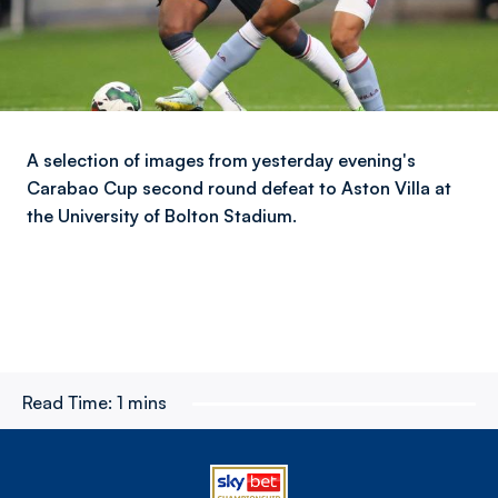
A selection of images from yesterday evening's
Carabao Cup second round defeat to Aston Villa at
the University of Bolton Stadium.
Read Time:
1 mins