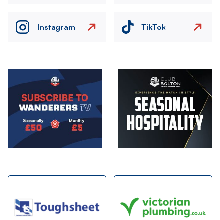
Instagram
TikTok
Image
Image