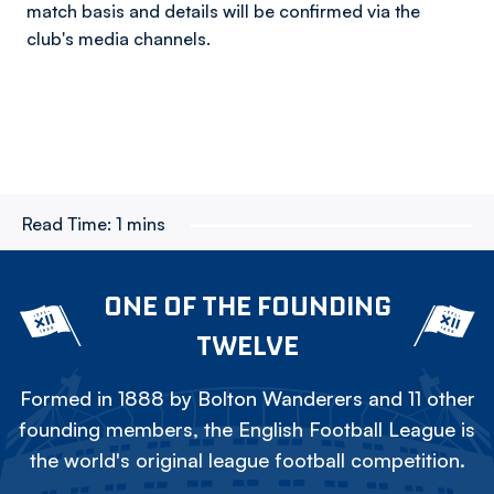
match basis and details will be confirmed via the
club's media channels.
Read Time:
1 mins
ONE OF THE FOUNDING
TWELVE
Formed in 1888 by Bolton Wanderers and 11 other
founding members, the English Football League is
the world's original league football competition.