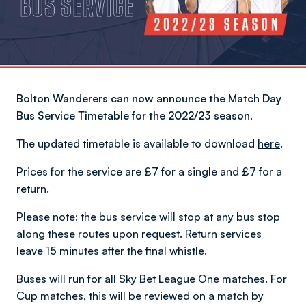
Bolton Wanderers can now announce the Match Day
Bus Service Timetable for the 2022/23 season.
The updated timetable is available to download
here
.
Prices for the service are £7 for a single and £7 for a
return.
Please note: the bus service will stop at any bus stop
along these routes upon request. Return services
leave 15 minutes after the final whistle.
Buses will run for all Sky Bet League One matches. For
Cup matches, this will be reviewed on a match by