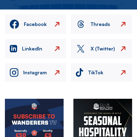
Facebook
Threads
LinkedIn
X (Twitter)
Instagram
TikTok
Image
Image