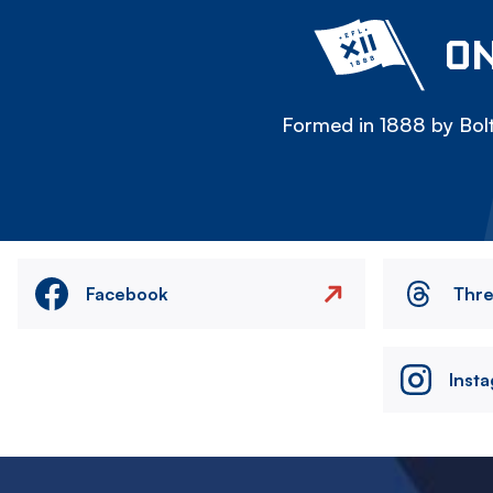
ON
Formed in 1888 by Bolt
Facebook
Thr
Inst
Image