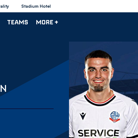
ality
Stadium Hotel
TEAMS
MORE +
ON