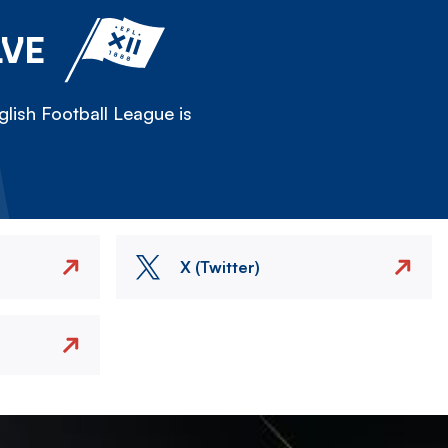
LVE
lish Football League is
X (Twitter)