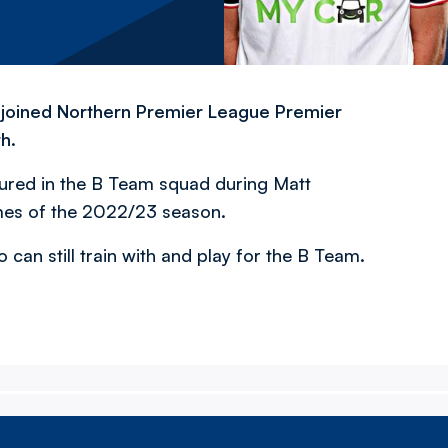
e joined Northern Premier League Premier
h.
red in the B Team squad during Matt
mes of the 2022/23 season.
 can still train with and play for the B Team.