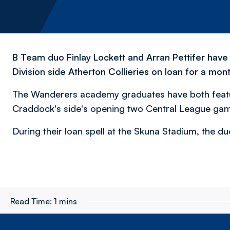
B Team duo Finlay Lockett and Arran Pettifer hav
Division side Atherton Collieries on loan for a mont
The Wanderers academy graduates have both featu
Craddock's side's opening two Central League ga
During their loan spell at the Skuna Stadium, the duo
Read Time:
1 mins