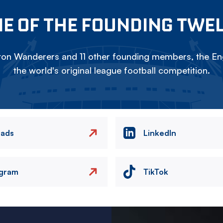
E OF THE FOUNDING TWE
on Wanderers and 11 other founding members, the Eng
the world's original league football competition.
eads
LinkedIn
agram
TikTok
Image