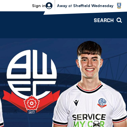
Sheffield Wednesday vs Bolton Wande
Sign in
Away
at
Sheffield Wednesday
SEARCH