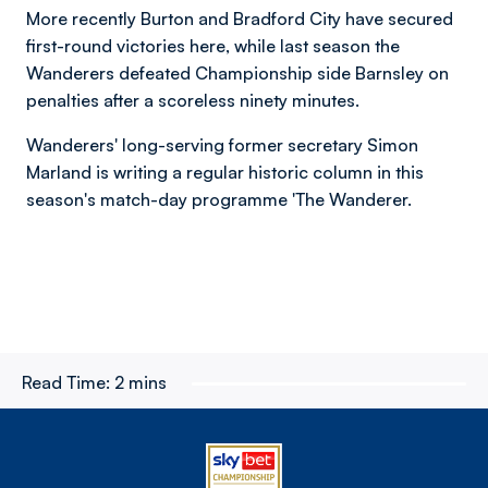
More recently Burton and Bradford City have secured
first-round victories here, while last season the
Wanderers defeated Championship side Barnsley on
penalties after a scoreless ninety minutes.
Wanderers' long-serving former secretary Simon
Marland is writing a regular historic column in this
season's match-day programme 'The Wanderer.
Read Time:
2 mins