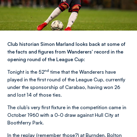
Club historian Simon Marland looks back at some of
the facts and figures from Wanderers' record in the
opening round of the League Cup:
nd
Tonight is the 52
time that the Wanderers have
played in the first round of the League Cup, currently
under the sponsorship of Carabao, having won 26
and lost 14 of those ties.
The club’s very first fixture in the competition came in
October 1960 with a 0-0 draw against Hull City at
Boothferry Park.
In the replay (remember those?) at Burnden, Bolton