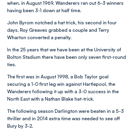
when, in August 1969, Wanderers ran out 6-3 winners
having been 3-1 down at half time.
John Byrom notched a hat trick, his second in four
days, Roy Greaves grabbed a couple and Terry
Wharton converted a penalty.
In the 25 years that we have been at the University of
Bolton Stadium there have been only seven first-round
ties.
The first was in August 1998, a Bob Taylor goal
securing a 1-0 first leg win against Hartlepool, the
Wanderers following it up with a 3-0 success in the
North East with a Nathan Blake hat-trick.
The following season Darlington were beaten in a 5-3
thriller and in 2014 extra time was needed to see off
Bury by 3-2.