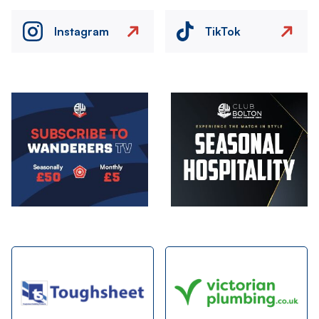
Instagram
TikTok
Image
Image