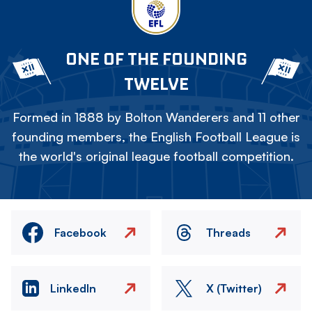
ONE OF THE FOUNDING
TWELVE
Formed in 1888 by Bolton Wanderers and 11 other
founding members, the English Football League is
the world's original league football competition.
Facebook
Threads
LinkedIn
X (Twitter)