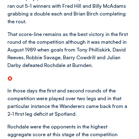
ran out 5-1 winners with Fred Hill and Billy McAdams
grabbing a double each and Brian Birch completing
the rout.
That score-line remains as the best victory in the first
round of the competition although it was matched in
August 1989 when goals from Tony Philliskirk, David
Reeves, Robbie Savage, Barry Cowdrill and Julian
Darby defeated Rochdale at Burnden.
In those days the first and second rounds of the
competition were played over two legs and in that
particular instance the Wanderers came back from a
2-1 first leg deficit at Spotland.
Rochdale were the opponents in the highest
aggregate score at this stage of the competition