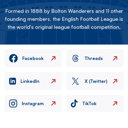
Formed in 1888 by Bolton Wanderers and 11 other
founding members, the English Football League is
the world's original league football competition.
Facebook
Threads
LinkedIn
X (Twitter)
Instagram
TikTok