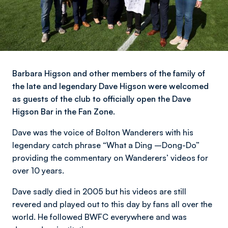
Barbara Higson and other members of the family of
the late and legendary Dave Higson were welcomed
as guests of the club to officially open the Dave
Higson Bar in the Fan Zone.
Dave was the voice of Bolton Wanderers with his
legendary catch phrase “What a Ding –Dong-Do”
providing the commentary on Wanderers’ videos for
over 10 years.
Dave sadly died in 2005 but his videos are still
revered and played out to this day by fans all over the
world. He followed BWFC everywhere and was