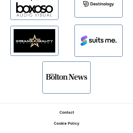
Footer
Contact
Cookie Policy