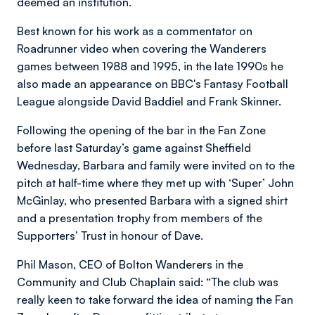
deemed an institution.
Best known for his work as a commentator on
Roadrunner video when covering the Wanderers
games between 1988 and 1995, in the late 1990s he
also made an appearance on BBC's Fantasy Football
League alongside David Baddiel and Frank Skinner.
Following the opening of the bar in the Fan Zone
before last Saturday’s game against Sheffield
Wednesday, Barbara and family were invited on to the
pitch at half-time where they met up with ‘Super’ John
McGinlay, who presented Barbara with a signed shirt
and a presentation trophy from members of the
Supporters’ Trust in honour of Dave.
Phil Mason, CEO of Bolton Wanderers in the
Community and Club Chaplain said: “The club was
really keen to take forward the idea of naming the Fan