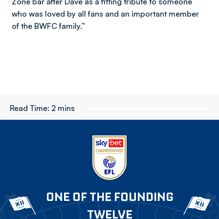
Zone bar after Dave as a fitting tribute to someone
who was loved by all fans and an important member
of the BWFC family.”
Read Time:
2 mins
ONE OF THE FOUNDING
TWELVE