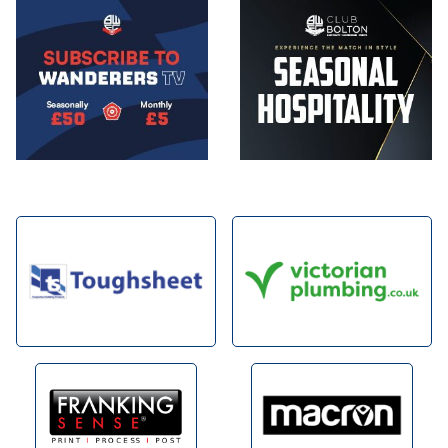
Image
Image