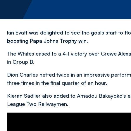
Ian Evatt was delighted to see the goals start to 
boosting Papa Johns Trophy win.
The Whites eased to a
4-1 victory over Crewe Alex
in Group B.
Dion Charles netted twice in an impressive perfo
three times in the final quarter of an hour.
Kieran Sadlier also added to Amadou Bakayoko’s e
League Two Railwaymen.