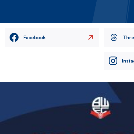
Facebook
Thr
Inst
Image