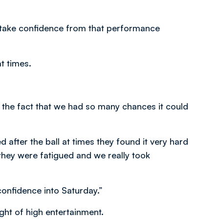
ld take confidence from that performance
t times.
 the fact that we had so many chances it could
 after the ball at times they found it very hard
they were fatigued and we really took
onfidence into Saturday.”
ht of high entertainment.