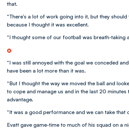
that.
“There’s a lot of work going into it, but they shou
because I thought it was excellent.
“I thought some of our football was breath-taking a
“I was still annoyed with the goal we conceded and
have been a lot more than it was.
“But I thought the way we moved the ball and looked
to cope and manage us and in the last 20 minutes 
advantage.
“It was a good performance and we can take that c
Evatt gave game-time to much of his squad on a nig