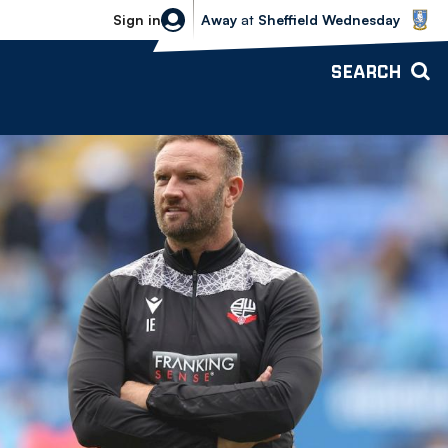
Sheffield Wednesday vs Bolton Wande
Sign in
Away
at
Sheffield Wednesday
SEARCH