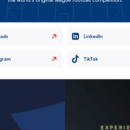
eads
LinkedIn
agram
TikTok
Image