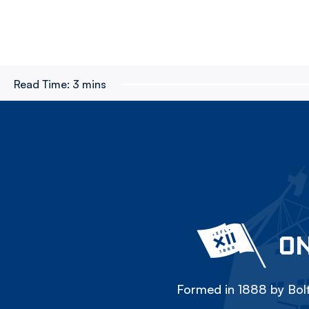
Read Time:
3 mins
ON
Formed in 1888 by Bolt