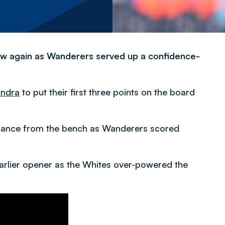
flow again as Wanderers served up a confidence-
andra
to put their first three points on the board
rmance from the bench as Wanderers scored
arlier opener as the Whites over-powered the