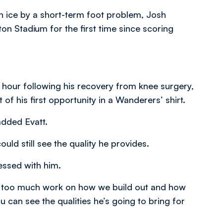
n ice by a short-term foot problem, Josh
on Stadium for the first time since scoring
 hour following his recovery from knee surgery,
f his first opportunity in a Wanderers’ shirt.
 added Evatt.
uld still see the quality he provides.
ressed with him.
ne too much work on how we build out and how
ou can see the qualities he’s going to bring for