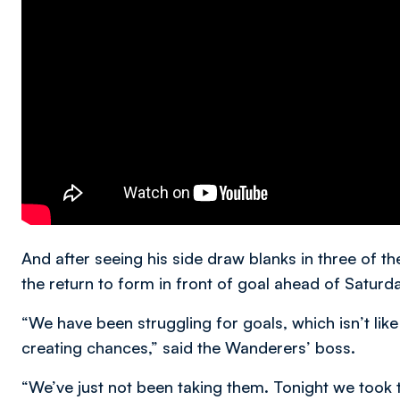
And after seeing his side draw blanks in three of 
the return to form in front of goal ahead of Saturday
“We have been struggling for goals, which isn’t like 
creating chances,” said the Wanderers’ boss.
“We’ve just not been taking them. Tonight we took t