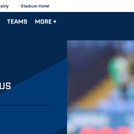
ality
Stadium Hotel
TEAMS
MORE +
 US