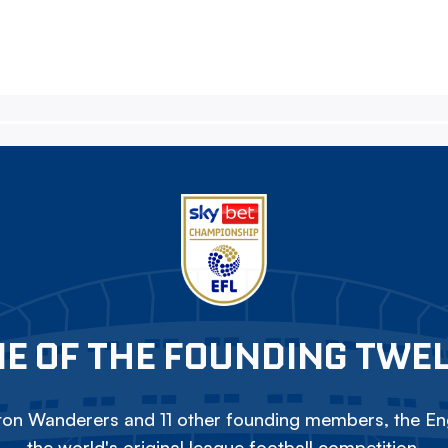
E OF THE FOUNDING TWE
on Wanderers and 11 other founding members, the Eng
the world's original league football competition.