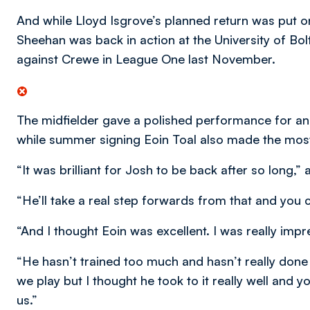
And while Lloyd Isgrove’s planned return was put o
Sheehan was back in action at the University of Bolt
against Crewe in League One last November.
The midfielder gave a polished performance for an
while summer signing Eoin Toal also made the most o
“It was brilliant for Josh to be back after so long,”
“He’ll take a real step forwards from that and you co
“And I thought Eoin was excellent. I was really imp
“He hasn’t trained too much and hasn’t really do
we play but I thought he took to it really well and y
us.”