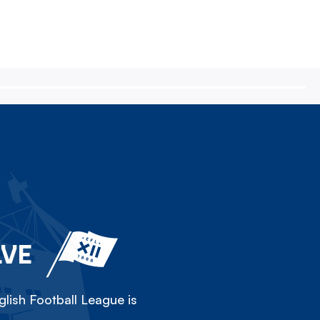
LVE
lish Football League is