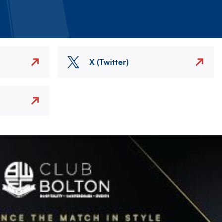
X (Twitter)