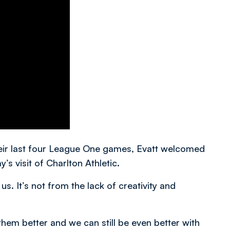
their last four League One games, Evatt welcomed
’s visit of Charlton Athletic.
us. It’s not from the lack of creativity and
hem better and we can still be even better with