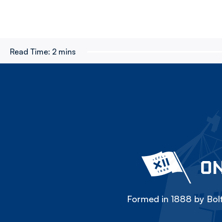
Read Time:
2 mins
ON
Formed in 1888 by Bolt