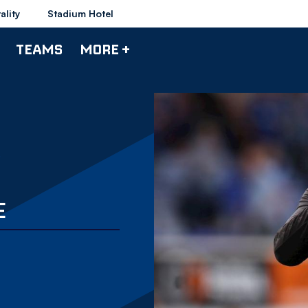
ality
Stadium Hotel
TEAMS
MORE +
E