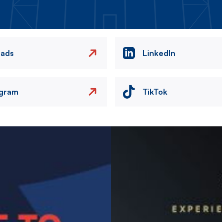
eads
LinkedIn
agram
TikTok
Image