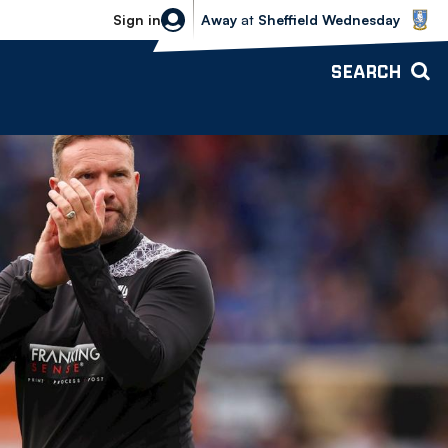
Sheffield Wednesday vs Bolton Wande
Sign in
Away
at
Sheffield Wednesday
SEARCH