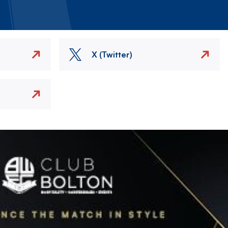
X (Twitter)