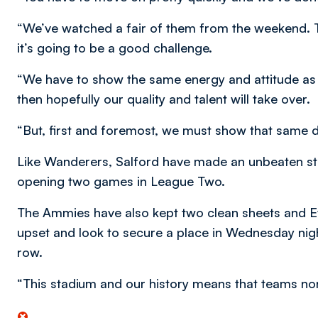
“We’ve watched a fair of them from the weekend. Th
it’s going to be a good challenge.
“We have to show the same energy and attitude as 
then hopefully our quality and talent will take over.
“But, first and foremost, we must show that same de
Like Wanderers, Salford have made an unbeaten sta
opening two games in League Two.
The Ammies have also kept two clean sheets and Ev
upset and look to secure a place in Wednesday nig
row.
“This stadium and our history means that teams nor