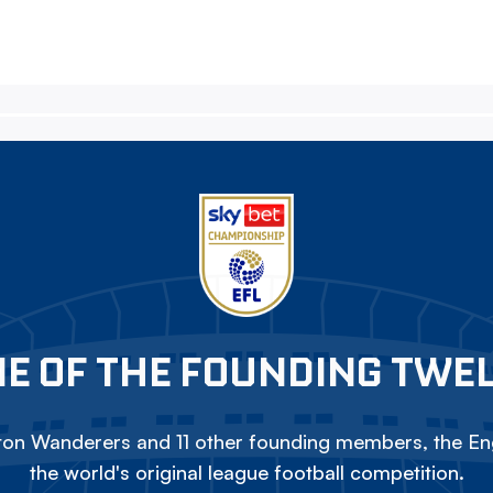
E OF THE FOUNDING TWE
on Wanderers and 11 other founding members, the Eng
the world's original league football competition.