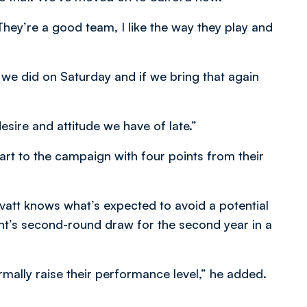
ey’re a good team, I like the way they play and
we did on Saturday and if we bring that again
sire and attitude we have of late.”
rt to the campaign with four points from their
att knows what’s expected to avoid a potential
ht’s second-round draw for the second year in a
mally raise their performance level,” he added.