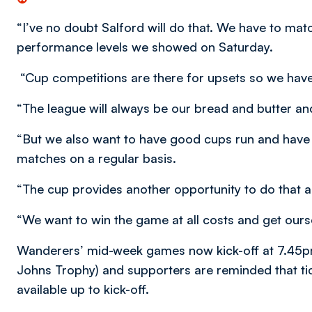
“I’ve no doubt Salford will do that. We have to mat
performance levels we showed on Saturday.
“Cup competitions are there for upsets so we have
“The league will always be our bread and butter and
“But we also want to have good cups run and have 
matches on a regular basis.
“The cup provides another opportunity to do that a
“We want to win the game at all costs and get ourse
Wanderers’ mid-week games now kick-off at 7.45pm
Johns Trophy) and supporters are reminded that ti
available up to kick-off.