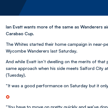
Ian Evatt wants more of the same as Wanderers aim
Carabao Cup.
The Whites started their home campaign in near-pe
Wycombe Wanderers last Saturday.
And while Evatt isn’t dwelling on the merits of tha
same approach when his side meets Salford City at 
(Tuesday).
“It was a good performance on Saturday but it only 
“You have to move on pretty quickly and we’ve don