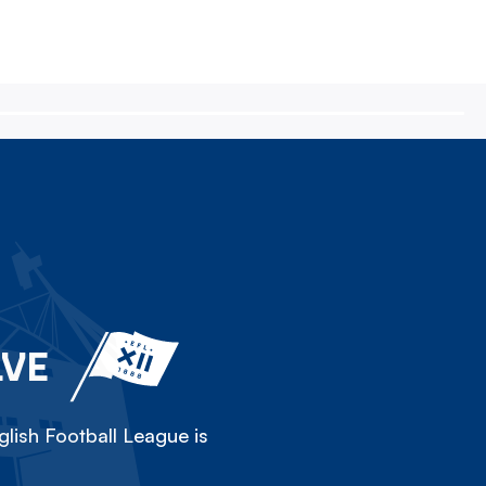
LVE
lish Football League is