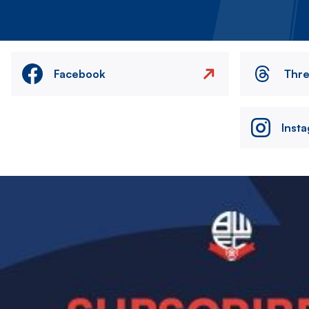
Facebook
Thr
Inst
Image