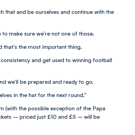
ch that and be ourselves and continue with the
 to make sure we’re not one of those.
 that’s the most important thing.
consistency and get used to winning football
nd we’ll be prepared and ready to go.
lves in the hat for the next round.”
 (with the possible exception of the Papa
ckets – priced just £10 and £5 – will be