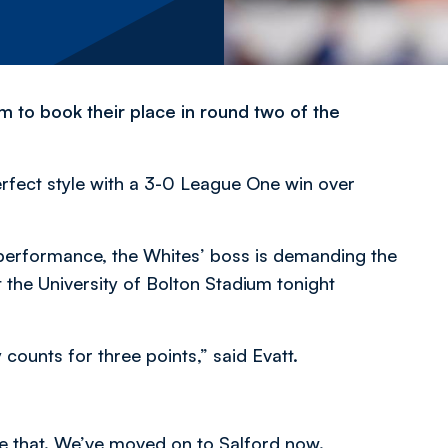
 to book their place in round two of the
rfect style with a 3-0 League One win over
t performance, the Whites’ boss is demanding the
the University of Bolton Stadium tonight
counts for three points,” said Evatt.
e that. We’ve moved on to Salford now.