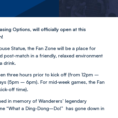
g Options, will officially open at this
n!
use Statue, the Fan Zone will be a place for
 post-match in a friendly, relaxed environment
a drink.
pen three hours prior to kick off (from 12pm –
rdays (5pm – 6pm). For mid-week games, the Fan
ick-off time).
med in memory of Wanderers’ legendary
ne “
What a Ding-Dong–Do!”
has gone down in