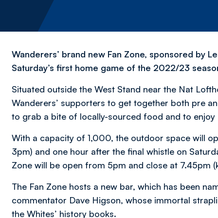
Wanderers’ brand new Fan Zone, sponsored by Leasin
Saturday’s first home game of the 2022/23 seaso
Situated outside the West Stand near the Nat Loftho
Wanderers’ supporters to get together both pre and
to grab a bite of locally-sourced food and to enjoy 
With a capacity of 1,000, the outdoor space will o
3pm) and one hour after the final whistle on Satu
Zone will be open from 5pm and close at 7.45pm (k
The Fan Zone hosts a new bar, which has been na
commentator Dave Higson, whose immortal strapli
the Whites’ history books.