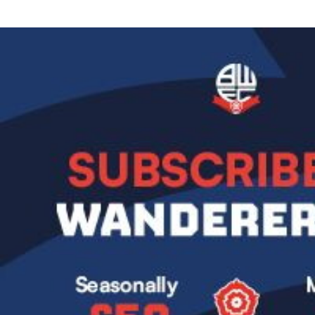
Image