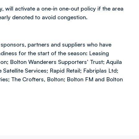
 will activate a one-in one-out policy if the area
learly denoted to avoid congestion.
g sponsors, partners and suppliers who have
diness for the start of the season: Leasing
on; Bolton Wanderers Supporters’ Trust; Aquila
atellite Services; Rapid Retail; Fabriplas Ltd;
ies; The Crofters, Bolton; Bolton FM and Bolton