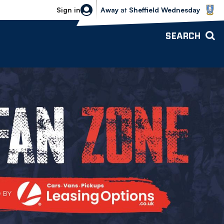
Sheffield Wednesday vs Bolton Wande
Sign in
Away
at
Sheffield Wednesday
SEARCH