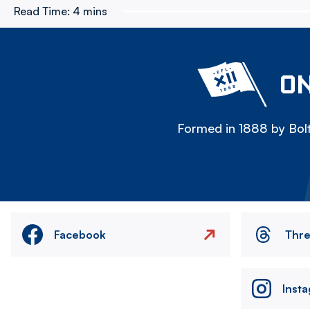
Read Time:
4 mins
ON
Formed in 1888 by Bolt
Facebook
Thr
Inst