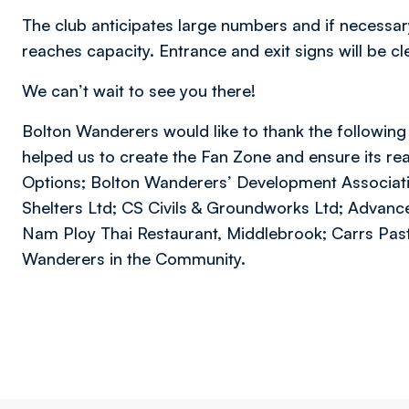
The club anticipates large numbers and if necessary,
reaches capacity. Entrance and exit signs will be c
We can’t wait to see you there!
Bolton Wanderers would like to thank the followin
helped us to create the Fan Zone and ensure its rea
Options; Bolton Wanderers’ Development Associati
Shelters Ltd; CS Civils & Groundworks Ltd; Advance S
Nam Ploy Thai Restaurant, Middlebrook; Carrs Past
Wanderers in the Community.