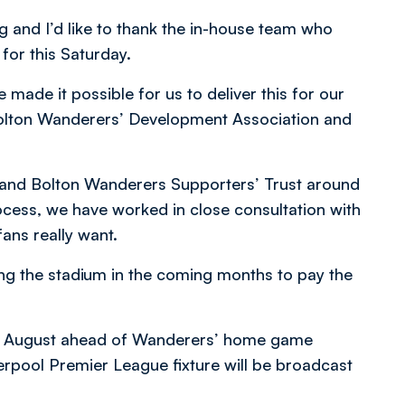
g and I’d like to thank the in-house team who
 for this Saturday.
 made it possible for us to deliver this for our
 Bolton Wanderers’ Development Association and
 and Bolton Wanderers Supporters’ Trust around
ocess, we have worked in close consultation with
fans really want.
ng the stadium in the coming months to pay the
th August ahead of Wanderers’ home game
pool Premier League fixture will be broadcast