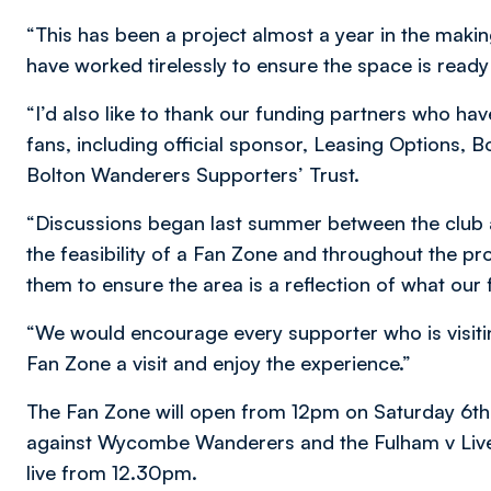
“This has been a project almost a year in the makin
have worked tirelessly to ensure the space is ready
“I’d also like to thank our funding partners who have
fans, including official sponsor, Leasing Options,
Bolton Wanderers Supporters’ Trust.
“Discussions began last summer between the club
the feasibility of a Fan Zone and throughout the pr
them to ensure the area is a reflection of what our 
“We would encourage every supporter who is visiti
Fan Zone a visit and enjoy the experience.”
The Fan Zone will open from 12pm on Saturday 6
against Wycombe Wanderers and the Fulham v Liver
live from 12.30pm.