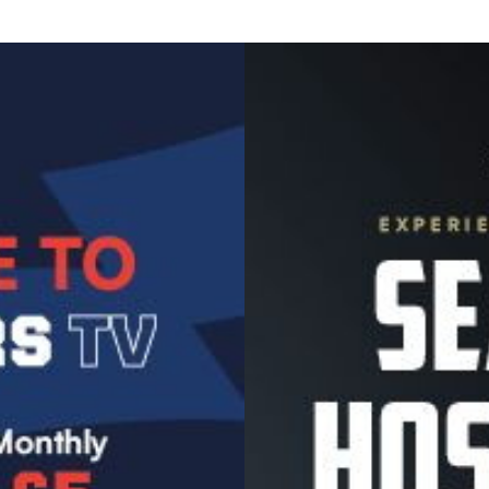
Image