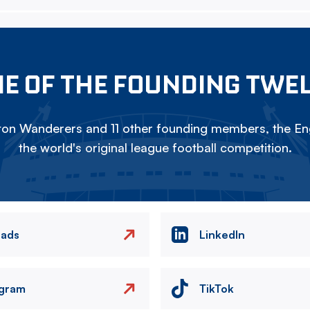
E OF THE FOUNDING TWE
on Wanderers and 11 other founding members, the Eng
the world's original league football competition.
eads
LinkedIn
agram
TikTok