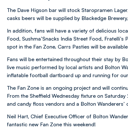
The Dave Higson bar will stock Staropramen Lager, 
casks beers will be supplied by Blackedge Brewery
In addition, fans will have a variety of delicious lo
Food, Sushma’Snacks India Street Food, Fratelli’s 
spot in the Fan Zone. Carrs Pasties will be availabl
Fans will be entertained throughout their stay by B
live music performed by local artists and Bolton W
inflatable football dartboard up and running for our
The Fan Zone is an ongoing project and will conti
From the Sheffield Wednesday fixture on Saturday
and candy floss vendors and a Bolton Wanderers’ of
Neil Hart, Chief Executive Officer of Bolton Wander
fantastic new Fan Zone this weekend!