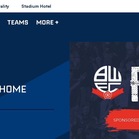
ality
Stadium Hotel
TEAMS
MORE +
 HOME