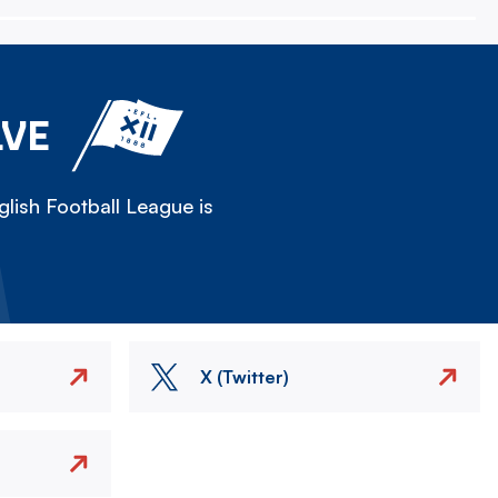
LVE
lish Football League is
X (Twitter)