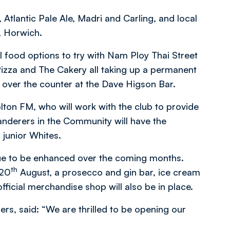
Atlantic Pale Ale, Madri and Carling, and local
, Horwich.
cal food options to try with Nam Ploy Thai Street
Pizza and The Cakery all taking up a permanent
e over the counter at the Dave Higson Bar.
olton FM, who will work with the club to provide
anderers in the Community will have the
 junior Whites.
nue to be enhanced over the coming months.
th
 20
August, a prosecco and gin bar, ice cream
ficial merchandise shop will also be in place.
ers, said: “We are thrilled to be opening our