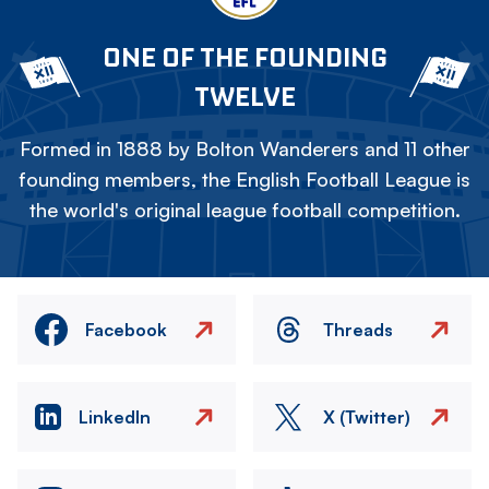
ONE OF THE FOUNDING
TWELVE
Formed in 1888 by Bolton Wanderers and 11 other
founding members, the English Football League is
the world's original league football competition.
Facebook
Threads
LinkedIn
X (Twitter)