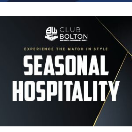
Image