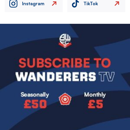
Instagram
TikTok
Image