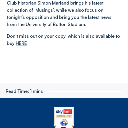
Club historian Simon Marland brings his latest
collection of ‘Musings’, while we also focus on
tonight’s opposition and bring you the latest news
from the University of Bolton Stadium.
Don’t miss out on your copy, which is also available to
buy
HERE
Read Time:
1 mins