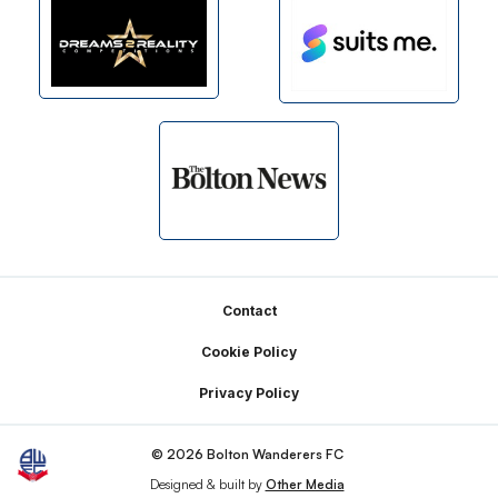
Footer
Contact
Cookie Policy
Privacy Policy
© 2026 Bolton Wanderers FC
Designed & built by
Other Media