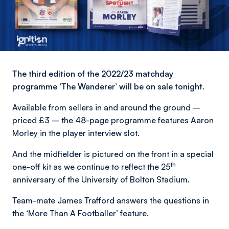
The third edition of the 2022/23 matchday
programme ‘The Wanderer’ will be on sale tonight.
Available from sellers in and around the ground –
priced £3 – the 48-page programme features Aaron
Morley in the player interview slot.
And the midfielder is pictured on the front in a special
th
one-off kit as we continue to reflect the 25
anniversary of the University of Bolton Stadium.
Team-mate James Trafford answers the questions in
the ‘More Than A Footballer’ feature.