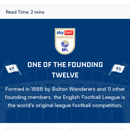
Read Time:
2 mins
ONE OF THE FOUNDING
TWELVE
Formed in 1888 by Bolton Wanderers and 11 other
founding members, the English Football League is
the world's original league football competition.