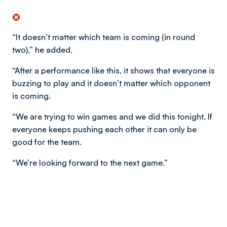
“It doesn’t matter which team is coming (in round
two),” he added.
“After a performance like this, it shows that everyone is
buzzing to play and it doesn’t matter which opponent
is coming.
“We are trying to win games and we did this tonight. If
everyone keeps pushing each other it can only be
good for the team.
“We’re looking forward to the next game.”