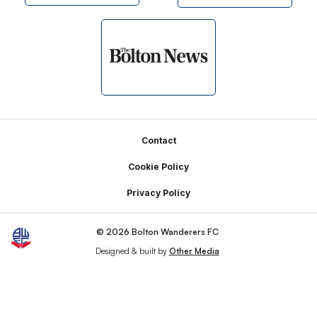
Footer
Contact
Cookie Policy
Privacy Policy
© 2026 Bolton Wanderers FC
Designed & built by
Other Media