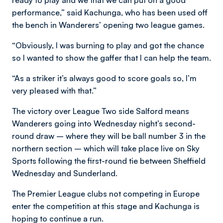
ready to play and we that we can put on a good
performance,” said Kachunga, who has been used off
the bench in Wanderers’ opening two league games.
“Obviously, I was burning to play and got the chance
so I wanted to show the gaffer that I can help the team.
“As a striker it’s always good to score goals so, I’m
very pleased with that.”
The victory over League Two side Salford means
Wanderers going into Wednesday night’s second-
round draw – where they will be ball number 3 in the
northern section – which will take place live on Sky
Sports following the first-round tie between Sheffield
Wednesday and Sunderland.
The Premier League clubs not competing in Europe
enter the competition at this stage and Kachunga is
hoping to continue a run.