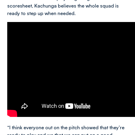
scoresheet, Kachunga believes the whole squad is
ready to step up when needed.
“I think everyone out on the pitch showed that they’re