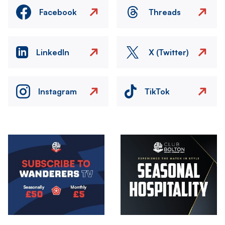
Facebook
Threads
LinkedIn
X (Twitter)
Instagram
TikTok
Image
Image