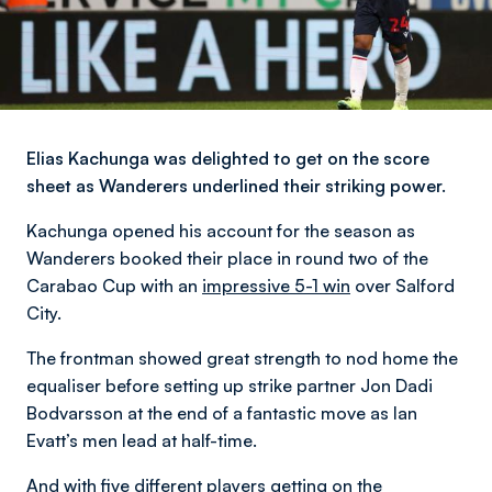
Elias Kachunga was delighted to get on the score
sheet as Wanderers underlined their striking power.
Kachunga opened his account for the season as
Wanderers booked their place in round two of the
Carabao Cup with an
impressive 5-1 win
over Salford
City.
The frontman showed great strength to nod home the
equaliser before setting up strike partner Jon Dadi
Bodvarsson at the end of a fantastic move as Ian
Evatt’s men lead at half-time.
And with five different players getting on the