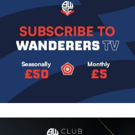
Image