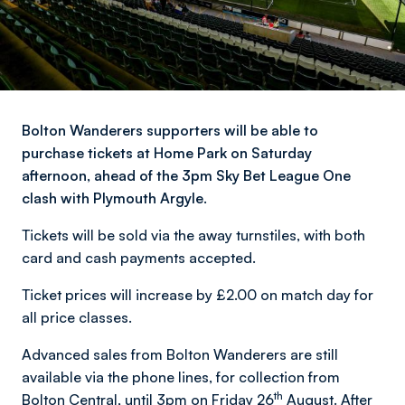
Bolton Wanderers supporters will be able to
purchase tickets at Home Park on Saturday
afternoon, ahead of the 3pm Sky Bet League One
clash with Plymouth Argyle.
Tickets will be sold via the away turnstiles, with both
card and cash payments accepted.
Ticket prices will increase by £2.00 on match day for
all price classes.
Advanced sales from Bolton Wanderers are still
available via the phone lines, for collection from
th
Bolton Central, until 3pm on Friday 26
August. After