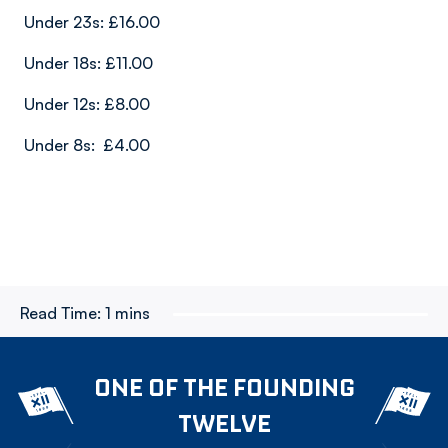
Under 23s: £16.00
Under 18s: £11.00
Under 12s: £8.00
Under 8s: £4.00
Read Time:
1 mins
ONE OF THE FOUNDING
TWELVE