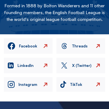
Formed in 1888 by Bolton Wanderers and 11 other
founding members, the English Football League is
the world's original league football competition.
Facebook
Threads
LinkedIn
X (Twitter)
Instagram
TikTok
Image