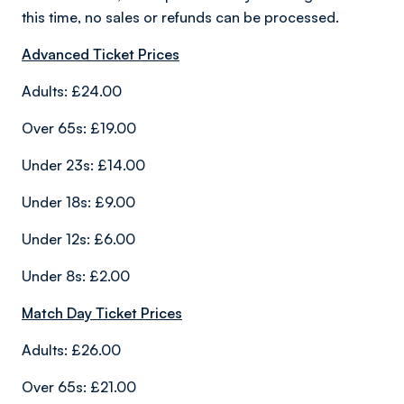
this time, no sales or refunds can be processed.
Advanced Ticket Prices
Adults: £24.00
Over 65s: £19.00
Under 23s: £14.00
Under 18s: £9.00
Under 12s: £6.00
Under 8s: £2.00
Match Day Ticket Prices
Adults: £26.00
Over 65s: £21.00