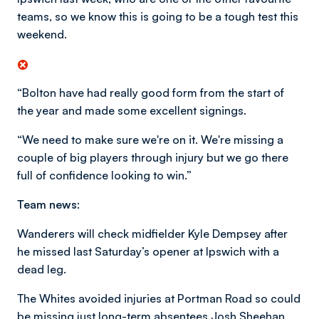
teams, so we know this is going to be a tough test this
weekend.
“Bolton have had really good form from the start of
the year and made some excellent signings.
“We need to make sure we're on it. We're missing a
couple of big players through injury but we go there
full of confidence looking to win.”
Team news:
Wanderers will check midfielder Kyle Dempsey after
he missed last Saturday’s opener at Ipswich with a
dead leg.
The Whites avoided injuries at Portman Road so could
be missing just long-term absentees Josh Sheehan