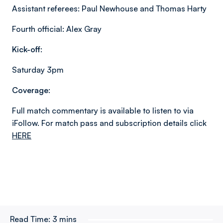
Assistant referees: Paul Newhouse and Thomas Harty
Fourth official: Alex Gray
Kick-off:
Saturday 3pm
Coverage:
Full match commentary is available to listen to via
iFollow. For match pass and subscription details click
HERE
Read Time:
3 mins