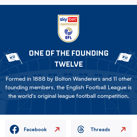
ONE OF THE FOUNDING
TWELVE
Formed in 1888 by Bolton Wanderers and 11 other
founding members, the English Football League is
the world's original league football competition.
Facebook
Threads