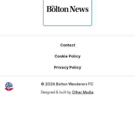
Footer
Contact
Cookie Policy
Privacy Policy
© 2026 Bolton Wanderers FC
Designed & built by
Other Media