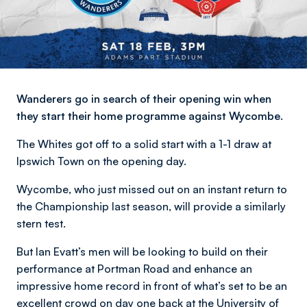
Wanderers go in search of their opening win when
they start their home programme against Wycombe.
The Whites got off to a solid start with a 1-1 draw at
Ipswich Town on the opening day.
Wycombe, who just missed out on an instant return to
the Championship last season, will provide a similarly
stern test.
But Ian Evatt’s men will be looking to build on their
performance at Portman Road and enhance an
impressive home record in front of what’s set to be an
excellent crowd on day one back at the University of