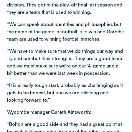
division. They got to the play-off final last season and
they are a team that is used to winning.
“We can speak about identities and philosophies but
the name of the game in football is to win and Gareth’s
team are used to winning football matches.
“We have to make sure that we do things our way and
try and combat their strengths. They are a good team
and we must make sure we’re on our ‘A’ game and a
bit better than we were last week in possession.
“It is a really tough start, probably as challenging as it
gets to be honest, but one we are relishing and
looking forward to.”
Wycombe manager Gareth Ainsworth:
“Bolton are a good side and they had a great point at
Ipswich last week, who are one of the other favourite