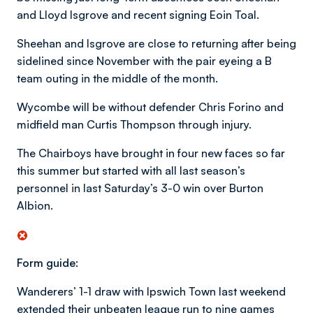
and Lloyd Isgrove and recent signing Eoin Toal.
Sheehan and Isgrove are close to returning after being
sidelined since November with the pair eyeing a B
team outing in the middle of the month.
Wycombe will be without defender Chris Forino and
midfield man Curtis Thompson through injury.
The Chairboys have brought in four new faces so far
this summer but started with all last season’s
personnel in last Saturday’s 3-0 win over Burton
Albion.
Form guide:
Wanderers’ 1-1 draw with Ipswich Town last weekend
extended their unbeaten league run to nine games