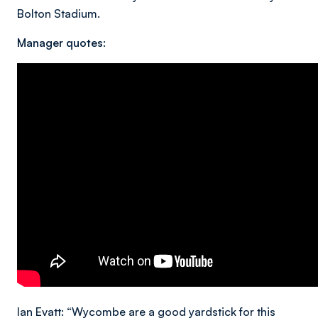
Bolton Stadium.
Manager quotes:
Ian Evatt: “Wycombe are a good yardstick for this