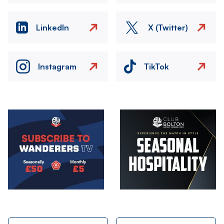
LinkedIn
X (Twitter)
Instagram
TikTok
Image
Image