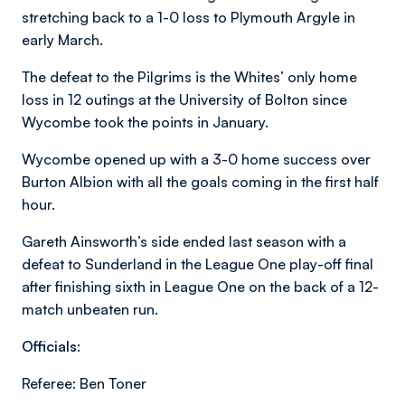
stretching back to a 1-0 loss to Plymouth Argyle in
early March.
The defeat to the Pilgrims is the Whites’ only home
loss in 12 outings at the University of Bolton since
Wycombe took the points in January.
Wycombe opened up with a 3-0 home success over
Burton Albion with all the goals coming in the first half
hour.
Gareth Ainsworth’s side ended last season with a
defeat to Sunderland in the League One play-off final
after finishing sixth in League One on the back of a 12-
match unbeaten run.
Officials:
Referee: Ben Toner