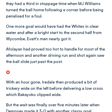
they had a third in stoppage time when MJ Williams
turned the ball home following a corner before being
penalised for a foul.
One more goal would have had the Whites in clear
water and after a bright start to the second half from
Wycombe, Evatt’s men nearly got it.
Afolayan had proved too hot to handle for most of the
afternoon and another driving run and shot again saw
the ball slide just past the post.
With an hour gone, Iredale then produced a bit of
trickery wide on the left before delivering a low cross
which Bakayoko clipped wide.
But the wait was finally over five minutes later when
Dempsey made it 3-0 with another classy goal.