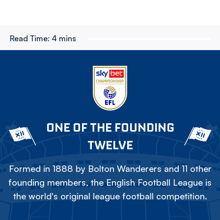
Read Time:
4 mins
ONE OF THE FOUNDING
TWELVE
Formed in 1888 by Bolton Wanderers and 11 other
founding members, the English Football League is
the world's original league football competition.