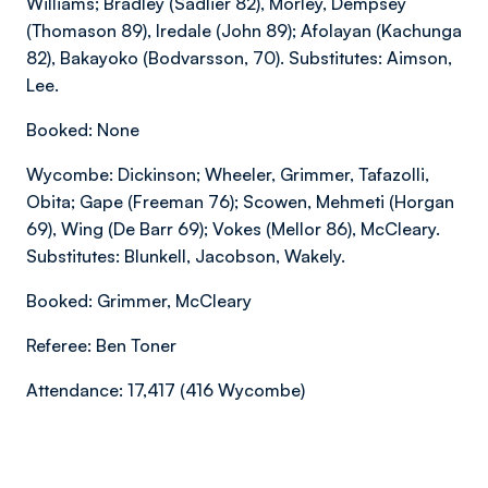
Williams; Bradley (Sadlier 82), Morley, Dempsey
(Thomason 89), Iredale (John 89); Afolayan (Kachunga
82), Bakayoko (Bodvarsson, 70). Substitutes: Aimson,
Lee.
Booked: None
Wycombe: Dickinson; Wheeler, Grimmer, Tafazolli,
Obita; Gape (Freeman 76); Scowen, Mehmeti (Horgan
69), Wing (De Barr 69); Vokes (Mellor 86), McCleary.
Substitutes: Blunkell, Jacobson, Wakely.
Booked: Grimmer, McCleary
Referee: Ben Toner
Attendance: 17,417 (416 Wycombe)