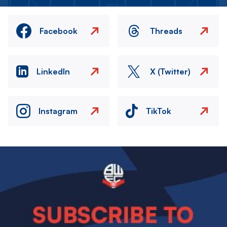
Facebook
Threads
LinkedIn
X (Twitter)
Instagram
TikTok
Image