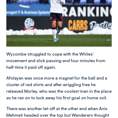
Wycombe struggled to cope with the Whites’
movement and slick passing and four minutes from
half-time it paid off again.
Afolayan was once more a magnet for the ball and a
cluster of red shirts and after wriggling free he
released Morley, who was the coolest man in the place
as he ran on to tuck away his first goal on home soil.
There was another let-off at the other end when Anis
Mehmeti headed over the top but Wanderers thought