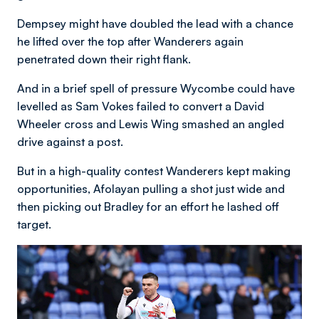
Dempsey might have doubled the lead with a chance
he lifted over the top after Wanderers again
penetrated down their right flank.
And in a brief spell of pressure Wycombe could have
levelled as Sam Vokes failed to convert a David
Wheeler cross and Lewis Wing smashed an angled
drive against a post.
But in a high-quality contest Wanderers kept making
opportunities, Afolayan pulling a shot just wide and
then picking out Bradley for an effort he lashed off
target.