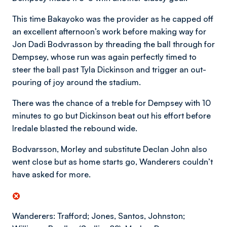
This time Bakayoko was the provider as he capped off
an excellent afternoon’s work before making way for
Jon Dadi Bodvrasson by threading the ball through for
Dempsey, whose run was again perfectly timed to
steer the ball past Tyla Dickinson and trigger an out-
pouring of joy around the stadium.
There was the chance of a treble for Dempsey with 10
minutes to go but Dickinson beat out his effort before
Iredale blasted the rebound wide.
Bodvarsson, Morley and substitute Declan John also
went close but as home starts go, Wanderers couldn’t
have asked for more.
Wanderers: Trafford; Jones, Santos, Johnston;