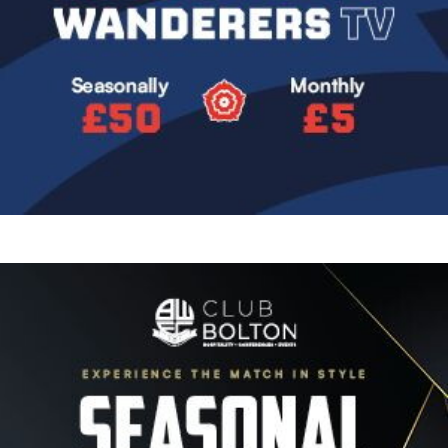
Image