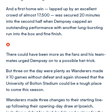
And a first home win – lapped up by an excellent
crowd of almost 17,500 – was secured 20 minutes
into the second half when Dempsey capped an
outstanding performance with another lung-bursting
run into the box and fine finish.
There could have been more as the fans and his team-
mates urged Dempsey on to a possible hat-trick.
But three on the day were plenty as Wanderers made
it 10 games without defeat and again showed that the
University of Bolton Stadium could be a tough place
to come this season.
Wanderers made three changes to their starting line-
up following their opening-day draw at Ipswich,