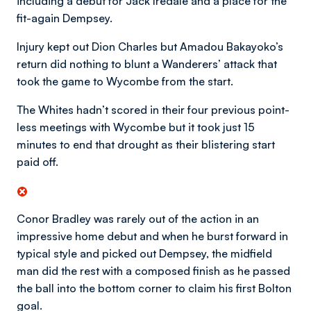
including a debut for Jack Iredale and a place for the
fit-again Dempsey.
Injury kept out Dion Charles but Amadou Bakayoko’s
return did nothing to blunt a Wanderers’ attack that
took the game to Wycombe from the start.
The Whites hadn’t scored in their four previous point-
less meetings with Wycombe but it took just 15
minutes to end that drought as their blistering start
paid off.
Conor Bradley was rarely out of the action in an
impressive home debut and when he burst forward in
typical style and picked out Dempsey, the midfield
man did the rest with a composed finish as he passed
the ball into the bottom corner to claim his first Bolton
goal.