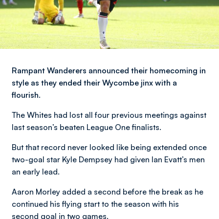
Rampant Wanderers announced their homecoming in
style as they ended their Wycombe jinx with a
flourish.
The Whites had lost all four previous meetings against
last season’s beaten League One finalists.
But that record never looked like being extended once
two-goal star Kyle Dempsey had given Ian Evatt’s men
an early lead.
Aaron Morley added a second before the break as he
continued his flying start to the season with his
second goal in two games.